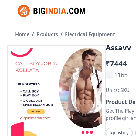
Home
/
Products
/
Electrical Equipment
Assavv
₹7444
1165
Units: SKU
Product De
Get The Play
profile girl
#playboy