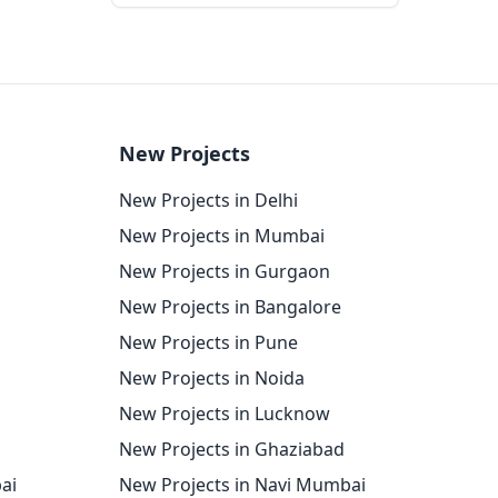
New Projects
New Projects in Delhi
New Projects in Mumbai
New Projects in Gurgaon
New Projects in Bangalore
New Projects in Pune
New Projects in Noida
New Projects in Lucknow
New Projects in Ghaziabad
ai
New Projects in Navi Mumbai