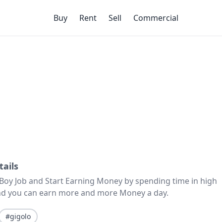
Buy
Rent
Sell
Commercial
tails
 Boy Job and Start Earning Money by spending time in high
 and you can earn more and more Money a day.
#gigolo