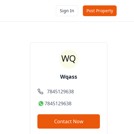
Sign In
Post Property
Wqass
7845129638
7845129638
Contact Now