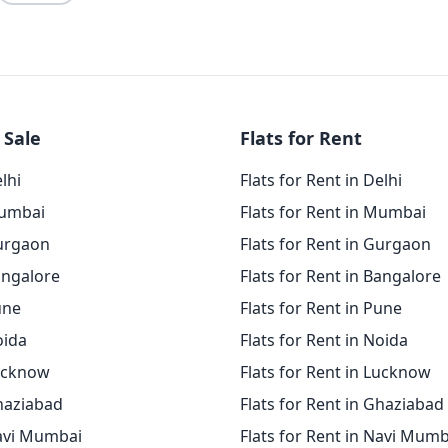
 Sale
Flats for Rent
elhi
Flats for Rent in Delhi
Mumbai
Flats for Rent in Mumbai
Gurgaon
Flats for Rent in Gurgaon
angalore
Flats for Rent in Bangalore
une
Flats for Rent in Pune
oida
Flats for Rent in Noida
Lucknow
Flats for Rent in Lucknow
Ghaziabad
Flats for Rent in Ghaziabad
Navi Mumbai
Flats for Rent in Navi Mumb