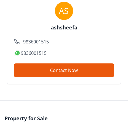
ashsheefa
9836001515
9836001515
Contact Now
Property for Sale