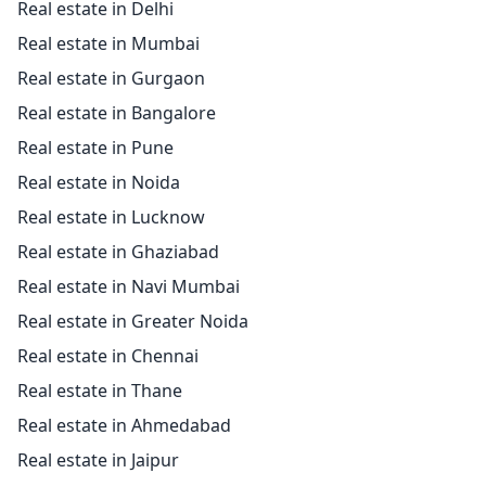
Real estate in Delhi
Real estate in Mumbai
Real estate in Gurgaon
Real estate in Bangalore
Real estate in Pune
Real estate in Noida
Real estate in Lucknow
Real estate in Ghaziabad
Real estate in Navi Mumbai
Real estate in Greater Noida
Real estate in Chennai
Real estate in Thane
Real estate in Ahmedabad
Real estate in Jaipur