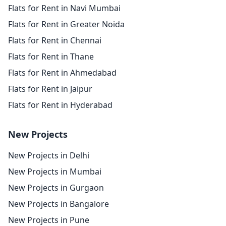
Flats for Rent in Navi Mumbai
Flats for Rent in Greater Noida
Flats for Rent in Chennai
Flats for Rent in Thane
Flats for Rent in Ahmedabad
Flats for Rent in Jaipur
Flats for Rent in Hyderabad
New Projects
New Projects in Delhi
New Projects in Mumbai
New Projects in Gurgaon
New Projects in Bangalore
New Projects in Pune