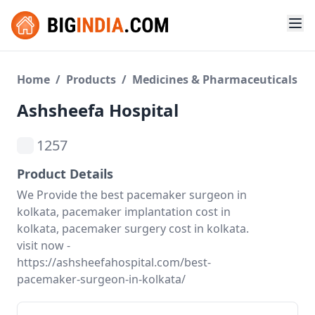
Home
/
Products
/
Medicines & Pharmaceuticals
Ashsheefa Hospital
1257
Product Details
We Provide the best pacemaker surgeon in
kolkata, pacemaker implantation cost in
kolkata, pacemaker surgery cost in kolkata.
visit now -
https://ashsheefahospital.com/best-
pacemaker-surgeon-in-kolkata/