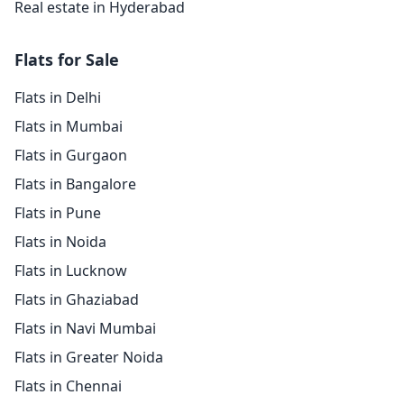
Real estate in Hyderabad
Flats for Sale
Flats in Delhi
Flats in Mumbai
Flats in Gurgaon
Flats in Bangalore
Flats in Pune
Flats in Noida
Flats in Lucknow
Flats in Ghaziabad
Flats in Navi Mumbai
Flats in Greater Noida
Flats in Chennai