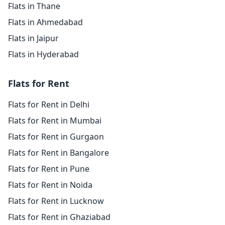
Flats in Thane
Flats in Ahmedabad
Flats in Jaipur
Flats in Hyderabad
Flats for Rent
Flats for Rent in Delhi
Flats for Rent in Mumbai
Flats for Rent in Gurgaon
Flats for Rent in Bangalore
Flats for Rent in Pune
Flats for Rent in Noida
Flats for Rent in Lucknow
Flats for Rent in Ghaziabad