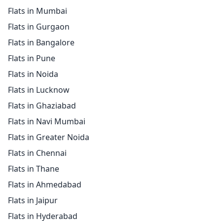
Flats in Mumbai
Flats in Gurgaon
Flats in Bangalore
Flats in Pune
Flats in Noida
Flats in Lucknow
Flats in Ghaziabad
Flats in Navi Mumbai
Flats in Greater Noida
Flats in Chennai
Flats in Thane
Flats in Ahmedabad
Flats in Jaipur
Flats in Hyderabad