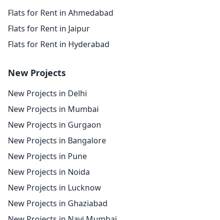
Flats for Rent in Ahmedabad
Flats for Rent in Jaipur
Flats for Rent in Hyderabad
New Projects
New Projects in Delhi
New Projects in Mumbai
New Projects in Gurgaon
New Projects in Bangalore
New Projects in Pune
New Projects in Noida
New Projects in Lucknow
New Projects in Ghaziabad
New Projects in Navi Mumbai