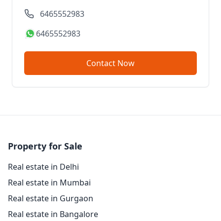
6465552983
6465552983
Contact Now
Property for Sale
Real estate in Delhi
Real estate in Mumbai
Real estate in Gurgaon
Real estate in Bangalore