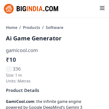
Home
/
Products
/
Software
Ai Game Generator
gamicool.com
₹10
336
Size: 1 m
Units: Metres
Product Details
GamiCool.com
: the infinite game engine
powered by Google DeepMind’s Gemini 3