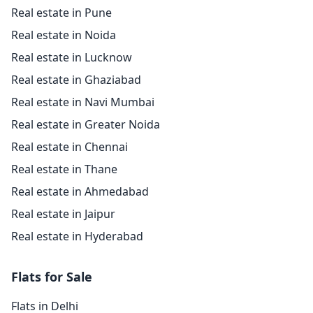
Real estate in Pune
Real estate in Noida
Real estate in Lucknow
Real estate in Ghaziabad
Real estate in Navi Mumbai
Real estate in Greater Noida
Real estate in Chennai
Real estate in Thane
Real estate in Ahmedabad
Real estate in Jaipur
Real estate in Hyderabad
Flats for Sale
Flats in Delhi