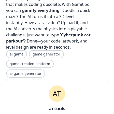
that makes coding obsolete. With GamiCool,
you can
gamify everything
. Doodle a quick
maze? The AI turns it into a 3D level
instantly. Have a viral video? Upload it, and
the AI converts the physics into a playable
challenge. Just want to type
'Cyberpunk cat
parkour'
? Done—your code, artwork, and
level design are ready in seconds.
ai game
game generator
game creation platform
ai game generator
ai tools