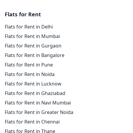
Flats for Rent
Flats for Rent in Delhi
Flats for Rent in Mumbai
Flats for Rent in Gurgaon
Flats for Rent in Bangalore
Flats for Rent in Pune
Flats for Rent in Noida
Flats for Rent in Lucknow
Flats for Rent in Ghaziabad
Flats for Rent in Navi Mumbai
Flats for Rent in Greater Noida
Flats for Rent in Chennai
Flats for Rent in Thane