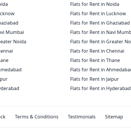
oida
Flats for Rent in Noida
Lucknow
Flats for Rent in Lucknow
Ghaziabad
Flats for Rent in Ghaziabad
Navi Mumbai
Flats for Rent in Navi Mumb
reater Noida
Flats for Rent in Greater N
hennai
Flats for Rent in Chennai
hane
Flats for Rent in Thane
Ahmedabad
Flats for Rent in Ahmedaba
ipur
Flats for Rent in Jaipur
Hyderabad
Flats for Rent in Hyderabad
ack
Terms & Conditions
Testimonials
Sitemap