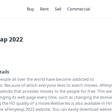
Buy
Rent
Sell
Commercial
ap 2022
tails
people all over the world have become addicted to
t. Because of which everyone likes to watch movies. Afilm
website that provides movies to the people for free. This we
nging its web page every time, such as changing the doma
the HD quality of a movie.Webseries is also available in Hi
e aFilmywap 2022 website. You can easily download webse