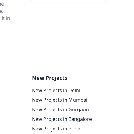
he
e.
it in
New Projects
New Projects in Delhi
New Projects in Mumbai
New Projects in Gurgaon
New Projects in Bangalore
New Projects in Pune