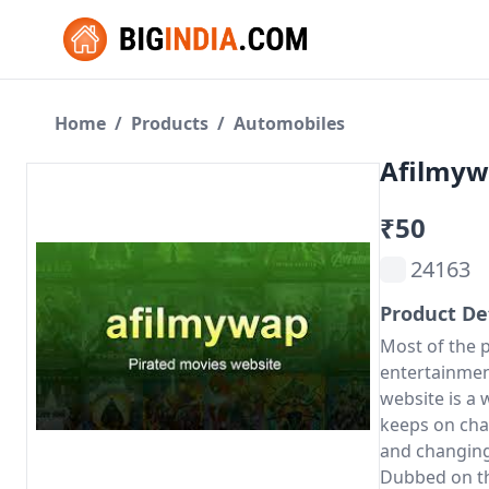
Home
/
Products
/
Automobiles
Afilmyw
₹50
24163
Product De
Most of the 
entertainmen
website is a 
keeps on cha
and changing 
Dubbed on th