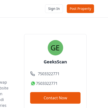
Sign In
Post Property
GeeksScan
7503322771
ywap
7503322771
bsite
in
Contact Now
ndi
ries