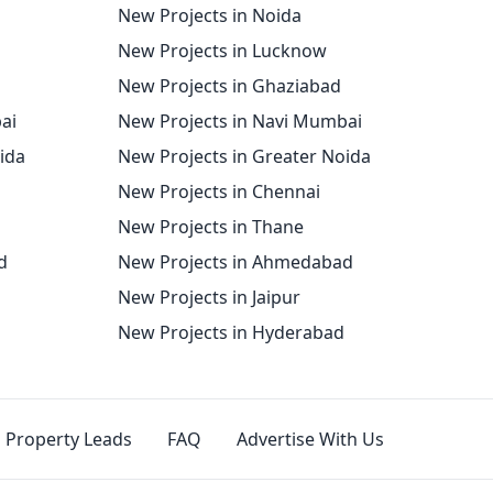
New Projects in Noida
New Projects in Lucknow
New Projects in Ghaziabad
ai
New Projects in Navi Mumbai
oida
New Projects in Greater Noida
New Projects in Chennai
New Projects in Thane
d
New Projects in Ahmedabad
New Projects in Jaipur
New Projects in Hyderabad
Property Leads
FAQ
Advertise With Us