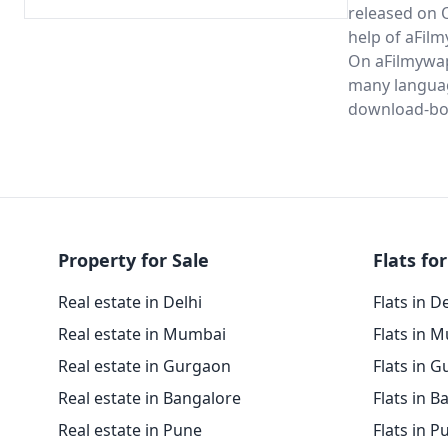
released on 
help of aFil
On aFilmywap 
many langua
download-bo
Property for Sale
Flats for
Real estate in Delhi
Flats in D
Real estate in Mumbai
Flats in 
Real estate in Gurgaon
Flats in 
Real estate in Bangalore
Flats in B
Real estate in Pune
Flats in P