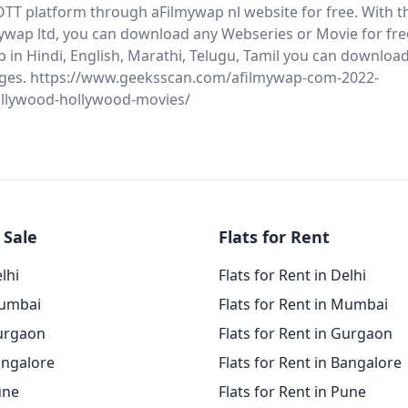
OTT platform through aFilmywap nl website for free. With t
mywap ltd, you can download any Webseries or Movie for fre
in Hindi, English, Marathi, Telugu, Tamil you can download 
ges. https://www.geeksscan.com/afilmywap-com-2022-
llywood-hollywood-movies/
 Sale
Flats for Rent
elhi
Flats for Rent in Delhi
Mumbai
Flats for Rent in Mumbai
Gurgaon
Flats for Rent in Gurgaon
angalore
Flats for Rent in Bangalore
une
Flats for Rent in Pune