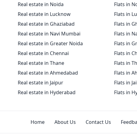
Real estate in Noida
Flats in N
Real estate in Lucknow
Flats in 
Real estate in Ghaziabad
Flats in 
Real estate in Navi Mumbai
Flats in 
Real estate in Greater Noida
Flats in G
Real estate in Chennai
Flats in C
Real estate in Thane
Flats in T
Real estate in Ahmedabad
Flats in 
Real estate in Jaipur
Flats in Ja
Real estate in Hyderabad
Flats in 
Home
About Us
Contact Us
Feedb