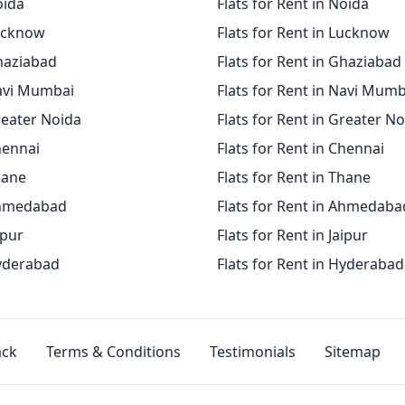
oida
Flats for Rent in Noida
Lucknow
Flats for Rent in Lucknow
Ghaziabad
Flats for Rent in Ghaziabad
Navi Mumbai
Flats for Rent in Navi Mumb
reater Noida
Flats for Rent in Greater N
hennai
Flats for Rent in Chennai
hane
Flats for Rent in Thane
Ahmedabad
Flats for Rent in Ahmedaba
ipur
Flats for Rent in Jaipur
Hyderabad
Flats for Rent in Hyderabad
ack
Terms & Conditions
Testimonials
Sitemap