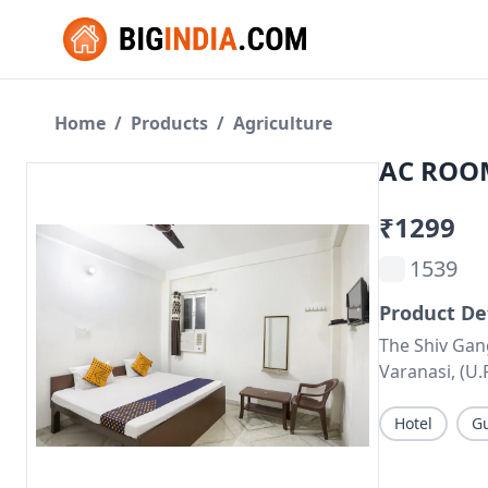
Home
/
Products
/
Agriculture
AC ROOM
₹1299
1539
Product De
The Shiv Gan
Varanasi, (U.
Hotel
G