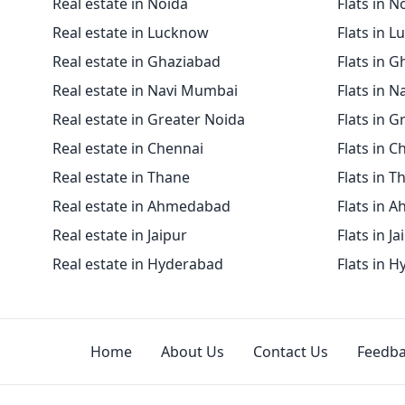
Real estate in Noida
Flats in N
Real estate in Lucknow
Flats in 
Real estate in Ghaziabad
Flats in 
Real estate in Navi Mumbai
Flats in 
Real estate in Greater Noida
Flats in G
Real estate in Chennai
Flats in C
Real estate in Thane
Flats in T
Real estate in Ahmedabad
Flats in 
Real estate in Jaipur
Flats in Ja
Real estate in Hyderabad
Flats in 
Home
About Us
Contact Us
Feedb