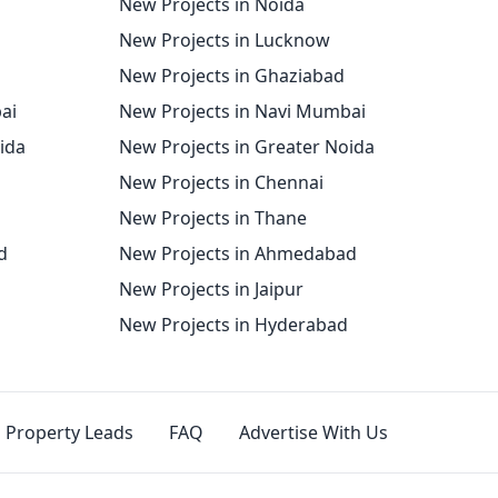
New Projects in Noida
New Projects in Lucknow
New Projects in Ghaziabad
ai
New Projects in Navi Mumbai
oida
New Projects in Greater Noida
New Projects in Chennai
New Projects in Thane
d
New Projects in Ahmedabad
New Projects in Jaipur
New Projects in Hyderabad
Property Leads
FAQ
Advertise With Us