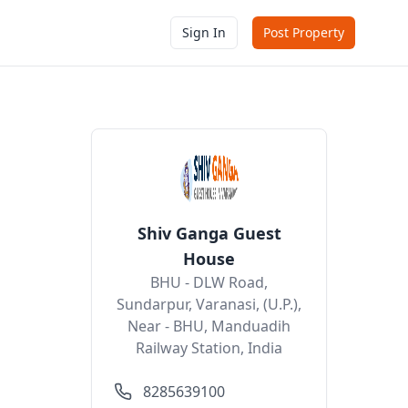
Sign In
Post Property
Shiv Ganga Guest
House
BHU - DLW Road,
Sundarpur, Varanasi, (U.P.),
Near - BHU, Manduadih
Railway Station, India
8285639100