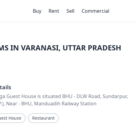
Buy
Rent
Sell
Commercial
S IN VARANASI, UTTAR PRADESH
tails
ga Guest House is situated BHU - DLW Road, Sundarpur,
P.), Near - BHU, Manduadih Railway Station
uest House
Restaurant