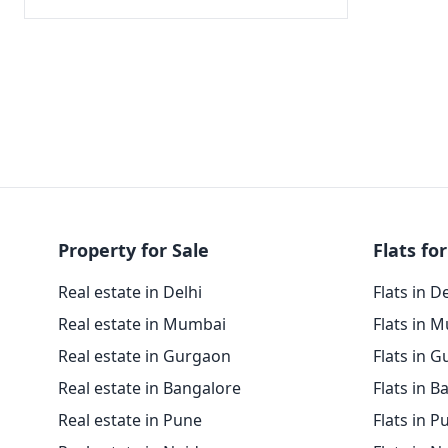
Property for Sale
Flats for
Real estate in Delhi
Flats in D
Real estate in Mumbai
Flats in 
Real estate in Gurgaon
Flats in 
Real estate in Bangalore
Flats in B
Real estate in Pune
Flats in P