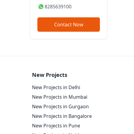
8285639100
Contact Now
New Projects
New Projects in Delhi
New Projects in Mumbai
New Projects in Gurgaon
New Projects in Bangalore
New Projects in Pune