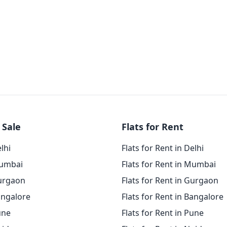
 Sale
Flats for Rent
elhi
Flats for Rent in Delhi
Mumbai
Flats for Rent in Mumbai
Gurgaon
Flats for Rent in Gurgaon
angalore
Flats for Rent in Bangalore
une
Flats for Rent in Pune