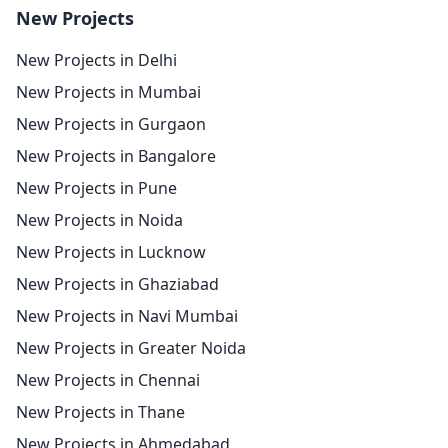
New Projects
New Projects in Delhi
New Projects in Mumbai
New Projects in Gurgaon
New Projects in Bangalore
New Projects in Pune
New Projects in Noida
New Projects in Lucknow
New Projects in Ghaziabad
New Projects in Navi Mumbai
New Projects in Greater Noida
New Projects in Chennai
New Projects in Thane
New Projects in Ahmedabad