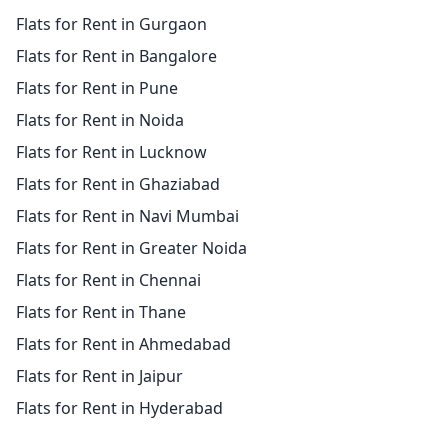
Flats for Rent in Gurgaon
Flats for Rent in Bangalore
Flats for Rent in Pune
Flats for Rent in Noida
Flats for Rent in Lucknow
Flats for Rent in Ghaziabad
Flats for Rent in Navi Mumbai
Flats for Rent in Greater Noida
Flats for Rent in Chennai
Flats for Rent in Thane
Flats for Rent in Ahmedabad
Flats for Rent in Jaipur
Flats for Rent in Hyderabad