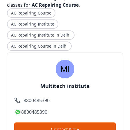
classes for
AC Repairing Course
.
AC Repairing Course
AC Repairing Institute
AC Repairing Institute in Delhi
AC Repairing Course in Delhi
Multitech institute
8800485390
8800485390
Contact Now