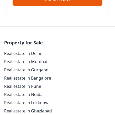
Property for Sale
Real estate in Delhi
Real estate in Mumbai
Real estate in Gurgaon
Real estate in Bangalore
Real estate in Pune
Real estate in Noida
Real estate in Lucknow
Real estate in Ghaziabad