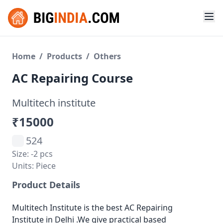
Home
/
Products
/
Others
AC Repairing Course
Multitech institute
₹15000
524
Size: -2 pcs
Units: Piece
Product Details
Multitech Institute is the best AC Repairing
Institute in Delhi .We give practical based