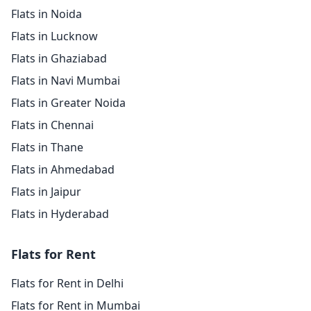
Flats in Noida
Flats in Lucknow
Flats in Ghaziabad
Flats in Navi Mumbai
Flats in Greater Noida
Flats in Chennai
Flats in Thane
Flats in Ahmedabad
Flats in Jaipur
Flats in Hyderabad
Flats for Rent
Flats for Rent in Delhi
Flats for Rent in Mumbai