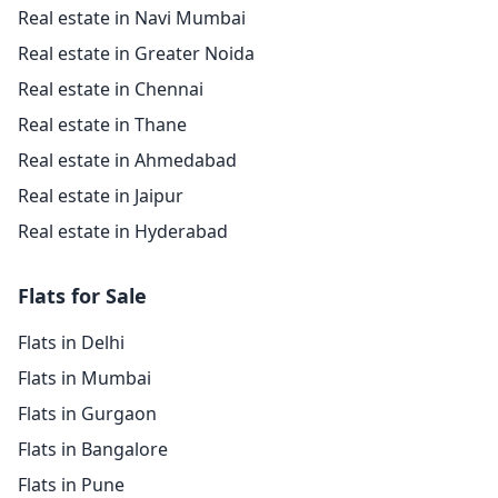
Real estate in Navi Mumbai
Real estate in Greater Noida
Real estate in Chennai
Real estate in Thane
Real estate in Ahmedabad
Real estate in Jaipur
Real estate in Hyderabad
Flats for Sale
Flats in Delhi
Flats in Mumbai
Flats in Gurgaon
Flats in Bangalore
Flats in Pune