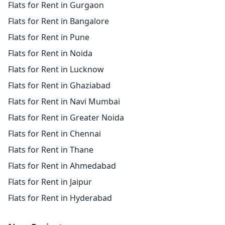
Flats for Rent in Gurgaon
Flats for Rent in Bangalore
Flats for Rent in Pune
Flats for Rent in Noida
Flats for Rent in Lucknow
Flats for Rent in Ghaziabad
Flats for Rent in Navi Mumbai
Flats for Rent in Greater Noida
Flats for Rent in Chennai
Flats for Rent in Thane
Flats for Rent in Ahmedabad
Flats for Rent in Jaipur
Flats for Rent in Hyderabad