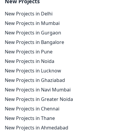
New Projects
New Projects in Delhi
New Projects in Mumbai
New Projects in Gurgaon
New Projects in Bangalore
New Projects in Pune
New Projects in Noida
New Projects in Lucknow
New Projects in Ghaziabad
New Projects in Navi Mumbai
New Projects in Greater Noida
New Projects in Chennai
New Projects in Thane
New Projects in Ahmedabad