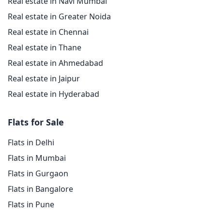
Real estate in Navi Mumbai
Real estate in Greater Noida
Real estate in Chennai
Real estate in Thane
Real estate in Ahmedabad
Real estate in Jaipur
Real estate in Hyderabad
Flats for Sale
Flats in Delhi
Flats in Mumbai
Flats in Gurgaon
Flats in Bangalore
Flats in Pune