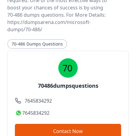
required. One of the most effective ways to
boost your chances of success is by using
70-486 dumps questions. For More Details:
https://dumpsarena.com/microsoft-
dumps/70-486/
70-486 Dumps Questions
70486dumpsquestions
7645834292
7645834292
Contact Now