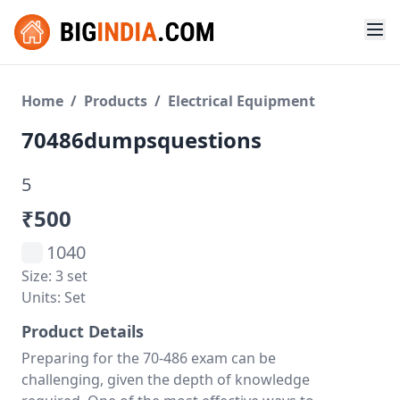
Home
/
Products
/
Electrical Equipment
70486dumpsquestions
5
₹500
1040
Size: 3 set
Units: Set
Product Details
Preparing for the 70-486 exam can be
challenging, given the depth of knowledge