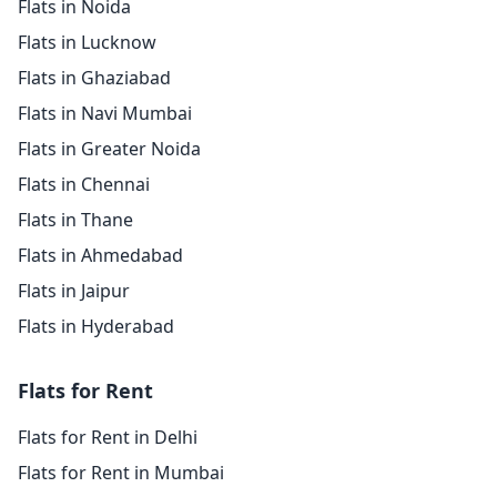
Flats in Noida
Flats in Lucknow
Flats in Ghaziabad
Flats in Navi Mumbai
Flats in Greater Noida
Flats in Chennai
Flats in Thane
Flats in Ahmedabad
Flats in Jaipur
Flats in Hyderabad
Flats for Rent
Flats for Rent in Delhi
Flats for Rent in Mumbai