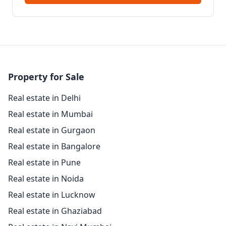
Property for Sale
Real estate in Delhi
Real estate in Mumbai
Real estate in Gurgaon
Real estate in Bangalore
Real estate in Pune
Real estate in Noida
Real estate in Lucknow
Real estate in Ghaziabad