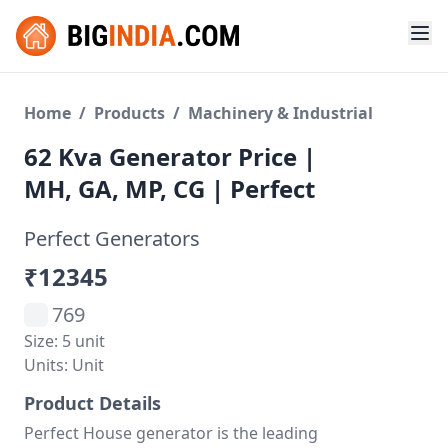
Home
/
Products
/
Machinery & Industrial
62 Kva Generator Price |
MH, GA, MP, CG | Perfect
Perfect Generators
₹12345
769
Size: 5 unit
Units: Unit
Product Details
Perfect House generator is the leading