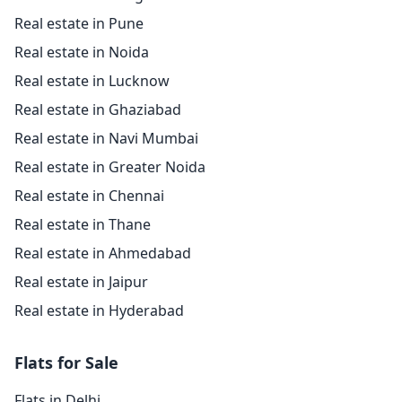
Real estate in Pune
Real estate in Noida
Real estate in Lucknow
Real estate in Ghaziabad
Real estate in Navi Mumbai
Real estate in Greater Noida
Real estate in Chennai
Real estate in Thane
Real estate in Ahmedabad
Real estate in Jaipur
Real estate in Hyderabad
Flats for Sale
Flats in Delhi