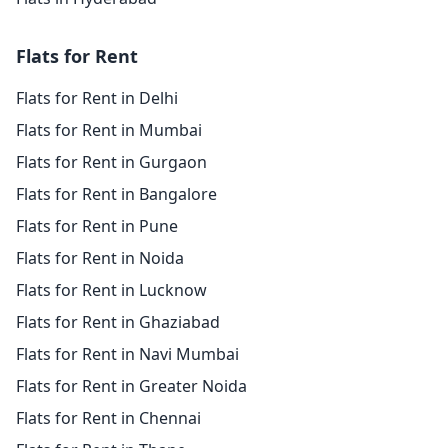
Flats for Rent
Flats for Rent in Delhi
Flats for Rent in Mumbai
Flats for Rent in Gurgaon
Flats for Rent in Bangalore
Flats for Rent in Pune
Flats for Rent in Noida
Flats for Rent in Lucknow
Flats for Rent in Ghaziabad
Flats for Rent in Navi Mumbai
Flats for Rent in Greater Noida
Flats for Rent in Chennai