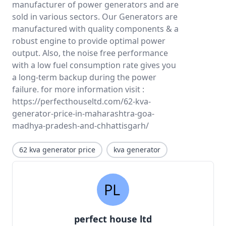
manufacturer of power generators and are
sold in various sectors. Our Generators are
manufactured with quality components & a
robust engine to provide optimal power
output. Also, the noise free performance
with a low fuel consumption rate gives you
a long-term backup during the power
failure. for more information visit :
https://perfecthouseltd.com/62-kva-
generator-price-in-maharashtra-goa-
madhya-pradesh-and-chhattisgarh/
62 kva generator price
kva generator
perfect house ltd