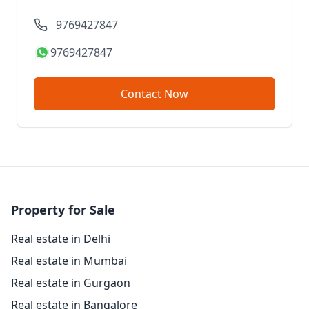
9769427847
9769427847
Contact Now
Property for Sale
Real estate in Delhi
Real estate in Mumbai
Real estate in Gurgaon
Real estate in Bangalore