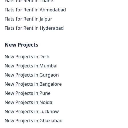
Flats for Rent in Thane
Flats for Rent in Ahmedabad
Flats for Rent in Jaipur
Flats for Rent in Hyderabad
New Projects
New Projects in Delhi
New Projects in Mumbai
New Projects in Gurgaon
New Projects in Bangalore
New Projects in Pune
New Projects in Noida
New Projects in Lucknow
New Projects in Ghaziabad