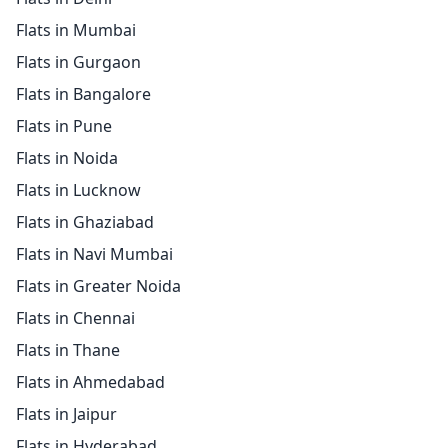
Flats in Mumbai
Flats in Gurgaon
Flats in Bangalore
Flats in Pune
Flats in Noida
Flats in Lucknow
Flats in Ghaziabad
Flats in Navi Mumbai
Flats in Greater Noida
Flats in Chennai
Flats in Thane
Flats in Ahmedabad
Flats in Jaipur
Flats in Hyderabad