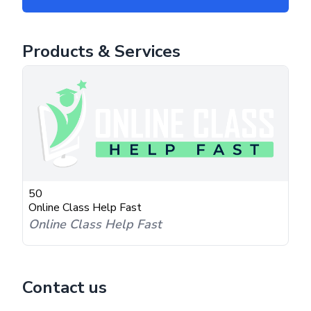
Products & Services
50
Online Class Help Fast
Online Class Help Fast
Contact us