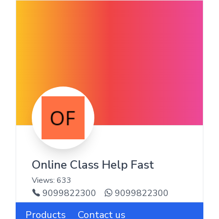
Online Class Help Fast
Views:
633
9099822300
9099822300
Products
Contact us