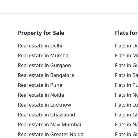
Property for Sale
Flats for
Real estate in Delhi
Flats in D
Real estate in Mumbai
Flats in 
Real estate in Gurgaon
Flats in 
Real estate in Bangalore
Flats in B
Real estate in Pune
Flats in P
Real estate in Noida
Flats in N
Real estate in Lucknow
Flats in 
Real estate in Ghaziabad
Flats in 
Real estate in Navi Mumbai
Flats in 
Real estate in Greater Noida
Flats in G