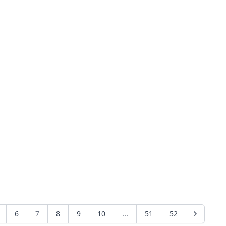
6
7
8
9
10
...
51
52