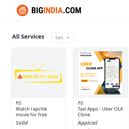
All Services
Sort
₹0
₹0
Watch rapchik
Taxi Apps - Uber OLA
movie for free
Clone
Solid
Appicial