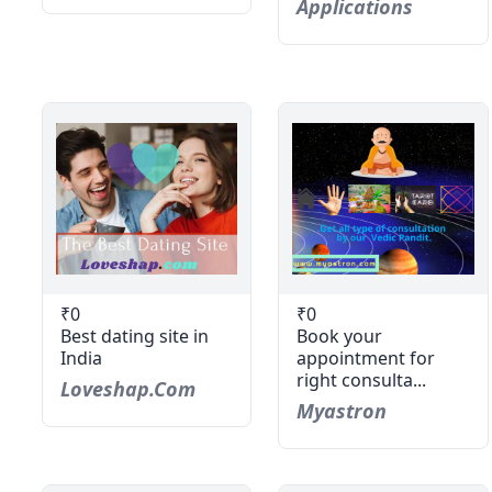
Applications
₹0
₹0
Best dating site in
Book your
India
appointment for
right consulta...
Loveshap.com
Myastron