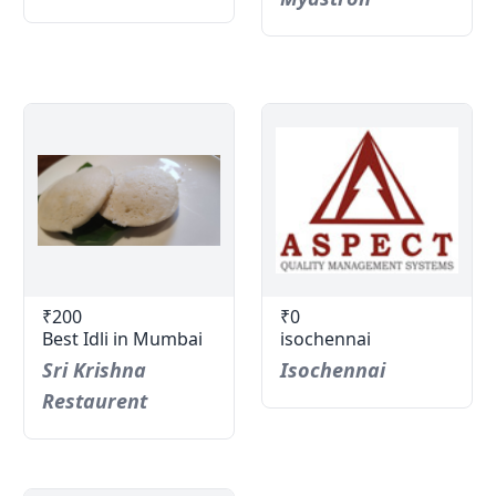
₹200
₹0
Best Idli in Mumbai
isochennai
Sri Krishna
Isochennai
Restaurent