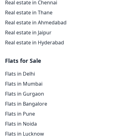
Real estate in Chennai
Real estate in Thane
Real estate in Ahmedabad
Real estate in Jaipur
Real estate in Hyderabad
Flats for Sale
Flats in Delhi
Flats in Mumbai
Flats in Gurgaon
Flats in Bangalore
Flats in Pune
Flats in Noida
Flats in Lucknow