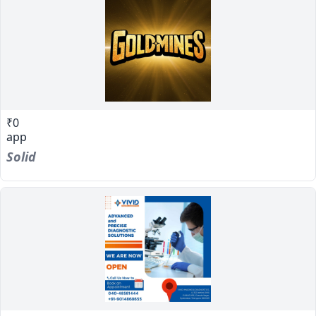
₹0
app
Solid