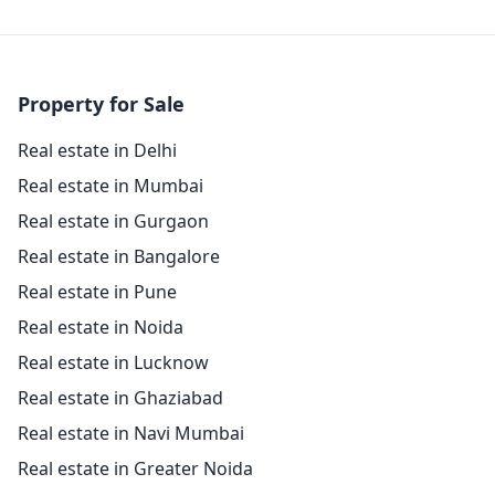
Property for Sale
Real estate in Delhi
Real estate in Mumbai
Real estate in Gurgaon
Real estate in Bangalore
Real estate in Pune
Real estate in Noida
Real estate in Lucknow
Real estate in Ghaziabad
Real estate in Navi Mumbai
Real estate in Greater Noida