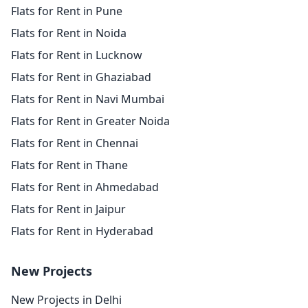
Flats for Rent in Pune
Flats for Rent in Noida
Flats for Rent in Lucknow
Flats for Rent in Ghaziabad
Flats for Rent in Navi Mumbai
Flats for Rent in Greater Noida
Flats for Rent in Chennai
Flats for Rent in Thane
Flats for Rent in Ahmedabad
Flats for Rent in Jaipur
Flats for Rent in Hyderabad
New Projects
New Projects in Delhi