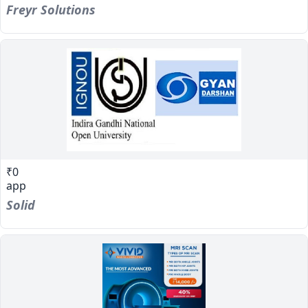
Freyr Solutions
₹0
app
Solid