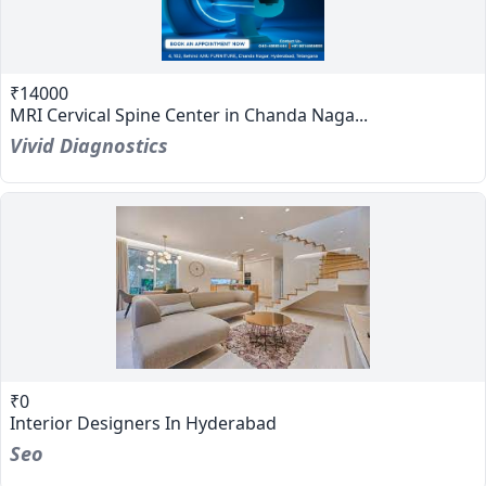
₹14000
MRI Cervical Spine Center in Chanda Naga...
Vivid Diagnostics
₹0
Interior Designers In Hyderabad
Seo