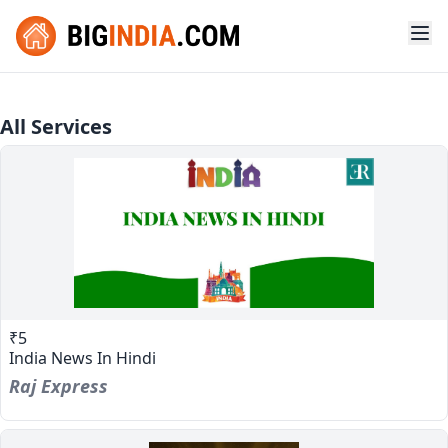
All Services
₹5
India News In Hindi
Raj Express