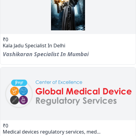
₹0
Kala Jadu Specialist In Delhi
Vashikaran Specialist In Mumbai
₹0
Medical devices regulatory services, med...