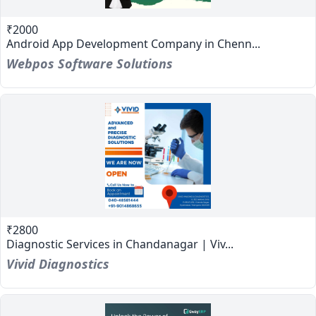
₹2000
Android App Development Company in Chenn...
Webpos Software Solutions
₹2800
Diagnostic Services in Chandanagar | Viv...
Vivid Diagnostics