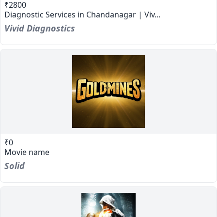
₹2800
Diagnostic Services in Chandanagar | Viv...
Vivid Diagnostics
₹0
Movie name
Solid