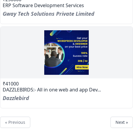
ERP Software Development Services
Gway Tech Solutions Private Limited
₹41000
DAZZLEBIRDS:- All in one web and app Dev...
Dazzlebird
« Previous
Next »