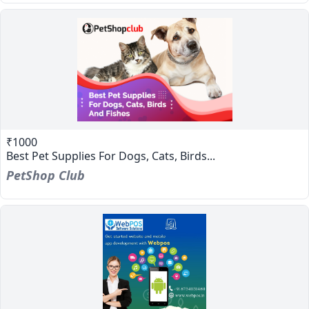
₹1000
Best Pet Supplies For Dogs, Cats, Birds...
PetShop Club