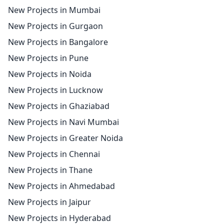
New Projects in Mumbai
New Projects in Gurgaon
New Projects in Bangalore
New Projects in Pune
New Projects in Noida
New Projects in Lucknow
New Projects in Ghaziabad
New Projects in Navi Mumbai
New Projects in Greater Noida
New Projects in Chennai
New Projects in Thane
New Projects in Ahmedabad
New Projects in Jaipur
New Projects in Hyderabad