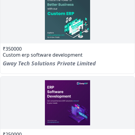
₹350000
Custom erp software development
Gway Tech Solutions Private Limited
₹250000