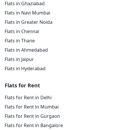
Flats in Ghaziabad
Flats in Navi Mumbai
Flats in Greater Noida
Flats in Chennai
Flats in Thane
Flats in Ahmedabad
Flats in Jaipur
Flats in Hyderabad
Flats for Rent
Flats for Rent in Delhi
Flats for Rent in Mumbai
Flats for Rent in Gurgaon
Flats for Rent in Bangalore