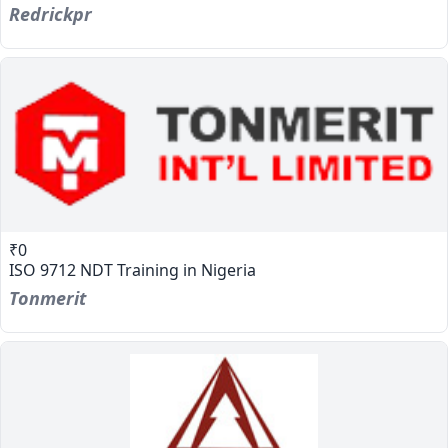
Redrickpr
₹0
ISO 9712 NDT Training in Nigeria
Tonmerit