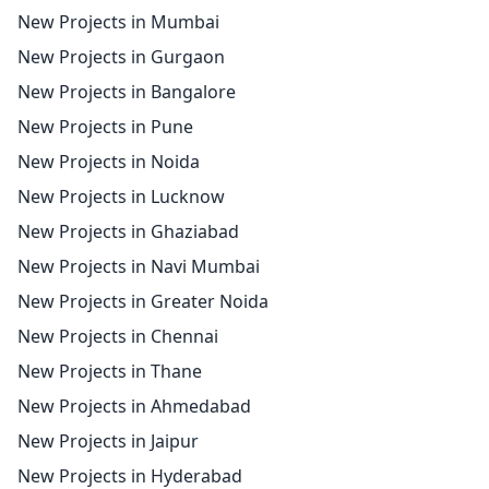
New Projects in Mumbai
New Projects in Gurgaon
New Projects in Bangalore
New Projects in Pune
New Projects in Noida
New Projects in Lucknow
New Projects in Ghaziabad
New Projects in Navi Mumbai
New Projects in Greater Noida
New Projects in Chennai
New Projects in Thane
New Projects in Ahmedabad
New Projects in Jaipur
New Projects in Hyderabad