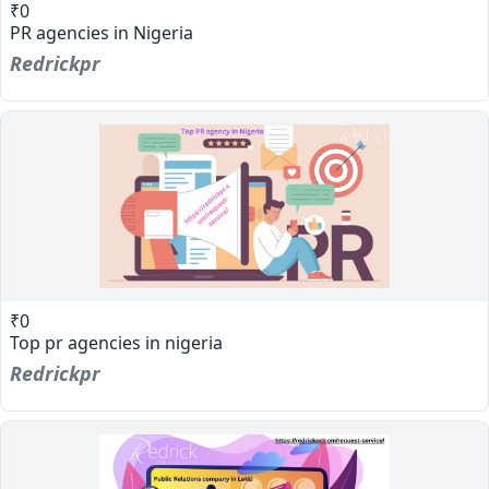
₹0
PR agencies in Nigeria
Redrickpr
₹0
Top pr agencies in nigeria
Redrickpr