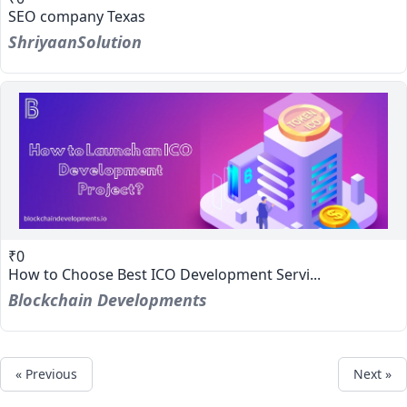
SEO company Texas
ShriyaanSolution
₹0
How to Choose Best ICO Development Servi...
Blockchain Developments
« Previous
Next »