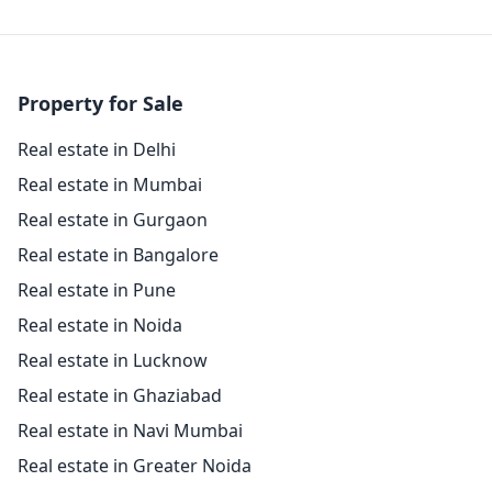
Property for Sale
Real estate in Delhi
Real estate in Mumbai
Real estate in Gurgaon
Real estate in Bangalore
Real estate in Pune
Real estate in Noida
Real estate in Lucknow
Real estate in Ghaziabad
Real estate in Navi Mumbai
Real estate in Greater Noida