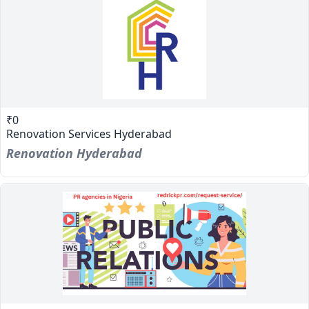
₹0
Renovation Services Hyderabad
Renovation Hyderabad