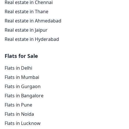
Real estate in Chennai
Real estate in Thane
Real estate in Ahmedabad
Real estate in Jaipur
Real estate in Hyderabad
Flats for Sale
Flats in Delhi
Flats in Mumbai
Flats in Gurgaon
Flats in Bangalore
Flats in Pune
Flats in Noida
Flats in Lucknow