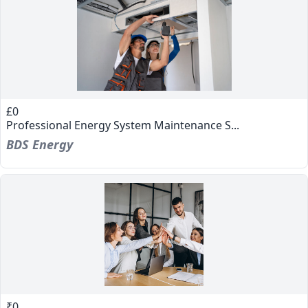
£0
Professional Energy System Maintenance S...
BDS Energy
₹0