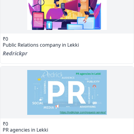
₹0
Public Relations company in Lekki
Redrickpr
₹0
PR agencies in Lekki