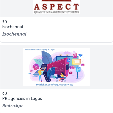
₹0
isochennai
Isochennai
₹0
PR agencies in Lagos
Redrickpr