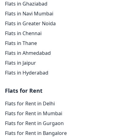
Flats in Ghaziabad
Flats in Navi Mumbai
Flats in Greater Noida
Flats in Chennai
Flats in Thane
Flats in Ahmedabad
Flats in Jaipur
Flats in Hyderabad
Flats for Rent
Flats for Rent in Delhi
Flats for Rent in Mumbai
Flats for Rent in Gurgaon
Flats for Rent in Bangalore