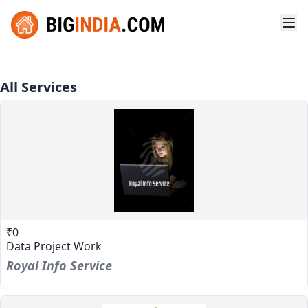
All Services
₹0
Data Project Work
Royal Info Service