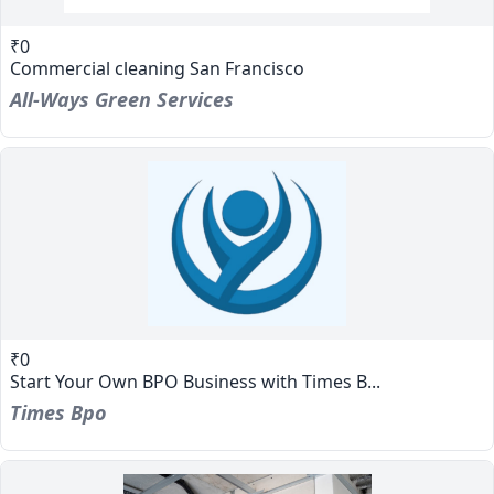
₹0
Commercial cleaning San Francisco
All-Ways Green Services
₹0
Start Your Own BPO Business with Times B...
Times Bpo