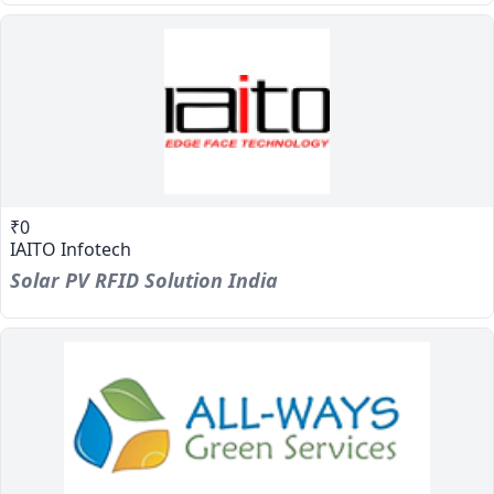
₹0
IAITO Infotech
Solar PV RFID Solution India