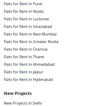
Flats for Rent in Pune
Flats for Rent in Noida
Flats for Rent in Lucknow
Flats for Rent in Ghaziabad
Flats for Rent in Navi Mumbai
Flats for Rent in Greater Noida
Flats for Rent in Chennai
Flats for Rent in Thane
Flats for Rent in Ahmedabad
Flats for Rent in Jaipur
Flats for Rent in Hyderabad
New Projects
New Projects in Delhi