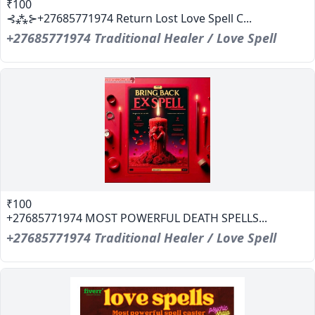
₹100
⊰⁂⊱+27685771974 Return Lost Love Spell C...
+27685771974 Traditional Healer / Love Spell
₹100
+27685771974 MOST POWERFUL DEATH SPELLS...
+27685771974 Traditional Healer / Love Spell