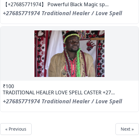
【+27685771974】 Powerful Black Magic sp...
+27685771974 Traditional Healer / Love Spell
₹100
TRADITIONAL HEALER LOVE SPELL CASTER +27...
+27685771974 Traditional Healer / Love Spell
« Previous
Next »