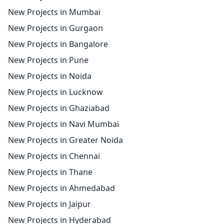
New Projects in Mumbai
New Projects in Gurgaon
New Projects in Bangalore
New Projects in Pune
New Projects in Noida
New Projects in Lucknow
New Projects in Ghaziabad
New Projects in Navi Mumbai
New Projects in Greater Noida
New Projects in Chennai
New Projects in Thane
New Projects in Ahmedabad
New Projects in Jaipur
New Projects in Hyderabad