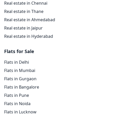
Real estate in Chennai
Real estate in Thane
Real estate in Ahmedabad
Real estate in Jaipur
Real estate in Hyderabad
Flats for Sale
Flats in Delhi
Flats in Mumbai
Flats in Gurgaon
Flats in Bangalore
Flats in Pune
Flats in Noida
Flats in Lucknow