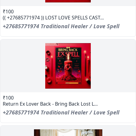
₹100
(( +27685771974 )) LOST LOVE SPELLS CAST...
+27685771974 Traditional Healer / Love Spell
₹100
Return Ex Lover Back - Bring Back Lost L...
+27685771974 Traditional Healer / Love Spell