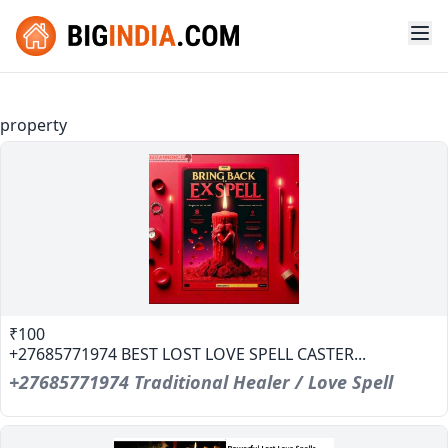
property
₹100
+27685771974 BEST LOST LOVE SPELL CASTER...
+27685771974 Traditional Healer / Love Spell