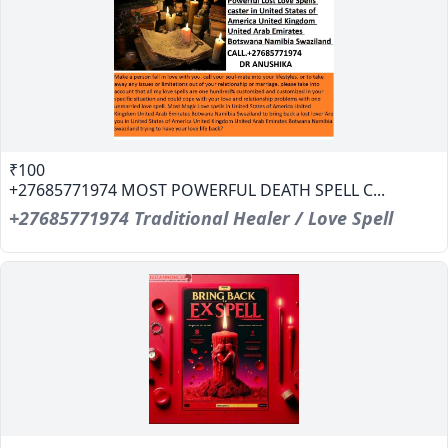
₹100
+27685771974 MOST POWERFUL DEATH SPELL C...
+27685771974 Traditional Healer / Love Spell