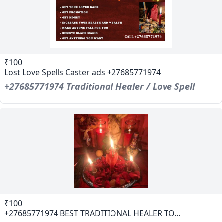
₹100
Lost Love Spells Caster ads +27685771974
+27685771974 Traditional Healer / Love Spell
₹100
+27685771974 BEST TRADITIONAL HEALER TO...