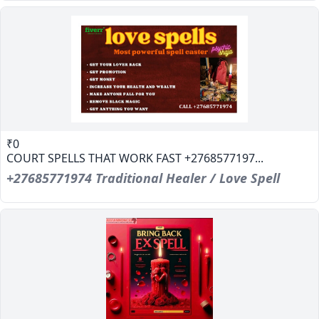
₹0
COURT SPELLS THAT WORK FAST +2768577197...
+27685771974 Traditional Healer / Love Spell