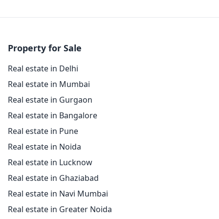
Property for Sale
Real estate in Delhi
Real estate in Mumbai
Real estate in Gurgaon
Real estate in Bangalore
Real estate in Pune
Real estate in Noida
Real estate in Lucknow
Real estate in Ghaziabad
Real estate in Navi Mumbai
Real estate in Greater Noida