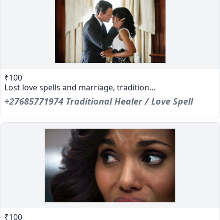
₹100
Lost love spells and marriage, tradition...
+27685771974 Traditional Healer / Love Spell
₹100