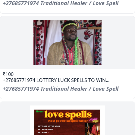
+27685771974 Traditional Healer / Love Spell
₹100
+27685771974 LOTTERY LUCK SPELLS TO WIN...
+27685771974 Traditional Healer / Love Spell