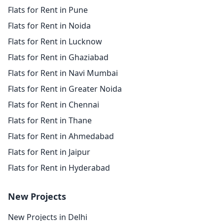
Flats for Rent in Pune
Flats for Rent in Noida
Flats for Rent in Lucknow
Flats for Rent in Ghaziabad
Flats for Rent in Navi Mumbai
Flats for Rent in Greater Noida
Flats for Rent in Chennai
Flats for Rent in Thane
Flats for Rent in Ahmedabad
Flats for Rent in Jaipur
Flats for Rent in Hyderabad
New Projects
New Projects in Delhi