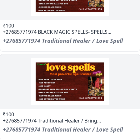
₹100
+27685771974 BLACK MAGIC SPELLS- SPELLS...
+27685771974 Traditional Healer / Love Spell
₹100
+27685771974 Traditional Healer / Bring...
+27685771974 Traditional Healer / Love Spell