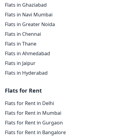
Flats in Ghaziabad
Flats in Navi Mumbai
Flats in Greater Noida
Flats in Chennai
Flats in Thane
Flats in Ahmedabad
Flats in Jaipur
Flats in Hyderabad
Flats for Rent
Flats for Rent in Delhi
Flats for Rent in Mumbai
Flats for Rent in Gurgaon
Flats for Rent in Bangalore