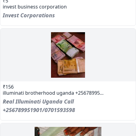
₹5
invest business corporation
Invest Corporations
₹156
illuminati brotherhood uganda +25678995...
Real Illuminati Uganda Call
+256789951901/0701593598