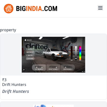
property
₹3
Drift Hunters
Drift Hunters