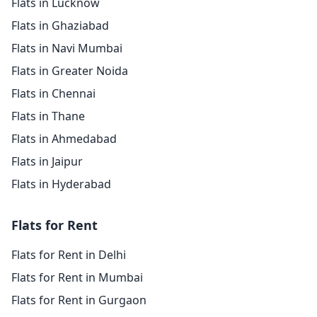
Flats in Lucknow
Flats in Ghaziabad
Flats in Navi Mumbai
Flats in Greater Noida
Flats in Chennai
Flats in Thane
Flats in Ahmedabad
Flats in Jaipur
Flats in Hyderabad
Flats for Rent
Flats for Rent in Delhi
Flats for Rent in Mumbai
Flats for Rent in Gurgaon