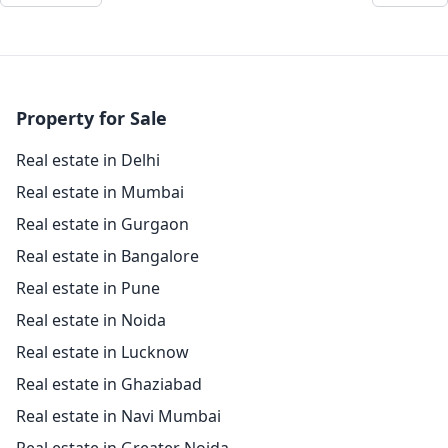
Property for Sale
Real estate in Delhi
Real estate in Mumbai
Real estate in Gurgaon
Real estate in Bangalore
Real estate in Pune
Real estate in Noida
Real estate in Lucknow
Real estate in Ghaziabad
Real estate in Navi Mumbai