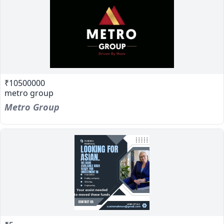
₹10500000
metro group
Metro Group