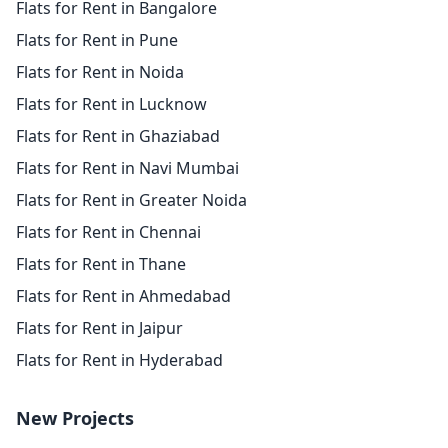
Flats for Rent in Bangalore
Flats for Rent in Pune
Flats for Rent in Noida
Flats for Rent in Lucknow
Flats for Rent in Ghaziabad
Flats for Rent in Navi Mumbai
Flats for Rent in Greater Noida
Flats for Rent in Chennai
Flats for Rent in Thane
Flats for Rent in Ahmedabad
Flats for Rent in Jaipur
Flats for Rent in Hyderabad
New Projects