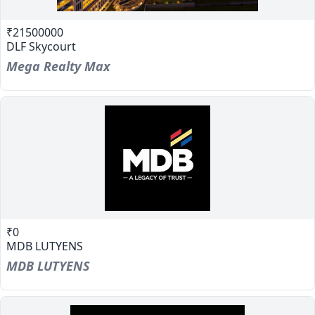
₹21500000
DLF Skycourt
Mega Realty Max
₹0
MDB LUTYENS
MDB LUTYENS