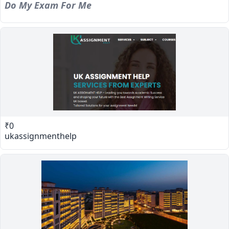
Do My Exam For Me
₹0
ukassignmenthelp