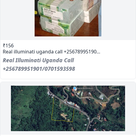
₹156
Real illuminati uganda call +25678995190...
Real Illuminati Uganda Call
+256789951901/0701593598