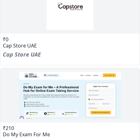
₹0
Cap Store UAE
Cap Store UAE
₹210
Do My Exam For Me