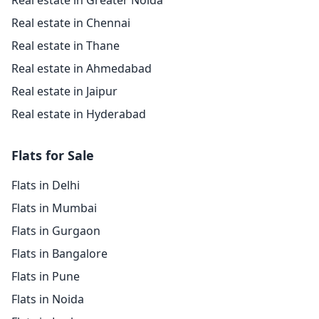
Real estate in Greater Noida
Real estate in Chennai
Real estate in Thane
Real estate in Ahmedabad
Real estate in Jaipur
Real estate in Hyderabad
Flats for Sale
Flats in Delhi
Flats in Mumbai
Flats in Gurgaon
Flats in Bangalore
Flats in Pune
Flats in Noida