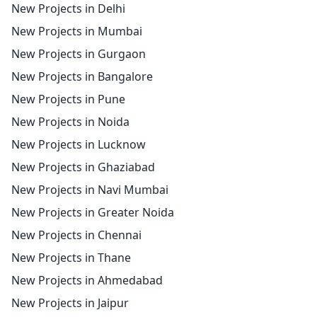
New Projects in Delhi
New Projects in Mumbai
New Projects in Gurgaon
New Projects in Bangalore
New Projects in Pune
New Projects in Noida
New Projects in Lucknow
New Projects in Ghaziabad
New Projects in Navi Mumbai
New Projects in Greater Noida
New Projects in Chennai
New Projects in Thane
New Projects in Ahmedabad
New Projects in Jaipur