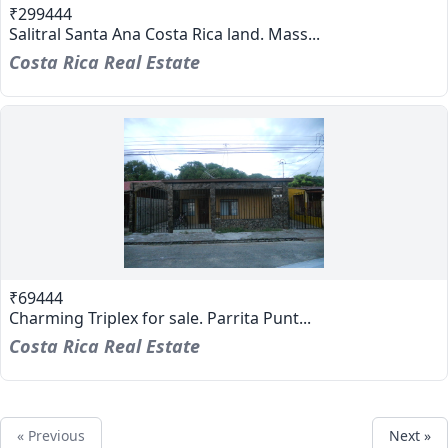
₹299444
Salitral Santa Ana Costa Rica land. Mass...
Costa Rica Real Estate
₹69444
Charming Triplex for sale. Parrita Punt...
Costa Rica Real Estate
« Previous
Next »