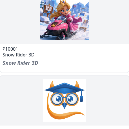
₹10001
Snow Rider 3D
Snow Rider 3D