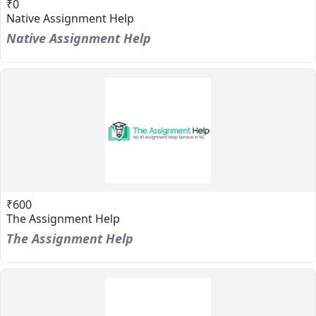
₹0
Native Assignment Help
Native Assignment Help
₹600
The Assignment Help
The Assignment Help