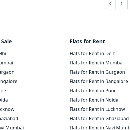
1
 Sale
Flats for Rent
elhi
Flats for Rent in Delhi
Mumbai
Flats for Rent in Mumbai
Gurgaon
Flats for Rent in Gurgaon
angalore
Flats for Rent in Bangalore
une
Flats for Rent in Pune
oida
Flats for Rent in Noida
Lucknow
Flats for Rent in Lucknow
Ghaziabad
Flats for Rent in Ghaziabad
Navi Mumbai
Flats for Rent in Navi Mumb