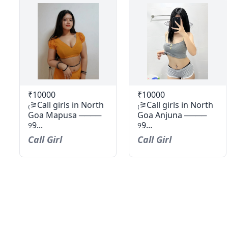
₹10000
₹10000
₍⚞Call girls in North
₍⚞Call girls in North
Goa Mapusa ────
Goa Anjuna ────
୨9...
୨9...
Call Girl
Call Girl