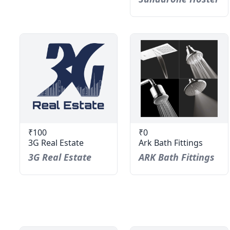
₹100
₹0
3G Real Estate
Ark Bath Fittings
3G Real Estate
ARK Bath Fittings