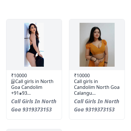
₹10000
₹10000
இCall girls in North
Call girls in
Goa Candolim
Candolim North Goa
+91๑93...
Calangu...
Call Girls In North
Call Girls In North
Goa 9319373153
Goa 9319373153