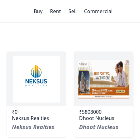
Buy
Rent
Sell
Commercial
₹0
₹5808000
Neksus Realties
Dhoot Nucleus
Neksus Realties
Dhoot Nucleus