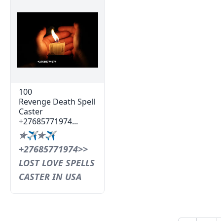
100
Revenge Death Spell
Caster
+27685771974...
✯✈✯✈
+27685771974>>
LOST LOVE SPELLS
CASTER IN USA