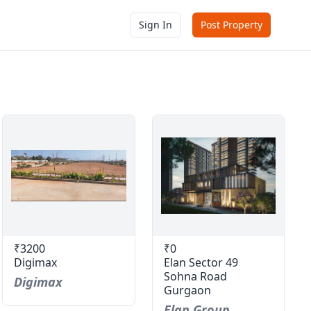
Sign In
Post Property
₹3200
₹0
Digimax
Elan Sector 49
Sohna Road
Digimax
Gurgaon
Elan Group