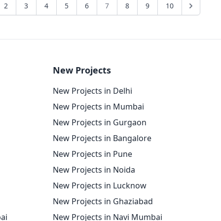
2
3
4
5
6
7
8
9
10
New Projects
New Projects in Delhi
New Projects in Mumbai
New Projects in Gurgaon
New Projects in Bangalore
New Projects in Pune
New Projects in Noida
New Projects in Lucknow
New Projects in Ghaziabad
ai
New Projects in Navi Mumbai