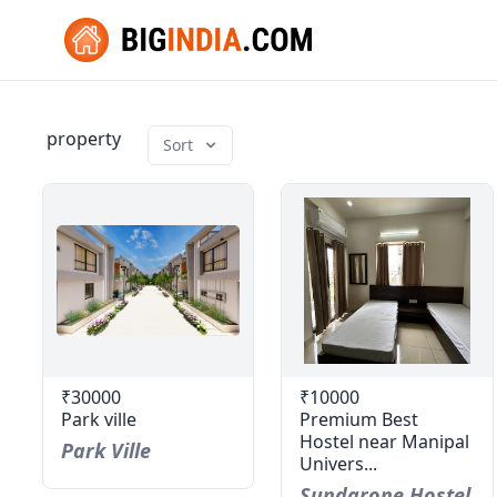
property
Sort
₹30000
₹10000
Park ville
Premium Best
Hostel near Manipal
Park Ville
Univers...
Sundarone Hostel