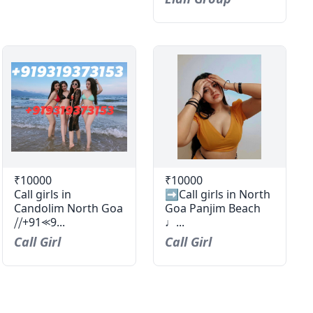
₹10000
₹10000
Call girls in
➡️Call girls in North
Candolim North Goa
Goa Panjim Beach
⧸⧸+91⪻9...
♩...
Call Girl
Call Girl