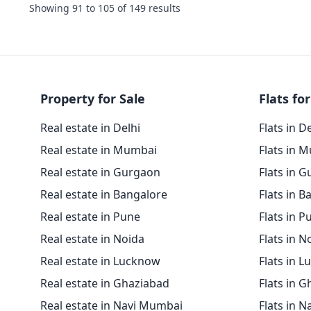
Showing
91
to
105
of
149
results
Property for Sale
Flats for
Real estate in Delhi
Flats in D
Real estate in Mumbai
Flats in 
Real estate in Gurgaon
Flats in 
Real estate in Bangalore
Flats in B
Real estate in Pune
Flats in P
Real estate in Noida
Flats in N
Real estate in Lucknow
Flats in 
Real estate in Ghaziabad
Flats in 
Real estate in Navi Mumbai
Flats in 