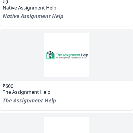
₹0
Native Assignment Help
Native Assignment Help
₹600
The Assignment Help
The Assignment Help