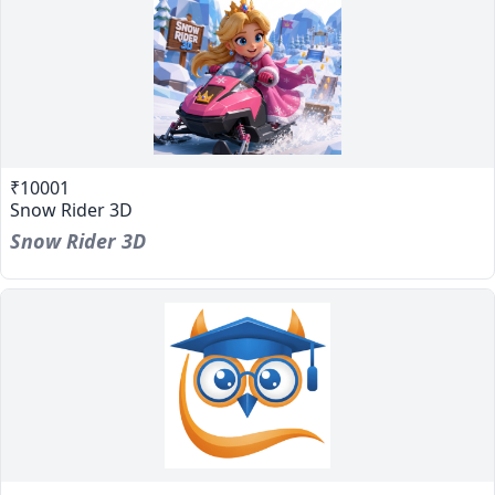
₹10001
Snow Rider 3D
Snow Rider 3D