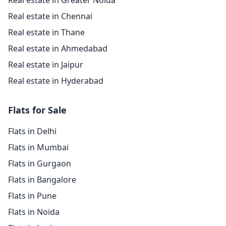
Real estate in Greater Noida
Real estate in Chennai
Real estate in Thane
Real estate in Ahmedabad
Real estate in Jaipur
Real estate in Hyderabad
Flats for Sale
Flats in Delhi
Flats in Mumbai
Flats in Gurgaon
Flats in Bangalore
Flats in Pune
Flats in Noida