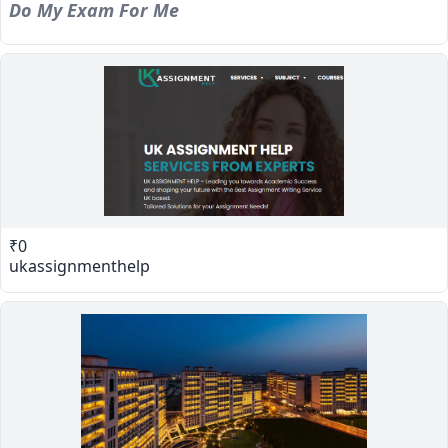
Do My Exam For Me
₹0
ukassignmenthelp