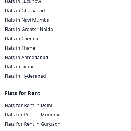
Flats in Lucknow
Flats in Ghaziabad
Flats in Navi Mumbai
Flats in Greater Noida
Flats in Chennai
Flats in Thane
Flats in Ahmedabad
Flats in Jaipur
Flats in Hyderabad
Flats for Rent
Flats for Rent in Delhi
Flats for Rent in Mumbai
Flats for Rent in Gurgaon