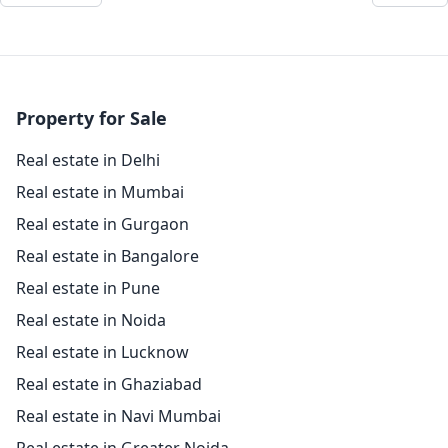
Property for Sale
Real estate in Delhi
Real estate in Mumbai
Real estate in Gurgaon
Real estate in Bangalore
Real estate in Pune
Real estate in Noida
Real estate in Lucknow
Real estate in Ghaziabad
Real estate in Navi Mumbai