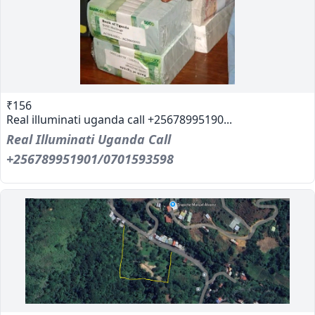
₹156
Real illuminati uganda call +25678995190...
Real Illuminati Uganda Call
+256789951901/0701593598