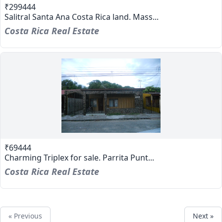
₹299444
Salitral Santa Ana Costa Rica land. Mass...
Costa Rica Real Estate
₹69444
Charming Triplex for sale. Parrita Punt...
Costa Rica Real Estate
« Previous
Next »