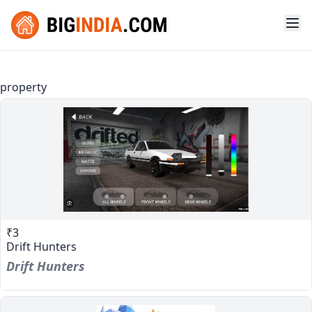
property
₹3
Drift Hunters
Drift Hunters