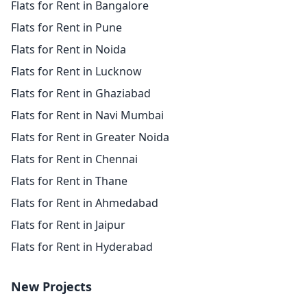
Flats for Rent in Bangalore
Flats for Rent in Pune
Flats for Rent in Noida
Flats for Rent in Lucknow
Flats for Rent in Ghaziabad
Flats for Rent in Navi Mumbai
Flats for Rent in Greater Noida
Flats for Rent in Chennai
Flats for Rent in Thane
Flats for Rent in Ahmedabad
Flats for Rent in Jaipur
Flats for Rent in Hyderabad
New Projects