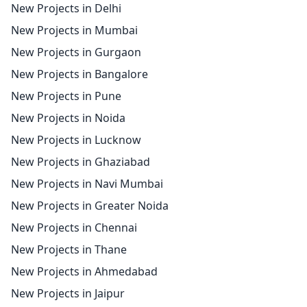
New Projects in Delhi
New Projects in Mumbai
New Projects in Gurgaon
New Projects in Bangalore
New Projects in Pune
New Projects in Noida
New Projects in Lucknow
New Projects in Ghaziabad
New Projects in Navi Mumbai
New Projects in Greater Noida
New Projects in Chennai
New Projects in Thane
New Projects in Ahmedabad
New Projects in Jaipur