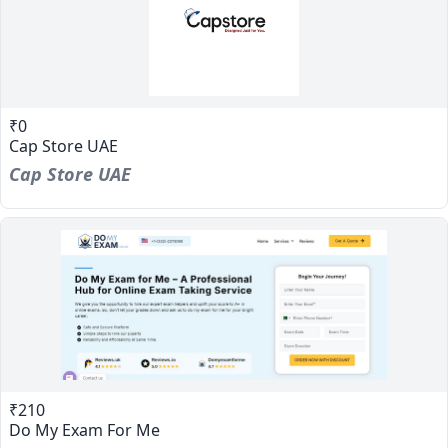
₹0
Cap Store UAE
Cap Store UAE
₹210
Do My Exam For Me