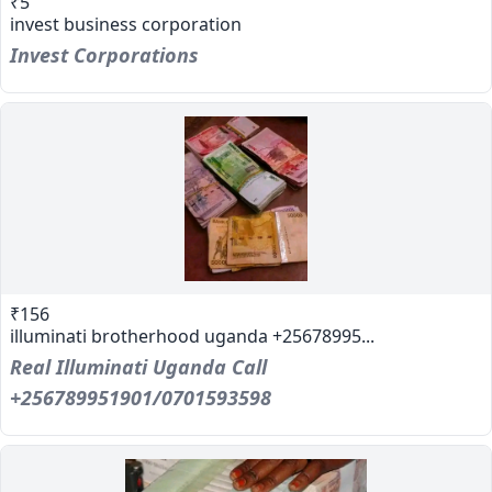
₹5
invest business corporation
Invest Corporations
₹156
illuminati brotherhood uganda +25678995...
Real Illuminati Uganda Call
+256789951901/0701593598