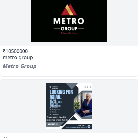
₹10500000
metro group
Metro Group