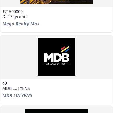
₹21500000
DLF Skycourt
Mega Realty Max
₹0
MDB LUTYENS
MDB LUTYENS