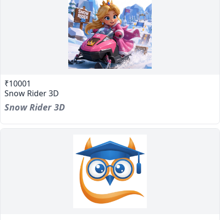
₹10001
Snow Rider 3D
Snow Rider 3D