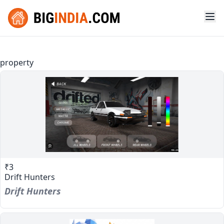
property
₹3
Drift Hunters
Drift Hunters