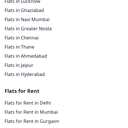
Flats in Lucknow
Flats in Ghaziabad
Flats in Navi Mumbai
Flats in Greater Noida
Flats in Chennai
Flats in Thane
Flats in Ahmedabad
Flats in Jaipur
Flats in Hyderabad
Flats for Rent
Flats for Rent in Delhi
Flats for Rent in Mumbai
Flats for Rent in Gurgaon