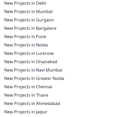
New Projects in Delhi
New Projects in Mumbai
New Projects in Gurgaon
New Projects in Bangalore
New Projects in Pune
New Projects in Noida
New Projects in Lucknow
New Projects in Ghaziabad
New Projects in Navi Mumbai
New Projects in Greater Noida
New Projects in Chennai
New Projects in Thane
New Projects in Ahmedabad
New Projects in Jaipur