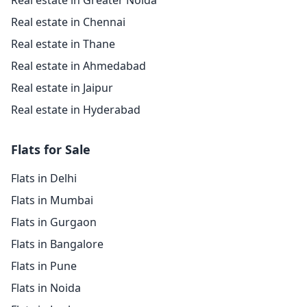
Real estate in Greater Noida
Real estate in Chennai
Real estate in Thane
Real estate in Ahmedabad
Real estate in Jaipur
Real estate in Hyderabad
Flats for Sale
Flats in Delhi
Flats in Mumbai
Flats in Gurgaon
Flats in Bangalore
Flats in Pune
Flats in Noida