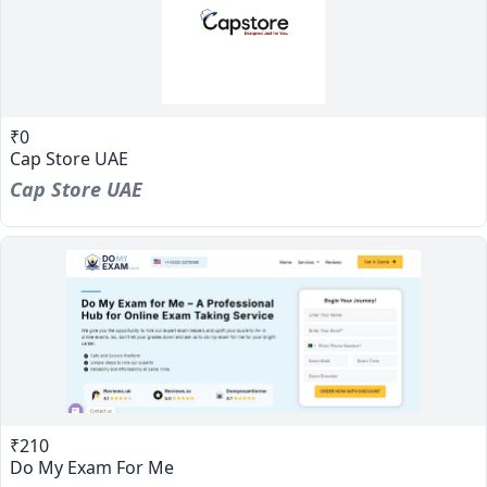
₹0
Cap Store UAE
Cap Store UAE
₹210
Do My Exam For Me