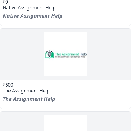
₹0
Native Assignment Help
Native Assignment Help
₹600
The Assignment Help
The Assignment Help