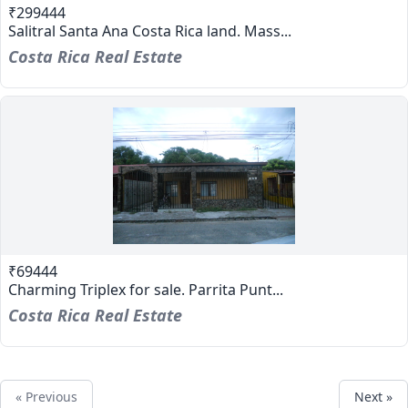
₹299444
Salitral Santa Ana Costa Rica land. Mass...
Costa Rica Real Estate
₹69444
Charming Triplex for sale. Parrita Punt...
Costa Rica Real Estate
« Previous
Next »