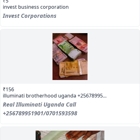
₹5
invest business corporation
Invest Corporations
₹156
illuminati brotherhood uganda +25678995...
Real Illuminati Uganda Call
+256789951901/0701593598