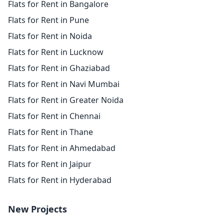
Flats for Rent in Bangalore
Flats for Rent in Pune
Flats for Rent in Noida
Flats for Rent in Lucknow
Flats for Rent in Ghaziabad
Flats for Rent in Navi Mumbai
Flats for Rent in Greater Noida
Flats for Rent in Chennai
Flats for Rent in Thane
Flats for Rent in Ahmedabad
Flats for Rent in Jaipur
Flats for Rent in Hyderabad
New Projects