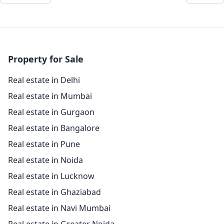
Property for Sale
Real estate in Delhi
Real estate in Mumbai
Real estate in Gurgaon
Real estate in Bangalore
Real estate in Pune
Real estate in Noida
Real estate in Lucknow
Real estate in Ghaziabad
Real estate in Navi Mumbai