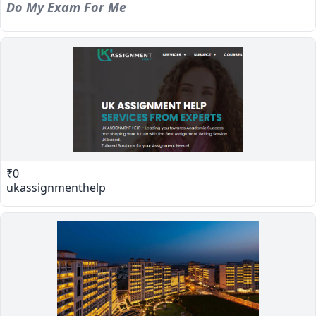
Do My Exam For Me
₹0
ukassignmenthelp