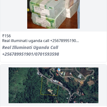
₹156
Real illuminati uganda call +25678995190...
Real Illuminati Uganda Call
+256789951901/0701593598