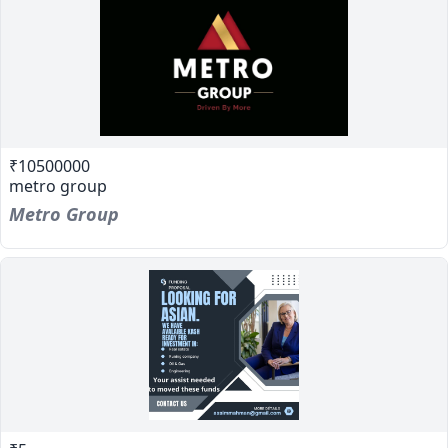
₹10500000
metro group
Metro Group