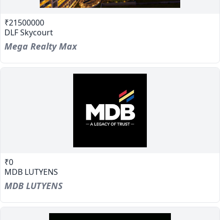
₹21500000
DLF Skycourt
Mega Realty Max
₹0
MDB LUTYENS
MDB LUTYENS