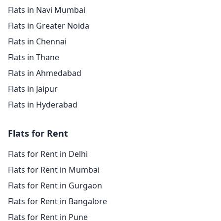
Flats in Navi Mumbai
Flats in Greater Noida
Flats in Chennai
Flats in Thane
Flats in Ahmedabad
Flats in Jaipur
Flats in Hyderabad
Flats for Rent
Flats for Rent in Delhi
Flats for Rent in Mumbai
Flats for Rent in Gurgaon
Flats for Rent in Bangalore
Flats for Rent in Pune