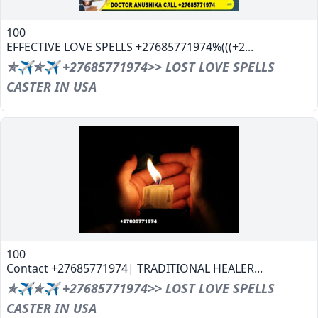
100
EFFECTIVE LOVE SPELLS +27685771974%(((+2...
✯✈✯✈ +27685771974>> LOST LOVE SPELLS
CASTER IN USA
100
Contact +27685771974| TRADITIONAL HEALER...
✯✈✯✈ +27685771974>> LOST LOVE SPELLS
CASTER IN USA