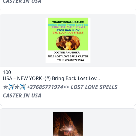
CASTER IN USA
100
USA – NEW YORK -(#) Bring Back Lost Lov...
✯✈✯✈ +27685771974>> LOST LOVE SPELLS
CASTER IN USA