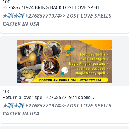
100
+27685771974 BRING BACK LOST LOVE SPELL...
✯✈✯✈ +27685771974>> LOST LOVE SPELLS
CASTER IN USA
100
Return a lover spell +27685771974 spells...
✯✈✯✈ +27685771974>> LOST LOVE SPELLS
CASTER IN USA