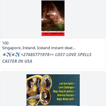
100
Singapore, Ireland, Iceland instant deat...
✯✈✯✈ +27685771974>> LOST LOVE SPELLS
CASTER IN USA