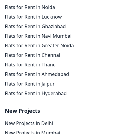
Flats for Rent in Noida
Flats for Rent in Lucknow
Flats for Rent in Ghaziabad
Flats for Rent in Navi Mumbai
Flats for Rent in Greater Noida
Flats for Rent in Chennai
Flats for Rent in Thane
Flats for Rent in Ahmedabad
Flats for Rent in Jaipur
Flats for Rent in Hyderabad
New Projects
New Projects in Delhi
New Projects in Mumbai