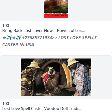
100
Bring Back Lost Lover Now | Powerful Los...
✯✈✯✈ +27685771974>> LOST LOVE SPELLS
CASTER IN USA
100
Lost Love Spell Caster Voodoo Doll Tradi...