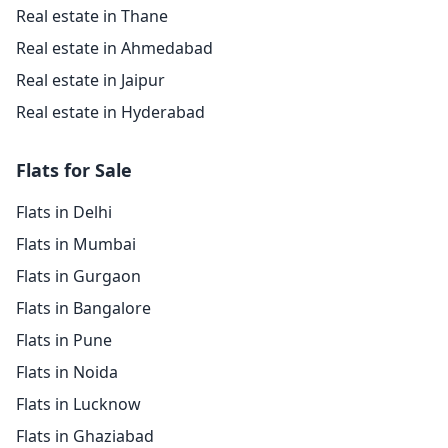
Real estate in Thane
Real estate in Ahmedabad
Real estate in Jaipur
Real estate in Hyderabad
Flats for Sale
Flats in Delhi
Flats in Mumbai
Flats in Gurgaon
Flats in Bangalore
Flats in Pune
Flats in Noida
Flats in Lucknow
Flats in Ghaziabad