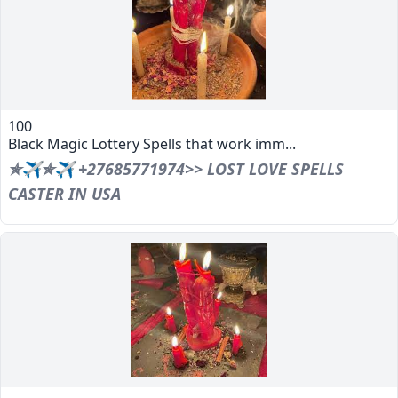
100
Black Magic Lottery Spells that work imm...
✯✈✯✈ +27685771974>> LOST LOVE SPELLS
CASTER IN USA