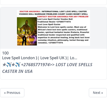
100
Love Spell London }| Love Spell UK }| Lo...
✯✈✯✈ +27685771974>> LOST LOVE SPELLS
CASTER IN USA
« Previous
Next »