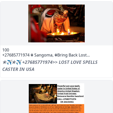
100
+27685771974 ☬ Sangoma, ☬Bring Back Lost...
✯✈✯✈ +27685771974>> LOST LOVE SPELLS
CASTER IN USA