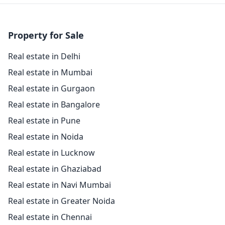
Property for Sale
Real estate in Delhi
Real estate in Mumbai
Real estate in Gurgaon
Real estate in Bangalore
Real estate in Pune
Real estate in Noida
Real estate in Lucknow
Real estate in Ghaziabad
Real estate in Navi Mumbai
Real estate in Greater Noida
Real estate in Chennai