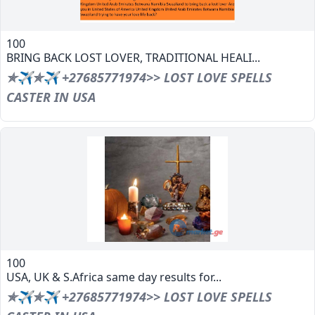
100
BRING BACK LOST LOVER, TRADITIONAL HEALI...
✯✈✯✈ +27685771974>> LOST LOVE SPELLS
CASTER IN USA
100
USA, UK & S.Africa same day results for...
✯✈✯✈ +27685771974>> LOST LOVE SPELLS