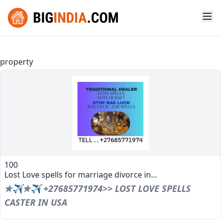
property
100
Lost Love spells for marriage divorce in...
✯✈✯✈ +27685771974>> LOST LOVE SPELLS
CASTER IN USA