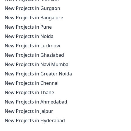
New Projects in Gurgaon
New Projects in Bangalore
New Projects in Pune
New Projects in Noida
New Projects in Lucknow
New Projects in Ghaziabad
New Projects in Navi Mumbai
New Projects in Greater Noida
New Projects in Chennai
New Projects in Thane
New Projects in Ahmedabad
New Projects in Jaipur
New Projects in Hyderabad