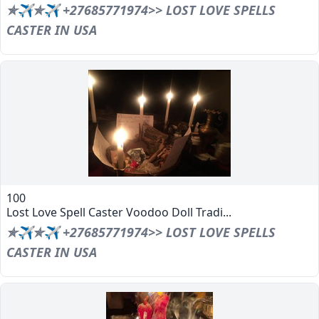
✯✈✯✈ +27685771974>> LOST LOVE SPELLS
CASTER IN USA
100
Lost Love Spell Caster Voodoo Doll Tradi...
✯✈✯✈ +27685771974>> LOST LOVE SPELLS
CASTER IN USA