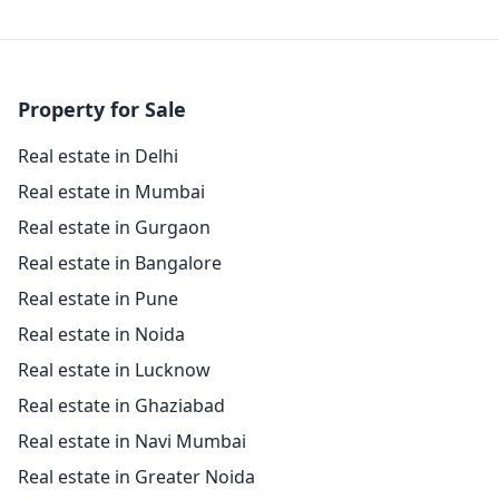
Property for Sale
Real estate in Delhi
Real estate in Mumbai
Real estate in Gurgaon
Real estate in Bangalore
Real estate in Pune
Real estate in Noida
Real estate in Lucknow
Real estate in Ghaziabad
Real estate in Navi Mumbai
Real estate in Greater Noida