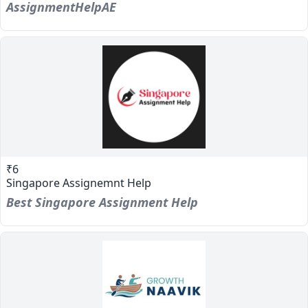
AssignmentHelpAE
₹6
Singapore Assignemnt Help
Best Singapore Assignment Help