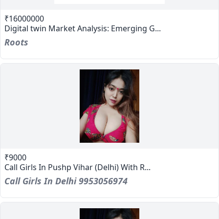
₹16000000
Digital twin Market Analysis: Emerging G...
Roots
₹9000
Call Girls In Pushp Vihar (Delhi) With R...
Call Girls In Delhi 9953056974