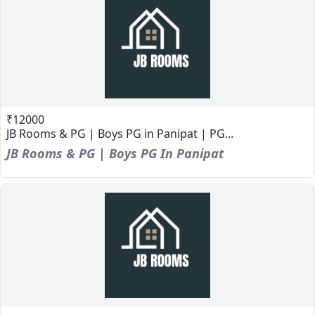
₹12000
JB Rooms & PG | Boys PG in Panipat | PG...
JB Rooms & PG | Boys PG In Panipat