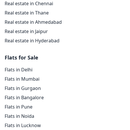
Real estate in Chennai
Real estate in Thane
Real estate in Ahmedabad
Real estate in Jaipur
Real estate in Hyderabad
Flats for Sale
Flats in Delhi
Flats in Mumbai
Flats in Gurgaon
Flats in Bangalore
Flats in Pune
Flats in Noida
Flats in Lucknow