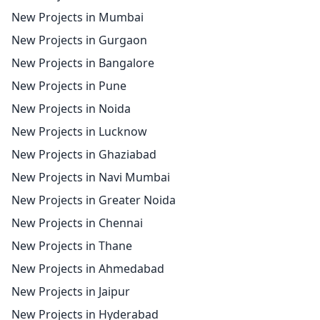
New Projects in Mumbai
New Projects in Gurgaon
New Projects in Bangalore
New Projects in Pune
New Projects in Noida
New Projects in Lucknow
New Projects in Ghaziabad
New Projects in Navi Mumbai
New Projects in Greater Noida
New Projects in Chennai
New Projects in Thane
New Projects in Ahmedabad
New Projects in Jaipur
New Projects in Hyderabad