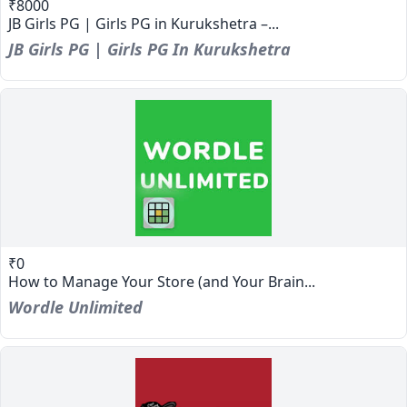
₹8000
JB Girls PG | Girls PG in Kurukshetra –...
JB Girls PG | Girls PG In Kurukshetra
₹0
How to Manage Your Store (and Your Brain...
Wordle Unlimited