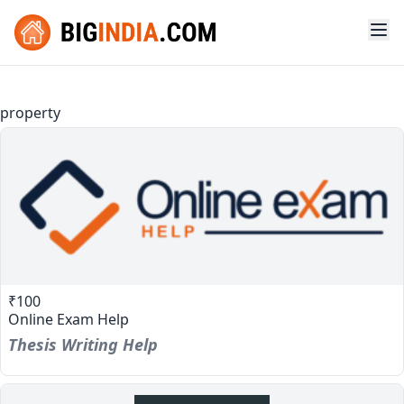
property
₹100
Online Exam Help
Thesis Writing Help