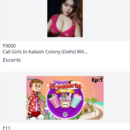
₹9000
Call Girls In Kailash Colony (Delhi) Wit...
Escorts
₹11