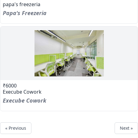
papa's freezeria
Papa's Freezeria
₹6000
Execube Cowork
Execube Cowork
« Previous
Next »