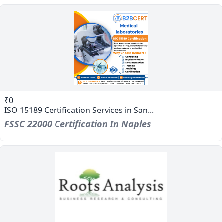
₹0
ISO 15189 Certification Services in San...
FSSC 22000 Certification In Naples