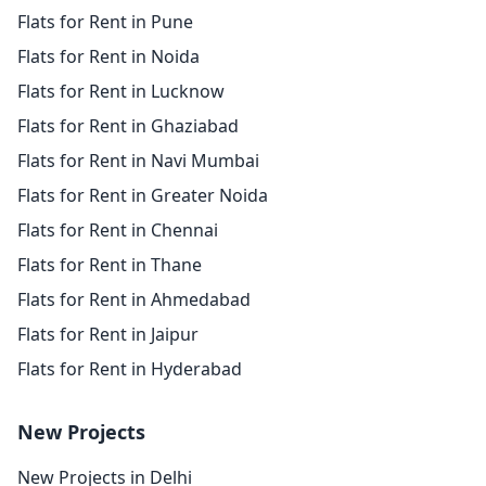
Flats for Rent in Pune
Flats for Rent in Noida
Flats for Rent in Lucknow
Flats for Rent in Ghaziabad
Flats for Rent in Navi Mumbai
Flats for Rent in Greater Noida
Flats for Rent in Chennai
Flats for Rent in Thane
Flats for Rent in Ahmedabad
Flats for Rent in Jaipur
Flats for Rent in Hyderabad
New Projects
New Projects in Delhi