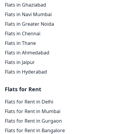
Flats in Ghaziabad
Flats in Navi Mumbai
Flats in Greater Noida
Flats in Chennai
Flats in Thane
Flats in Ahmedabad
Flats in Jaipur
Flats in Hyderabad
Flats for Rent
Flats for Rent in Delhi
Flats for Rent in Mumbai
Flats for Rent in Gurgaon
Flats for Rent in Bangalore