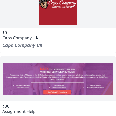
₹0
Caps Company UK
Caps Company UK
₹80
Assignment Help