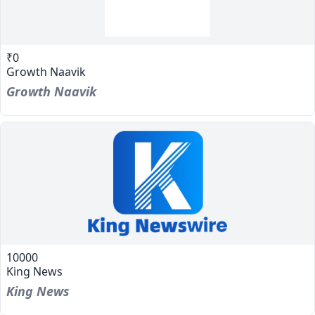
₹0
Growth Naavik
Growth Naavik
10000
King News
King News