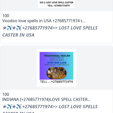
100
Voodoo love spells in USA +27685771974 t...
✯✈✯✈ +27685771974>> LOST LOVE SPELLS
CASTER IN USA
100
INDIANA [+27685771974}LOVE SPELL CASTER...
✯✈✯✈ +27685771974>> LOST LOVE SPELLS