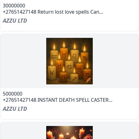
30000000
+27651427148 Return lost love spells Can...
AZZU LTD
5000000
+27651427148 INSTANT DEATH SPELL CASTER...
AZZU LTD