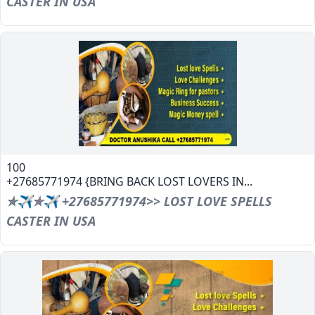
CASTER IN USA
100
+27685771974 {BRING BACK LOST LOVERS IN...
✯✈✯✈ +27685771974>> LOST LOVE SPELLS
CASTER IN USA