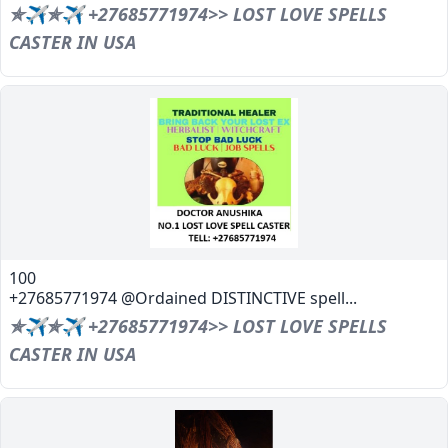
✯✈✯✈ +27685771974>> LOST LOVE SPELLS
CASTER IN USA
100
+27685771974 @Ordained DISTINCTIVE spell...
✯✈✯✈ +27685771974>> LOST LOVE SPELLS
CASTER IN USA