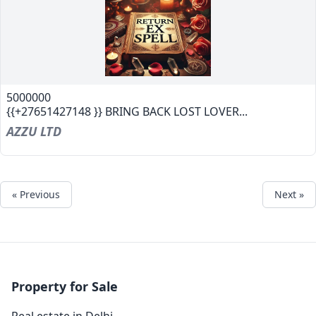
5000000
{{+27651427148 }} BRING BACK LOST LOVER...
AZZU LTD
« Previous
Next »
Property for Sale