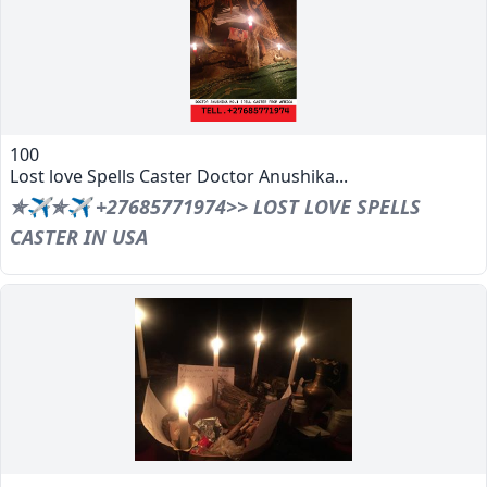
100
Lost love Spells Caster Doctor Anushika...
✯✈✯✈ +27685771974>> LOST LOVE SPELLS
CASTER IN USA