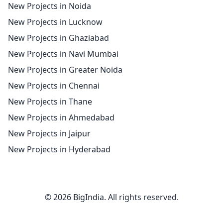
New Projects in Noida
New Projects in Lucknow
New Projects in Ghaziabad
New Projects in Navi Mumbai
New Projects in Greater Noida
New Projects in Chennai
New Projects in Thane
New Projects in Ahmedabad
New Projects in Jaipur
New Projects in Hyderabad
© 2026 BigIndia. All rights reserved.