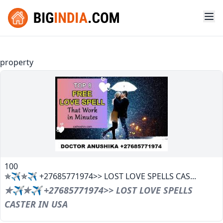
property
100
✯✈✯✈ +27685771974>> LOST LOVE SPELLS CAS...
✯✈✯✈ +27685771974>> LOST LOVE SPELLS
CASTER IN USA