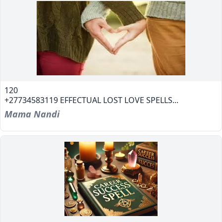
120
+27734583119 EFFECTUAL LOST LOVE SPELLS...
Mama Nandi