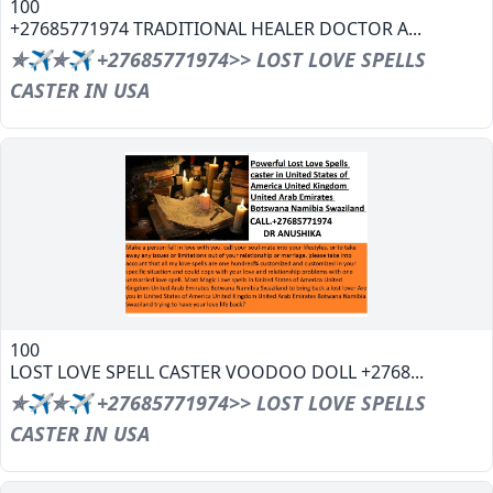
100
+27685771974 TRADITIONAL HEALER DOCTOR A...
✯✈✯✈ +27685771974>> LOST LOVE SPELLS
CASTER IN USA
100
LOST LOVE SPELL CASTER VOODOO DOLL +2768...
✯✈✯✈ +27685771974>> LOST LOVE SPELLS
CASTER IN USA