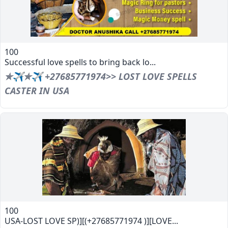
100
Successful love spells to bring back lo...
✯✈✯✈ +27685771974>> LOST LOVE SPELLS
CASTER IN USA
100
USA-LOST LOVE SP)][(+27685771974 )][LOVE...