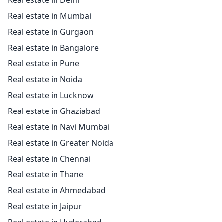
Real estate in Delhi
Real estate in Mumbai
Real estate in Gurgaon
Real estate in Bangalore
Real estate in Pune
Real estate in Noida
Real estate in Lucknow
Real estate in Ghaziabad
Real estate in Navi Mumbai
Real estate in Greater Noida
Real estate in Chennai
Real estate in Thane
Real estate in Ahmedabad
Real estate in Jaipur