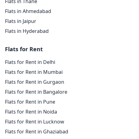
Flats in Thane
Flats in Ahmedabad
Flats in Jaipur
Flats in Hyderabad
Flats for Rent
Flats for Rent in Delhi
Flats for Rent in Mumbai
Flats for Rent in Gurgaon
Flats for Rent in Bangalore
Flats for Rent in Pune
Flats for Rent in Noida
Flats for Rent in Lucknow
Flats for Rent in Ghaziabad