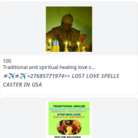
100
Traditional and spiritual healing love s...
✯✈✯✈ +27685771974>> LOST LOVE SPELLS
CASTER IN USA