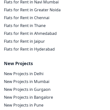
Flats for Rent in Navi Mumbai
Flats for Rent in Greater Noida
Flats for Rent in Chennai
Flats for Rent in Thane
Flats for Rent in Ahmedabad
Flats for Rent in Jaipur
Flats for Rent in Hyderabad
New Projects
New Projects in Delhi
New Projects in Mumbai
New Projects in Gurgaon
New Projects in Bangalore
New Projects in Pune