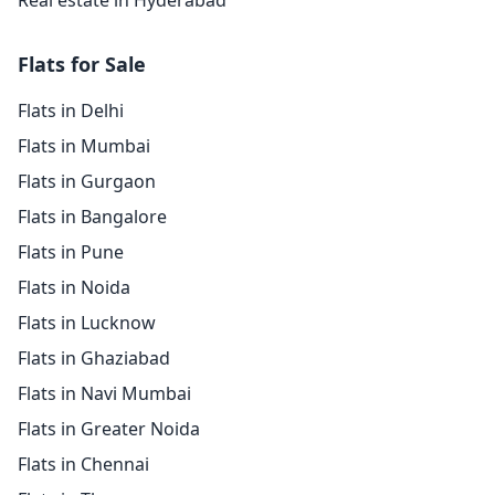
Real estate in Hyderabad
Flats for Sale
Flats in Delhi
Flats in Mumbai
Flats in Gurgaon
Flats in Bangalore
Flats in Pune
Flats in Noida
Flats in Lucknow
Flats in Ghaziabad
Flats in Navi Mumbai
Flats in Greater Noida
Flats in Chennai