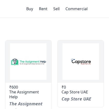
Buy
Rent
Sell
Commercial
₹600
₹0
The Assignment
Cap Store UAE
Help
Cap Store UAE
The Assignment