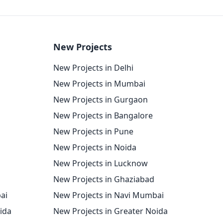
New Projects
New Projects in Delhi
New Projects in Mumbai
New Projects in Gurgaon
New Projects in Bangalore
New Projects in Pune
New Projects in Noida
New Projects in Lucknow
New Projects in Ghaziabad
ai
New Projects in Navi Mumbai
oida
New Projects in Greater Noida