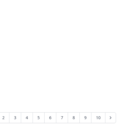
2
3
4
5
6
7
8
9
10