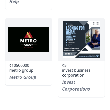
Help
₹10500000
₹5
metro group
invest business
corporation
Metro Group
Invest
Corporations