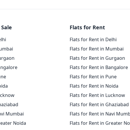
 Sale
Flats for Rent
elhi
Flats for Rent in Delhi
Mumbai
Flats for Rent in Mumbai
Gurgaon
Flats for Rent in Gurgaon
angalore
Flats for Rent in Bangalore
une
Flats for Rent in Pune
oida
Flats for Rent in Noida
Lucknow
Flats for Rent in Lucknow
Ghaziabad
Flats for Rent in Ghaziabad
Navi Mumbai
Flats for Rent in Navi Mumb
reater Noida
Flats for Rent in Greater N