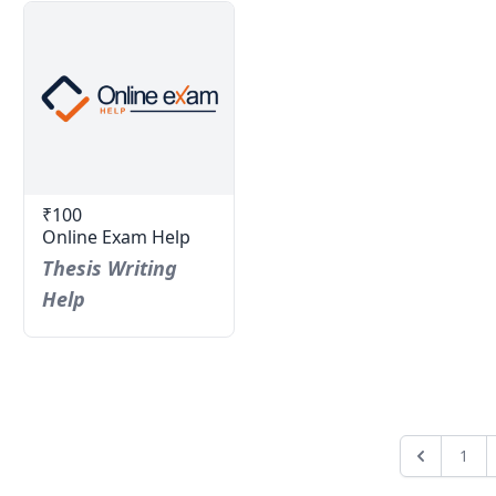
₹100
Online Exam Help
Thesis Writing
Help
1