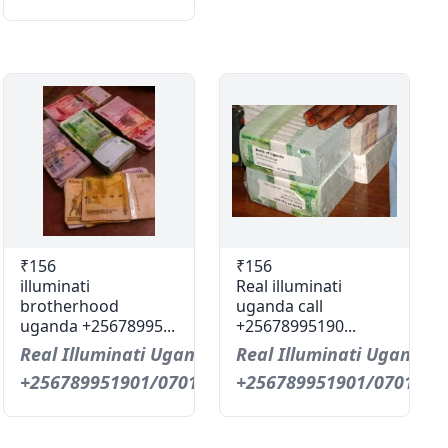
₹156
₹156
illuminati
Real illuminati
brotherhood
uganda call
uganda +25678995...
+25678995190...
Real Illuminati Uganda Call
Real Illuminati Uganda C
+256789951901/0701593598
+256789951901/0701593