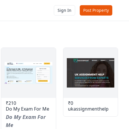
Sign In
Post Property
₹210
₹0
Do My Exam For Me
ukassignmenthelp
Do My Exam For
Me