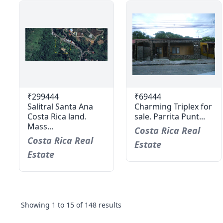
₹299444
₹69444
Salitral Santa Ana
Charming Triplex for
Costa Rica land.
sale. Parrita Punt...
Mass...
Costa Rica Real
Costa Rica Real
Estate
Estate
Showing
1
to
15
of
148
results