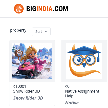
property
Sort
₹10001
₹0
Snow Rider 3D
Native Assignment
Help
Snow Rider 3D
Native