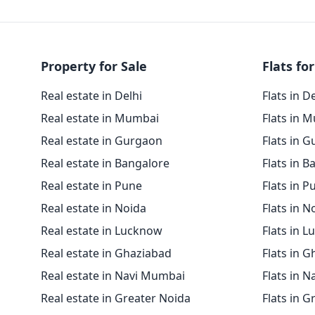
Property for Sale
Flats for
Real estate in Delhi
Flats in D
Real estate in Mumbai
Flats in 
Real estate in Gurgaon
Flats in 
Real estate in Bangalore
Flats in B
Real estate in Pune
Flats in P
Real estate in Noida
Flats in N
Real estate in Lucknow
Flats in 
Real estate in Ghaziabad
Flats in 
Real estate in Navi Mumbai
Flats in 
Real estate in Greater Noida
Flats in G