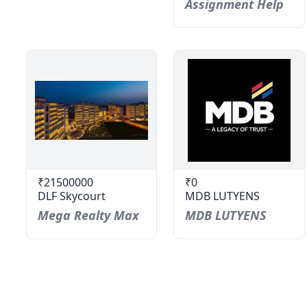
Assignment Help
₹21500000
₹0
DLF Skycourt
MDB LUTYENS
Mega Realty Max
MDB LUTYENS