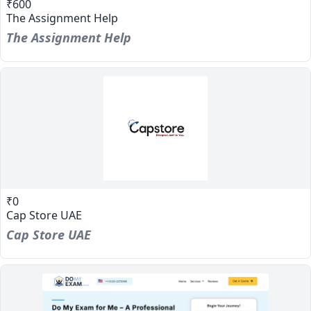
₹600
The Assignment Help
The Assignment Help
₹0
Cap Store UAE
Cap Store UAE