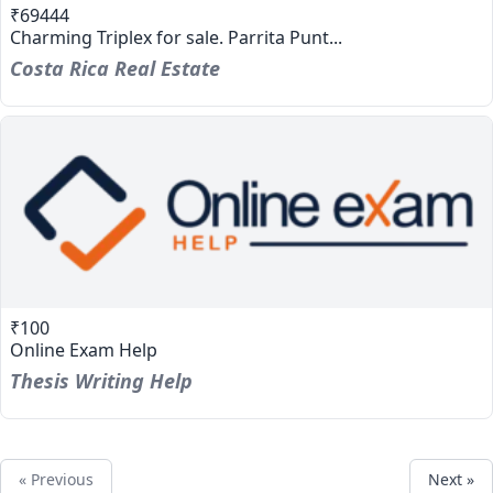
₹69444
Charming Triplex for sale. Parrita Punt...
Costa Rica Real Estate
₹100
Online Exam Help
Thesis Writing Help
« Previous
Next »