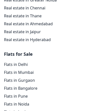
Real estate in Greater Noida
Real estate in Chennai
Real estate in Thane
Real estate in Ahmedabad
Real estate in Jaipur
Real estate in Hyderabad
Flats for Sale
Flats in Delhi
Flats in Mumbai
Flats in Gurgaon
Flats in Bangalore
Flats in Pune
Flats in Noida