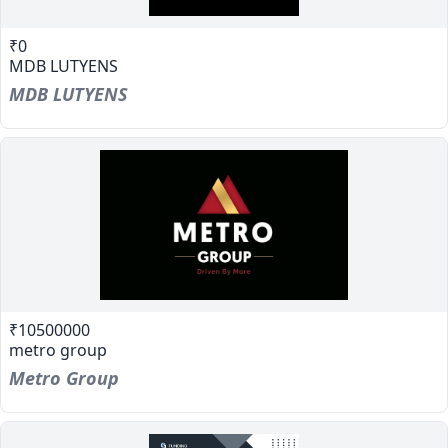
₹0
MDB LUTYENS
MDB LUTYENS
₹10500000
metro group
Metro Group