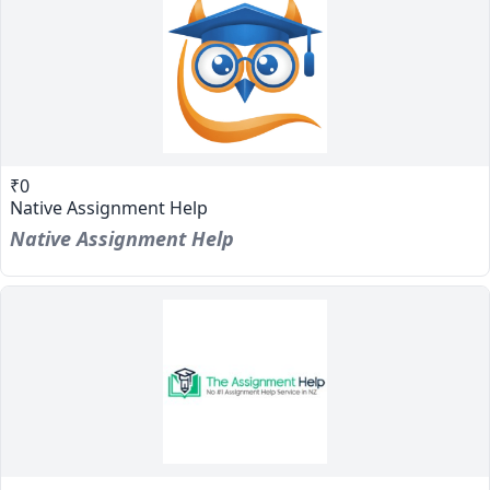
₹0
Native Assignment Help
Native Assignment Help