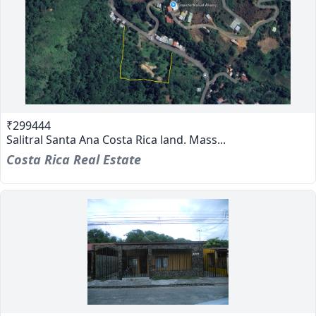
₹299444
Salitral Santa Ana Costa Rica land. Mass...
Costa Rica Real Estate