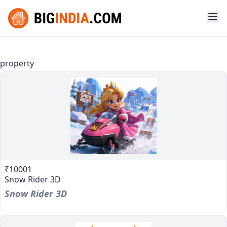
property
₹10001
Snow Rider 3D
Snow Rider 3D