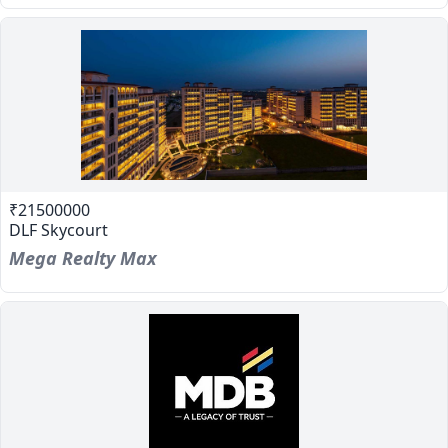
₹21500000
DLF Skycourt
Mega Realty Max