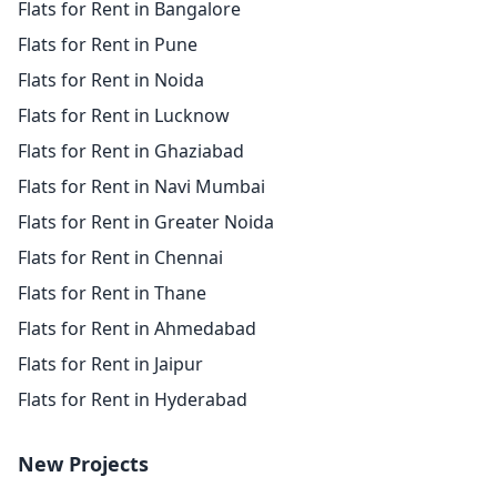
Flats for Rent in Bangalore
Flats for Rent in Pune
Flats for Rent in Noida
Flats for Rent in Lucknow
Flats for Rent in Ghaziabad
Flats for Rent in Navi Mumbai
Flats for Rent in Greater Noida
Flats for Rent in Chennai
Flats for Rent in Thane
Flats for Rent in Ahmedabad
Flats for Rent in Jaipur
Flats for Rent in Hyderabad
New Projects