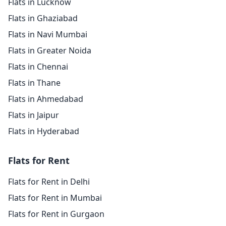
Flats in Lucknow
Flats in Ghaziabad
Flats in Navi Mumbai
Flats in Greater Noida
Flats in Chennai
Flats in Thane
Flats in Ahmedabad
Flats in Jaipur
Flats in Hyderabad
Flats for Rent
Flats for Rent in Delhi
Flats for Rent in Mumbai
Flats for Rent in Gurgaon