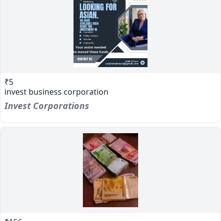
₹5
invest business corporation
Invest Corporations