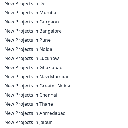
New Projects in Delhi
New Projects in Mumbai
New Projects in Gurgaon
New Projects in Bangalore
New Projects in Pune
New Projects in Noida
New Projects in Lucknow
New Projects in Ghaziabad
New Projects in Navi Mumbai
New Projects in Greater Noida
New Projects in Chennai
New Projects in Thane
New Projects in Ahmedabad
New Projects in Jaipur