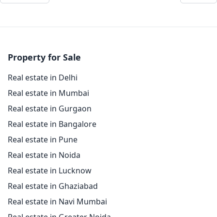
Property for Sale
Real estate in Delhi
Real estate in Mumbai
Real estate in Gurgaon
Real estate in Bangalore
Real estate in Pune
Real estate in Noida
Real estate in Lucknow
Real estate in Ghaziabad
Real estate in Navi Mumbai