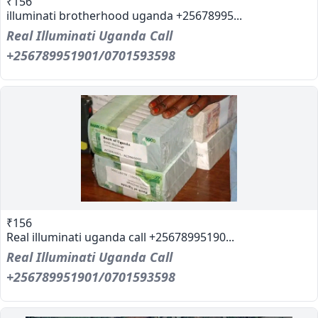
₹156
illuminati brotherhood uganda +25678995...
Real Illuminati Uganda Call
+256789951901/0701593598
₹156
Real illuminati uganda call +25678995190...
Real Illuminati Uganda Call
+256789951901/0701593598