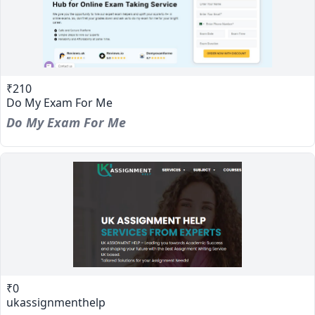
₹210
Do My Exam For Me
Do My Exam For Me
₹0
ukassignmenthelp