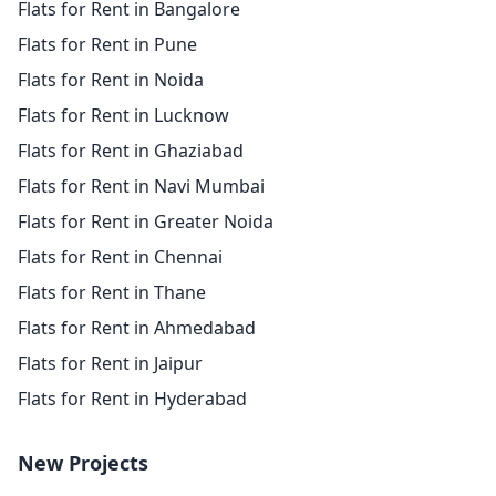
Flats for Rent in Bangalore
Flats for Rent in Pune
Flats for Rent in Noida
Flats for Rent in Lucknow
Flats for Rent in Ghaziabad
Flats for Rent in Navi Mumbai
Flats for Rent in Greater Noida
Flats for Rent in Chennai
Flats for Rent in Thane
Flats for Rent in Ahmedabad
Flats for Rent in Jaipur
Flats for Rent in Hyderabad
New Projects