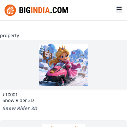
property
₹10001
Snow Rider 3D
Snow Rider 3D