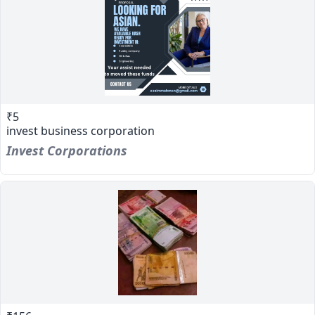
₹5
invest business corporation
Invest Corporations