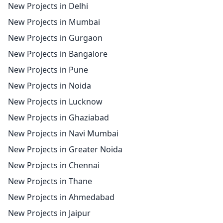
New Projects in Delhi
New Projects in Mumbai
New Projects in Gurgaon
New Projects in Bangalore
New Projects in Pune
New Projects in Noida
New Projects in Lucknow
New Projects in Ghaziabad
New Projects in Navi Mumbai
New Projects in Greater Noida
New Projects in Chennai
New Projects in Thane
New Projects in Ahmedabad
New Projects in Jaipur