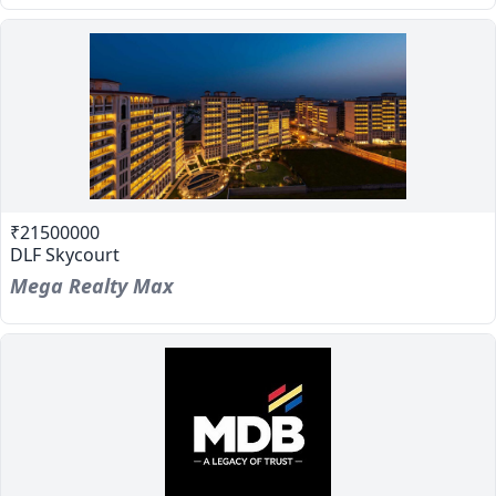
₹21500000
DLF Skycourt
Mega Realty Max