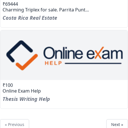
₹69444
Charming Triplex for sale. Parrita Punt...
Costa Rica Real Estate
₹100
Online Exam Help
Thesis Writing Help
« Previous
Next »