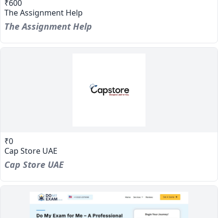
₹600
The Assignment Help
The Assignment Help
₹0
Cap Store UAE
Cap Store UAE