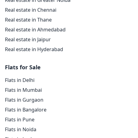
Real estate in Greater Noida
Real estate in Chennai
Real estate in Thane
Real estate in Ahmedabad
Real estate in Jaipur
Real estate in Hyderabad
Flats for Sale
Flats in Delhi
Flats in Mumbai
Flats in Gurgaon
Flats in Bangalore
Flats in Pune
Flats in Noida