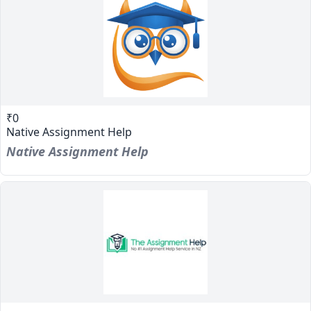
₹0
Native Assignment Help
Native Assignment Help