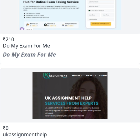
₹210
Do My Exam For Me
Do My Exam For Me
₹0
ukassignmenthelp