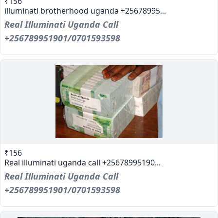
₹156
illuminati brotherhood uganda +25678995...
Real Illuminati Uganda Call
+256789951901/0701593598
₹156
Real illuminati uganda call +25678995190...
Real Illuminati Uganda Call
+256789951901/0701593598