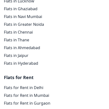
Flats in Lucknow
Flats in Ghaziabad
Flats in Navi Mumbai
Flats in Greater Noida
Flats in Chennai
Flats in Thane
Flats in Ahmedabad
Flats in Jaipur
Flats in Hyderabad
Flats for Rent
Flats for Rent in Delhi
Flats for Rent in Mumbai
Flats for Rent in Gurgaon