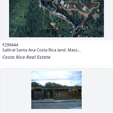
₹299444
Salitral Santa Ana Costa Rica land. Mass...
Costa Rica Real Estate