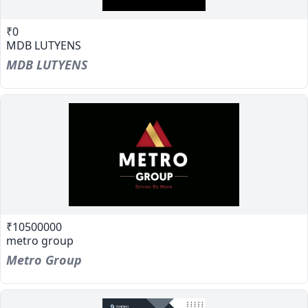
₹0
MDB LUTYENS
MDB LUTYENS
₹10500000
metro group
Metro Group