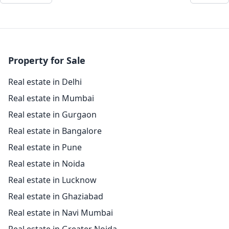
Property for Sale
Real estate in Delhi
Real estate in Mumbai
Real estate in Gurgaon
Real estate in Bangalore
Real estate in Pune
Real estate in Noida
Real estate in Lucknow
Real estate in Ghaziabad
Real estate in Navi Mumbai