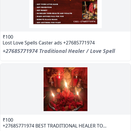
₹100
Lost Love Spells Caster ads +27685771974
+27685771974 Traditional Healer / Love Spell
₹100
+27685771974 BEST TRADITIONAL HEALER TO...