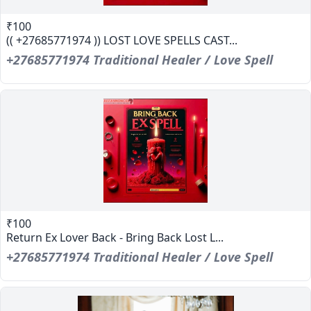
₹100
(( +27685771974 )) LOST LOVE SPELLS CAST...
+27685771974 Traditional Healer / Love Spell
₹100
Return Ex Lover Back - Bring Back Lost L...
+27685771974 Traditional Healer / Love Spell