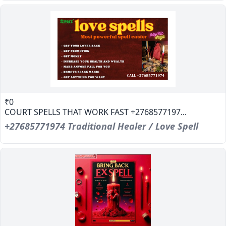
₹0
COURT SPELLS THAT WORK FAST +2768577197...
+27685771974 Traditional Healer / Love Spell