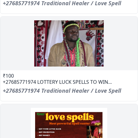
+27685771974 Traditional Healer / Love Spell
₹100
+27685771974 LOTTERY LUCK SPELLS TO WIN...
+27685771974 Traditional Healer / Love Spell