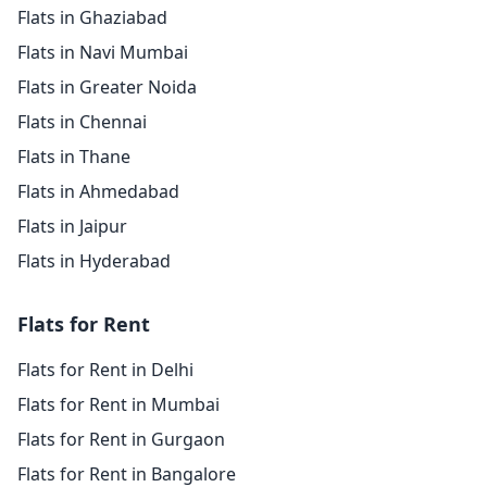
Flats in Ghaziabad
Flats in Navi Mumbai
Flats in Greater Noida
Flats in Chennai
Flats in Thane
Flats in Ahmedabad
Flats in Jaipur
Flats in Hyderabad
Flats for Rent
Flats for Rent in Delhi
Flats for Rent in Mumbai
Flats for Rent in Gurgaon
Flats for Rent in Bangalore