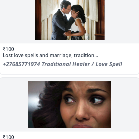
₹100
Lost love spells and marriage, tradition...
+27685771974 Traditional Healer / Love Spell
₹100