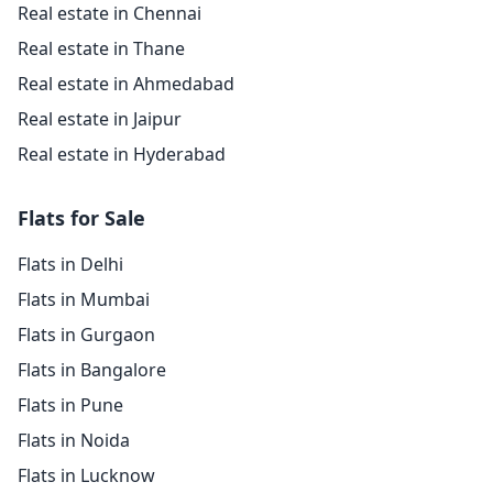
Real estate in Chennai
Real estate in Thane
Real estate in Ahmedabad
Real estate in Jaipur
Real estate in Hyderabad
Flats for Sale
Flats in Delhi
Flats in Mumbai
Flats in Gurgaon
Flats in Bangalore
Flats in Pune
Flats in Noida
Flats in Lucknow