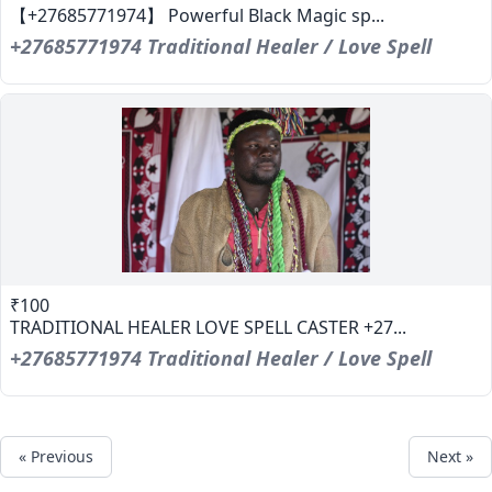
【+27685771974】 Powerful Black Magic sp...
+27685771974 Traditional Healer / Love Spell
₹100
TRADITIONAL HEALER LOVE SPELL CASTER +27...
+27685771974 Traditional Healer / Love Spell
« Previous
Next »