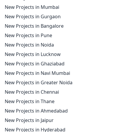
New Projects in Mumbai
New Projects in Gurgaon
New Projects in Bangalore
New Projects in Pune
New Projects in Noida
New Projects in Lucknow
New Projects in Ghaziabad
New Projects in Navi Mumbai
New Projects in Greater Noida
New Projects in Chennai
New Projects in Thane
New Projects in Ahmedabad
New Projects in Jaipur
New Projects in Hyderabad