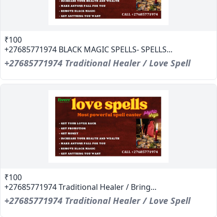
₹100
+27685771974 BLACK MAGIC SPELLS- SPELLS...
+27685771974 Traditional Healer / Love Spell
₹100
+27685771974 Traditional Healer / Bring...
+27685771974 Traditional Healer / Love Spell