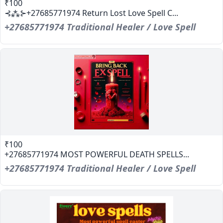
₹100
⊰⁂⊱+27685771974 Return Lost Love Spell C...
+27685771974 Traditional Healer / Love Spell
₹100
+27685771974 MOST POWERFUL DEATH SPELLS...
+27685771974 Traditional Healer / Love Spell