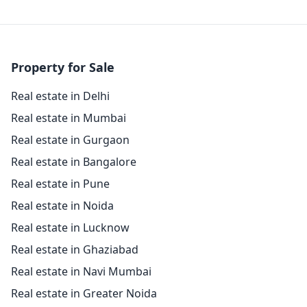
Property for Sale
Real estate in Delhi
Real estate in Mumbai
Real estate in Gurgaon
Real estate in Bangalore
Real estate in Pune
Real estate in Noida
Real estate in Lucknow
Real estate in Ghaziabad
Real estate in Navi Mumbai
Real estate in Greater Noida