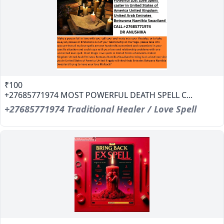
₹100
+27685771974 MOST POWERFUL DEATH SPELL C...
+27685771974 Traditional Healer / Love Spell