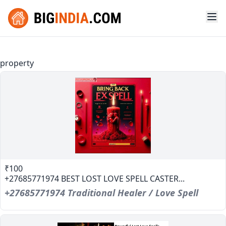
property
₹100
+27685771974 BEST LOST LOVE SPELL CASTER...
+27685771974 Traditional Healer / Love Spell