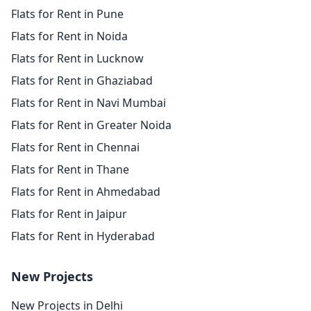
Flats for Rent in Pune
Flats for Rent in Noida
Flats for Rent in Lucknow
Flats for Rent in Ghaziabad
Flats for Rent in Navi Mumbai
Flats for Rent in Greater Noida
Flats for Rent in Chennai
Flats for Rent in Thane
Flats for Rent in Ahmedabad
Flats for Rent in Jaipur
Flats for Rent in Hyderabad
New Projects
New Projects in Delhi