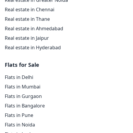
Real estate in Greater Noida
Real estate in Chennai
Real estate in Thane
Real estate in Ahmedabad
Real estate in Jaipur
Real estate in Hyderabad
Flats for Sale
Flats in Delhi
Flats in Mumbai
Flats in Gurgaon
Flats in Bangalore
Flats in Pune
Flats in Noida