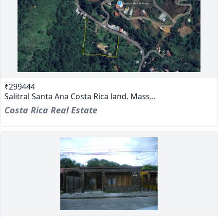
₹299444
Salitral Santa Ana Costa Rica land. Mass...
Costa Rica Real Estate