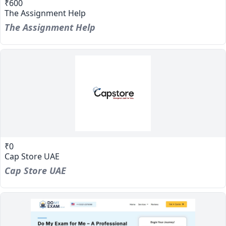
₹600
The Assignment Help
The Assignment Help
₹0
Cap Store UAE
Cap Store UAE