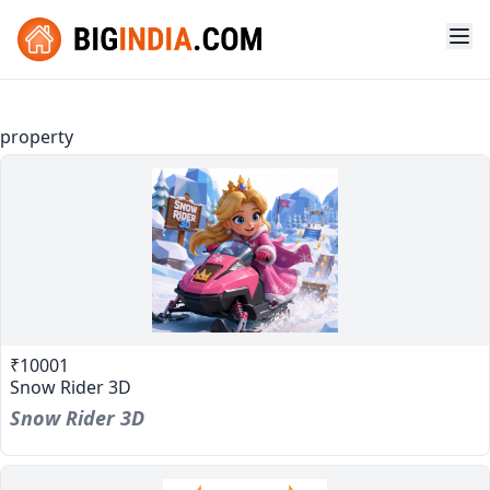
property
₹10001
Snow Rider 3D
Snow Rider 3D