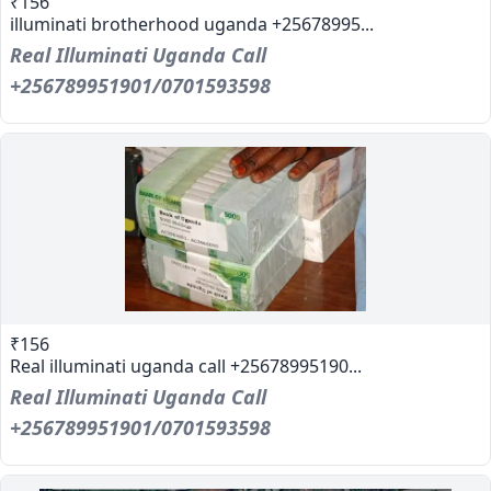
₹156
illuminati brotherhood uganda +25678995...
Real Illuminati Uganda Call
+256789951901/0701593598
₹156
Real illuminati uganda call +25678995190...
Real Illuminati Uganda Call
+256789951901/0701593598