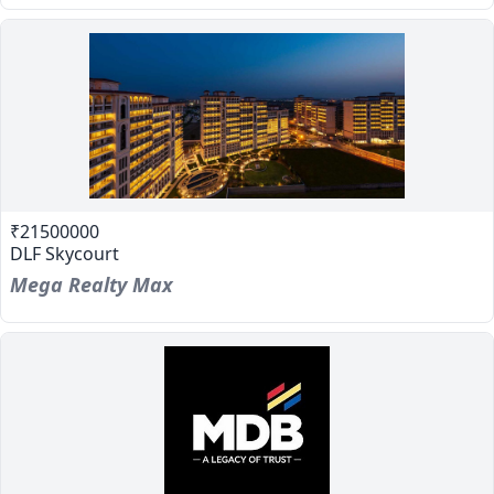
₹21500000
DLF Skycourt
Mega Realty Max