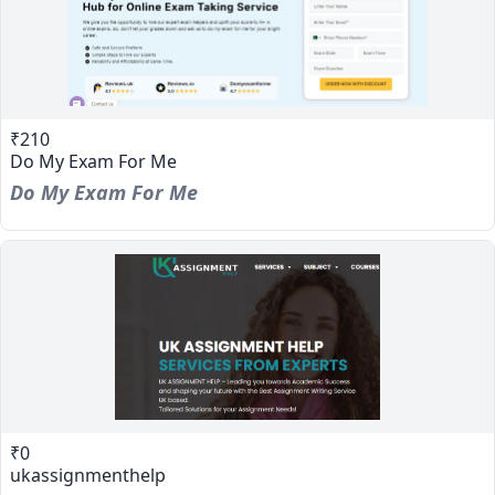
₹210
Do My Exam For Me
Do My Exam For Me
₹0
ukassignmenthelp