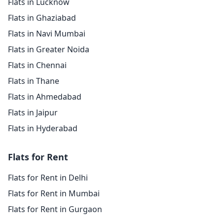
Flats in Lucknow
Flats in Ghaziabad
Flats in Navi Mumbai
Flats in Greater Noida
Flats in Chennai
Flats in Thane
Flats in Ahmedabad
Flats in Jaipur
Flats in Hyderabad
Flats for Rent
Flats for Rent in Delhi
Flats for Rent in Mumbai
Flats for Rent in Gurgaon