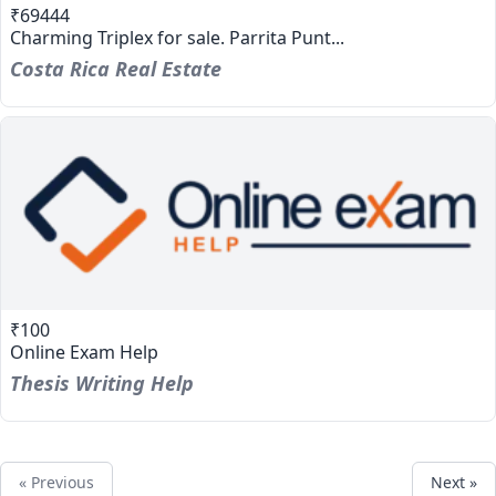
₹69444
Charming Triplex for sale. Parrita Punt...
Costa Rica Real Estate
₹100
Online Exam Help
Thesis Writing Help
« Previous
Next »