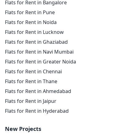
Flats for Rent in Bangalore
Flats for Rent in Pune
Flats for Rent in Noida
Flats for Rent in Lucknow
Flats for Rent in Ghaziabad
Flats for Rent in Navi Mumbai
Flats for Rent in Greater Noida
Flats for Rent in Chennai
Flats for Rent in Thane
Flats for Rent in Ahmedabad
Flats for Rent in Jaipur
Flats for Rent in Hyderabad
New Projects