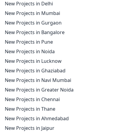
New Projects in Delhi
New Projects in Mumbai
New Projects in Gurgaon
New Projects in Bangalore
New Projects in Pune
New Projects in Noida
New Projects in Lucknow
New Projects in Ghaziabad
New Projects in Navi Mumbai
New Projects in Greater Noida
New Projects in Chennai
New Projects in Thane
New Projects in Ahmedabad
New Projects in Jaipur