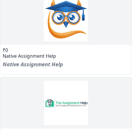
₹0
Native Assignment Help
Native Assignment Help