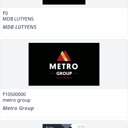
₹0
MDB LUTYENS
MDB LUTYENS
₹10500000
metro group
Metro Group