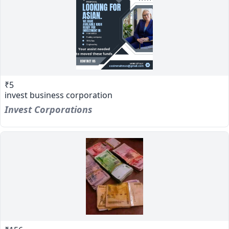
₹5
invest business corporation
Invest Corporations