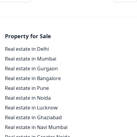
Property for Sale
Real estate in Delhi
Real estate in Mumbai
Real estate in Gurgaon
Real estate in Bangalore
Real estate in Pune
Real estate in Noida
Real estate in Lucknow
Real estate in Ghaziabad
Real estate in Navi Mumbai