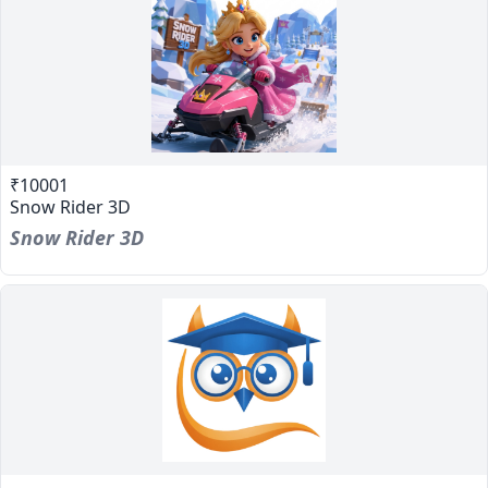
₹10001
Snow Rider 3D
Snow Rider 3D