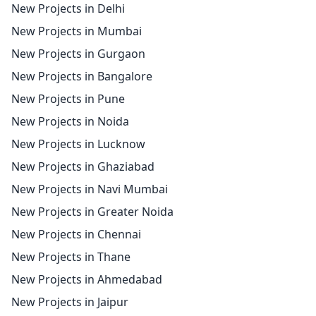
New Projects in Delhi
New Projects in Mumbai
New Projects in Gurgaon
New Projects in Bangalore
New Projects in Pune
New Projects in Noida
New Projects in Lucknow
New Projects in Ghaziabad
New Projects in Navi Mumbai
New Projects in Greater Noida
New Projects in Chennai
New Projects in Thane
New Projects in Ahmedabad
New Projects in Jaipur