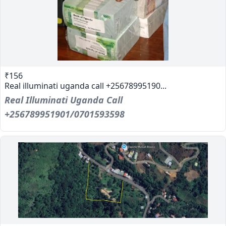
₹156
Real illuminati uganda call +25678995190...
Real Illuminati Uganda Call
+256789951901/0701593598