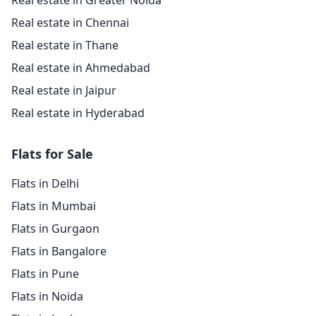
Real estate in Greater Noida
Real estate in Chennai
Real estate in Thane
Real estate in Ahmedabad
Real estate in Jaipur
Real estate in Hyderabad
Flats for Sale
Flats in Delhi
Flats in Mumbai
Flats in Gurgaon
Flats in Bangalore
Flats in Pune
Flats in Noida