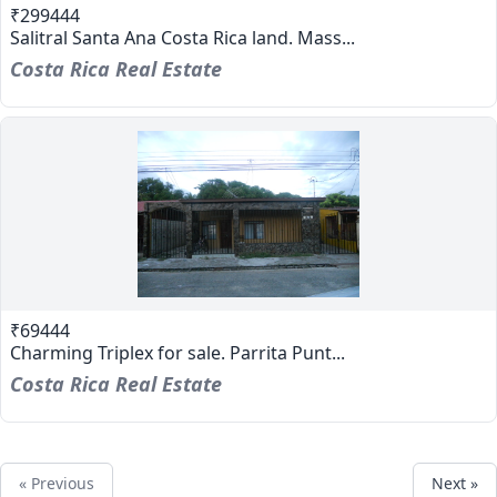
₹299444
Salitral Santa Ana Costa Rica land. Mass...
Costa Rica Real Estate
₹69444
Charming Triplex for sale. Parrita Punt...
Costa Rica Real Estate
« Previous
Next »