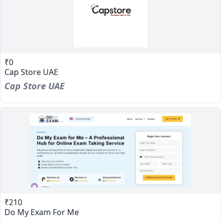
₹0
Cap Store UAE
Cap Store UAE
₹210
Do My Exam For Me