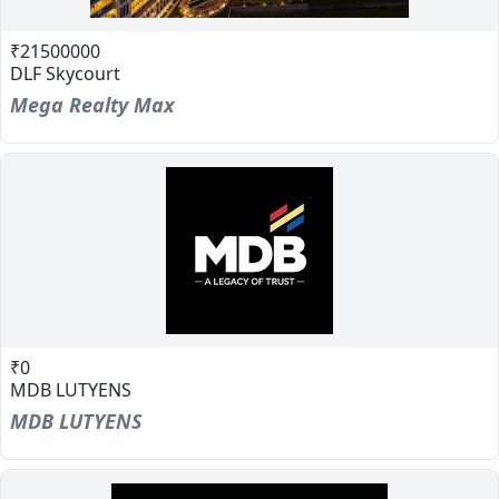
₹21500000
DLF Skycourt
Mega Realty Max
₹0
MDB LUTYENS
MDB LUTYENS