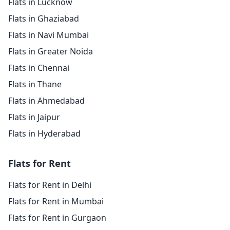
Flats in Lucknow
Flats in Ghaziabad
Flats in Navi Mumbai
Flats in Greater Noida
Flats in Chennai
Flats in Thane
Flats in Ahmedabad
Flats in Jaipur
Flats in Hyderabad
Flats for Rent
Flats for Rent in Delhi
Flats for Rent in Mumbai
Flats for Rent in Gurgaon