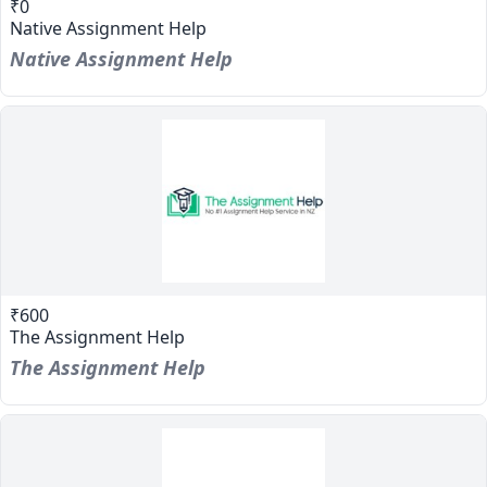
₹0
Native Assignment Help
Native Assignment Help
₹600
The Assignment Help
The Assignment Help