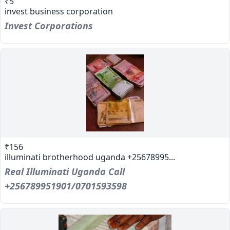
₹5
invest business corporation
Invest Corporations
₹156
illuminati brotherhood uganda +25678995...
Real Illuminati Uganda Call
+256789951901/0701593598