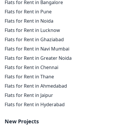
Flats for Rent in Bangalore
Flats for Rent in Pune
Flats for Rent in Noida
Flats for Rent in Lucknow
Flats for Rent in Ghaziabad
Flats for Rent in Navi Mumbai
Flats for Rent in Greater Noida
Flats for Rent in Chennai
Flats for Rent in Thane
Flats for Rent in Ahmedabad
Flats for Rent in Jaipur
Flats for Rent in Hyderabad
New Projects