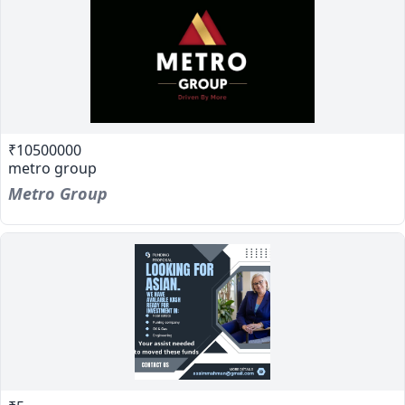
₹10500000
metro group
Metro Group