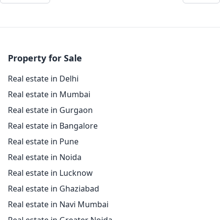
Property for Sale
Real estate in Delhi
Real estate in Mumbai
Real estate in Gurgaon
Real estate in Bangalore
Real estate in Pune
Real estate in Noida
Real estate in Lucknow
Real estate in Ghaziabad
Real estate in Navi Mumbai