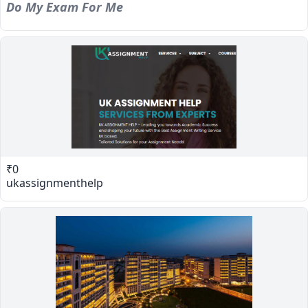
Do My Exam For Me
₹0
ukassignmenthelp