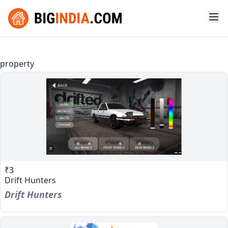
property
₹3
Drift Hunters
Drift Hunters