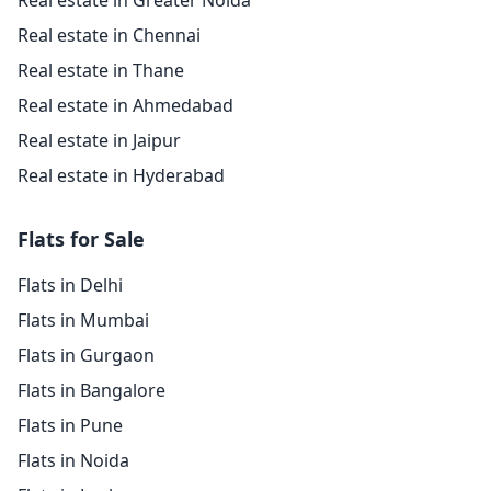
Real estate in Greater Noida
Real estate in Chennai
Real estate in Thane
Real estate in Ahmedabad
Real estate in Jaipur
Real estate in Hyderabad
Flats for Sale
Flats in Delhi
Flats in Mumbai
Flats in Gurgaon
Flats in Bangalore
Flats in Pune
Flats in Noida