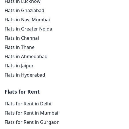
Flats in Lucknow
Flats in Ghaziabad
Flats in Navi Mumbai
Flats in Greater Noida
Flats in Chennai
Flats in Thane
Flats in Ahmedabad
Flats in Jaipur
Flats in Hyderabad
Flats for Rent
Flats for Rent in Delhi
Flats for Rent in Mumbai
Flats for Rent in Gurgaon