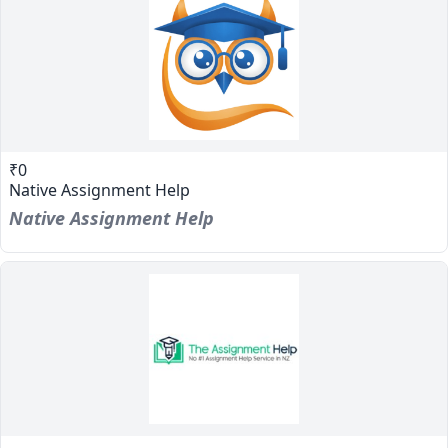
₹0
Native Assignment Help
Native Assignment Help