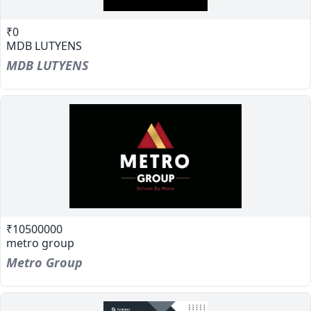
₹0
MDB LUTYENS
MDB LUTYENS
₹10500000
metro group
Metro Group