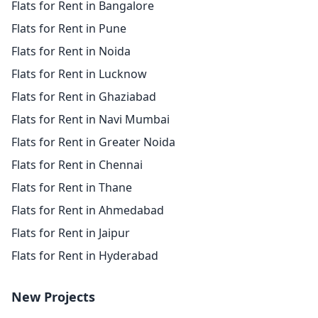
Flats for Rent in Bangalore
Flats for Rent in Pune
Flats for Rent in Noida
Flats for Rent in Lucknow
Flats for Rent in Ghaziabad
Flats for Rent in Navi Mumbai
Flats for Rent in Greater Noida
Flats for Rent in Chennai
Flats for Rent in Thane
Flats for Rent in Ahmedabad
Flats for Rent in Jaipur
Flats for Rent in Hyderabad
New Projects