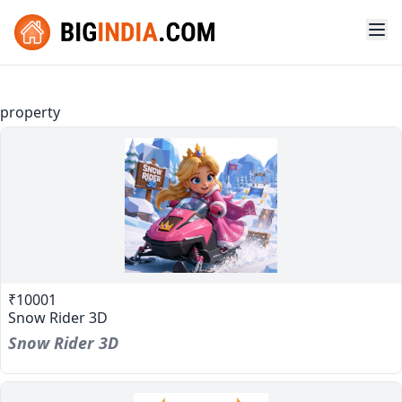
property
₹10001
Snow Rider 3D
Snow Rider 3D