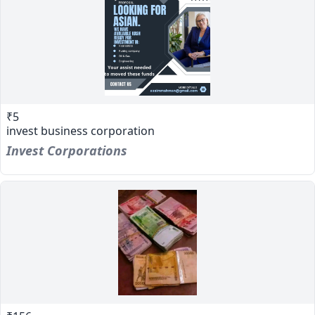
₹5
invest business corporation
Invest Corporations