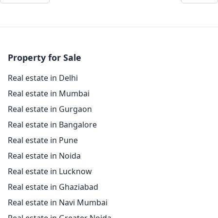
Property for Sale
Real estate in Delhi
Real estate in Mumbai
Real estate in Gurgaon
Real estate in Bangalore
Real estate in Pune
Real estate in Noida
Real estate in Lucknow
Real estate in Ghaziabad
Real estate in Navi Mumbai