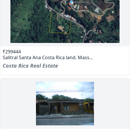
₹299444
Salitral Santa Ana Costa Rica land. Mass...
Costa Rica Real Estate