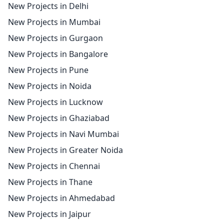
New Projects in Delhi
New Projects in Mumbai
New Projects in Gurgaon
New Projects in Bangalore
New Projects in Pune
New Projects in Noida
New Projects in Lucknow
New Projects in Ghaziabad
New Projects in Navi Mumbai
New Projects in Greater Noida
New Projects in Chennai
New Projects in Thane
New Projects in Ahmedabad
New Projects in Jaipur