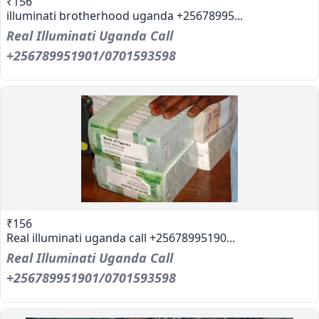
₹156
illuminati brotherhood uganda +25678995...
Real Illuminati Uganda Call
+256789951901/0701593598
₹156
Real illuminati uganda call +25678995190...
Real Illuminati Uganda Call
+256789951901/0701593598