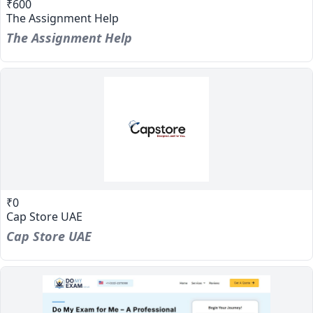
₹600
The Assignment Help
The Assignment Help
₹0
Cap Store UAE
Cap Store UAE