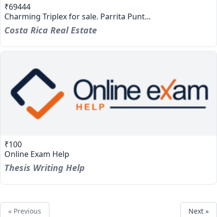
₹69444
Charming Triplex for sale. Parrita Punt...
Costa Rica Real Estate
₹100
Online Exam Help
Thesis Writing Help
« Previous
Next »