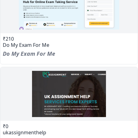
₹210
Do My Exam For Me
Do My Exam For Me
₹0
ukassignmenthelp