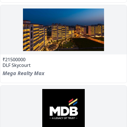
₹21500000
DLF Skycourt
Mega Realty Max