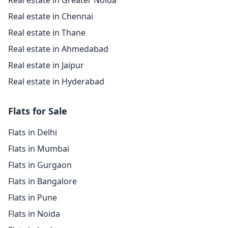
Real estate in Greater Noida
Real estate in Chennai
Real estate in Thane
Real estate in Ahmedabad
Real estate in Jaipur
Real estate in Hyderabad
Flats for Sale
Flats in Delhi
Flats in Mumbai
Flats in Gurgaon
Flats in Bangalore
Flats in Pune
Flats in Noida