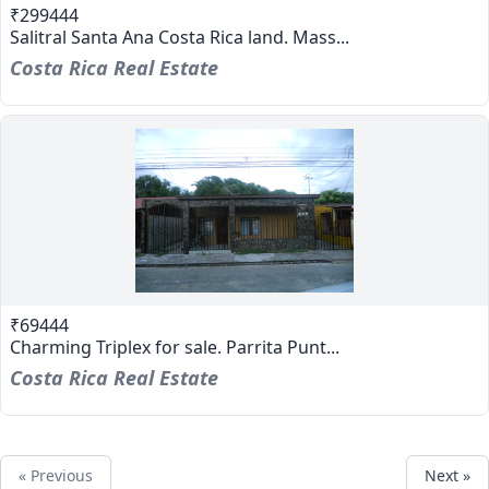
₹299444
Salitral Santa Ana Costa Rica land. Mass...
Costa Rica Real Estate
₹69444
Charming Triplex for sale. Parrita Punt...
Costa Rica Real Estate
« Previous
Next »