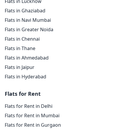
Flats in Lucknow
Flats in Ghaziabad
Flats in Navi Mumbai
Flats in Greater Noida
Flats in Chennai
Flats in Thane
Flats in Ahmedabad
Flats in Jaipur
Flats in Hyderabad
Flats for Rent
Flats for Rent in Delhi
Flats for Rent in Mumbai
Flats for Rent in Gurgaon