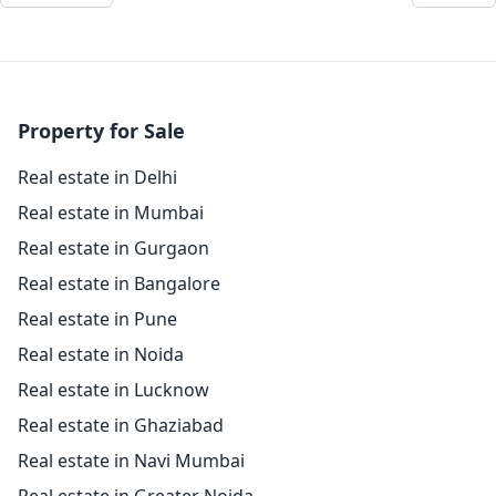
Property for Sale
Real estate in Delhi
Real estate in Mumbai
Real estate in Gurgaon
Real estate in Bangalore
Real estate in Pune
Real estate in Noida
Real estate in Lucknow
Real estate in Ghaziabad
Real estate in Navi Mumbai