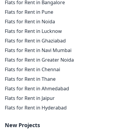
Flats for Rent in Bangalore
Flats for Rent in Pune
Flats for Rent in Noida
Flats for Rent in Lucknow
Flats for Rent in Ghaziabad
Flats for Rent in Navi Mumbai
Flats for Rent in Greater Noida
Flats for Rent in Chennai
Flats for Rent in Thane
Flats for Rent in Ahmedabad
Flats for Rent in Jaipur
Flats for Rent in Hyderabad
New Projects