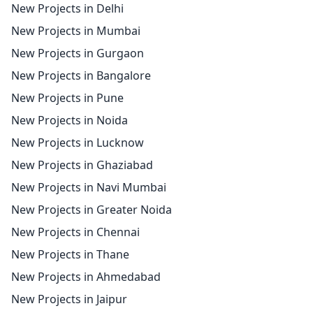
New Projects in Delhi
New Projects in Mumbai
New Projects in Gurgaon
New Projects in Bangalore
New Projects in Pune
New Projects in Noida
New Projects in Lucknow
New Projects in Ghaziabad
New Projects in Navi Mumbai
New Projects in Greater Noida
New Projects in Chennai
New Projects in Thane
New Projects in Ahmedabad
New Projects in Jaipur