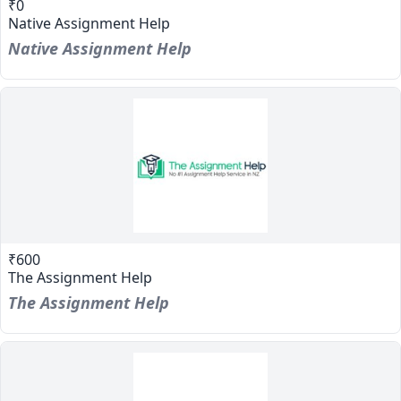
₹0
Native Assignment Help
Native Assignment Help
₹600
The Assignment Help
The Assignment Help