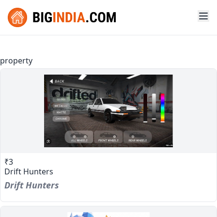
property
₹3
Drift Hunters
Drift Hunters