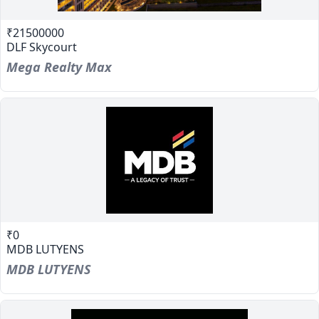
₹21500000
DLF Skycourt
Mega Realty Max
₹0
MDB LUTYENS
MDB LUTYENS