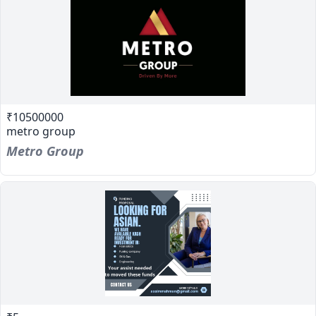
₹10500000
metro group
Metro Group