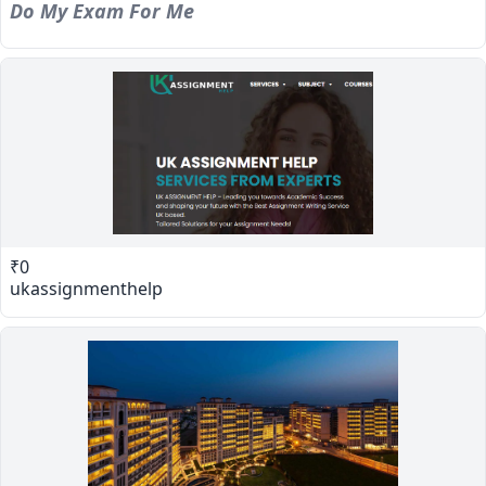
Do My Exam For Me
₹0
ukassignmenthelp