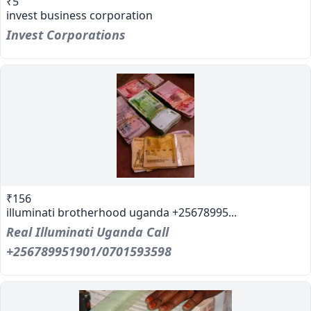
₹5
invest business corporation
Invest Corporations
₹156
illuminati brotherhood uganda +25678995...
Real Illuminati Uganda Call
+256789951901/0701593598