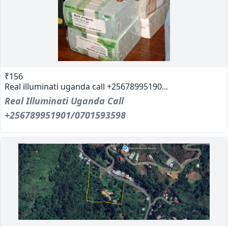
₹156
Real illuminati uganda call +25678995190...
Real Illuminati Uganda Call
+256789951901/0701593598