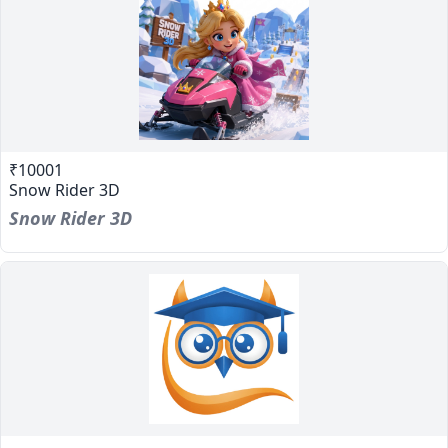
₹10001
Snow Rider 3D
Snow Rider 3D