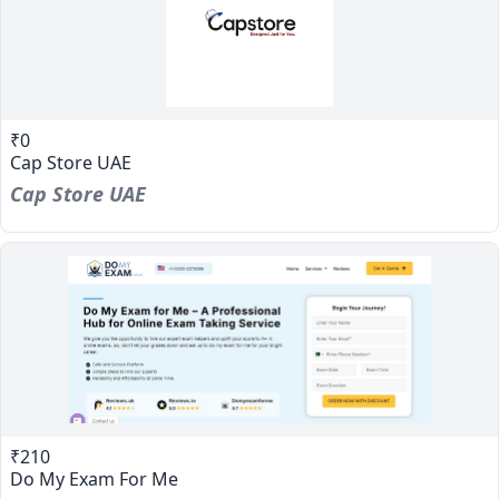
₹0
Cap Store UAE
Cap Store UAE
₹210
Do My Exam For Me