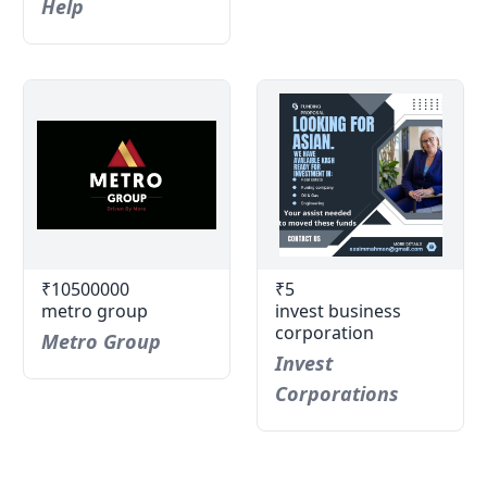
Help
₹10500000
₹5
metro group
invest business
corporation
Metro Group
Invest
Corporations