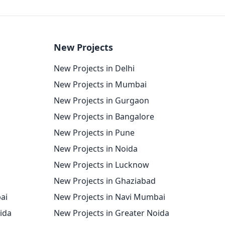
New Projects
New Projects in Delhi
New Projects in Mumbai
New Projects in Gurgaon
New Projects in Bangalore
New Projects in Pune
New Projects in Noida
New Projects in Lucknow
New Projects in Ghaziabad
ai
New Projects in Navi Mumbai
oida
New Projects in Greater Noida