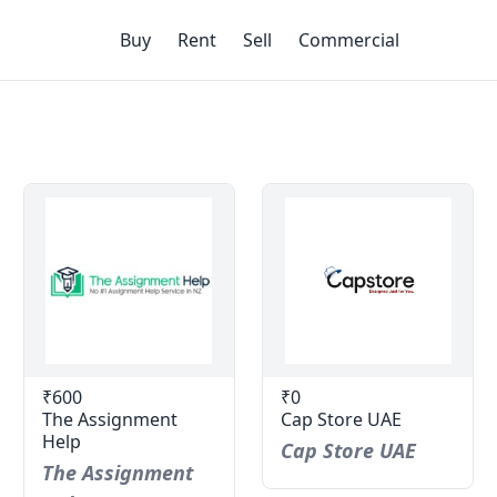
Buy
Rent
Sell
Commercial
₹600
₹0
The Assignment
Cap Store UAE
Help
Cap Store UAE
The Assignment