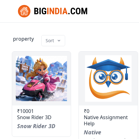
property
Sort
₹10001
₹0
Snow Rider 3D
Native Assignment
Help
Snow Rider 3D
Native