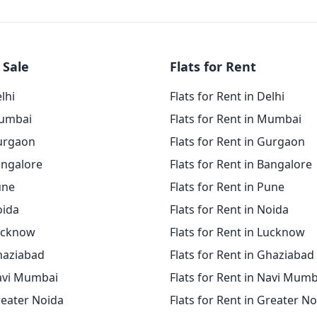
 Sale
Flats for Rent
elhi
Flats for Rent in Delhi
Mumbai
Flats for Rent in Mumbai
Gurgaon
Flats for Rent in Gurgaon
angalore
Flats for Rent in Bangalore
une
Flats for Rent in Pune
oida
Flats for Rent in Noida
Lucknow
Flats for Rent in Lucknow
Ghaziabad
Flats for Rent in Ghaziabad
Navi Mumbai
Flats for Rent in Navi Mumb
reater Noida
Flats for Rent in Greater N