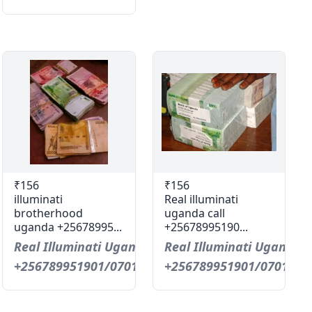
₹156
₹156
illuminati
Real illuminati
brotherhood
uganda call
uganda +25678995...
+25678995190...
Real Illuminati Uganda Call
Real Illuminati Uganda C
+256789951901/0701593598
+256789951901/0701593