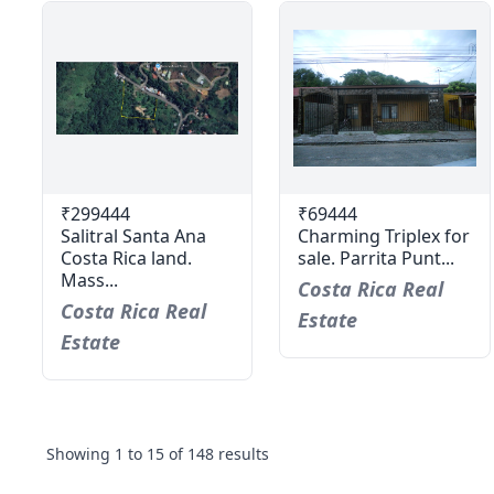
₹299444
₹69444
Salitral Santa Ana
Charming Triplex for
Costa Rica land.
sale. Parrita Punt...
Mass...
Costa Rica Real
Costa Rica Real
Estate
Estate
Showing
1
to
15
of
148
results