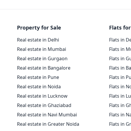
Property for Sale
Flats for
Real estate in Delhi
Flats in D
Real estate in Mumbai
Flats in 
Real estate in Gurgaon
Flats in 
Real estate in Bangalore
Flats in B
Real estate in Pune
Flats in P
Real estate in Noida
Flats in N
Real estate in Lucknow
Flats in 
Real estate in Ghaziabad
Flats in 
Real estate in Navi Mumbai
Flats in 
Real estate in Greater Noida
Flats in G