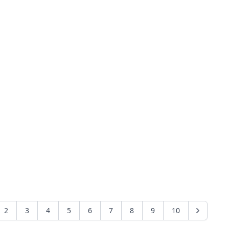
2
3
4
5
6
7
8
9
10