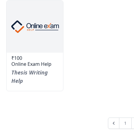
₹100
Online Exam Help
Thesis Writing
Help
1