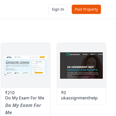
Sign In
Post Property
₹210
₹0
Do My Exam For Me
ukassignmenthelp
Do My Exam For
Me