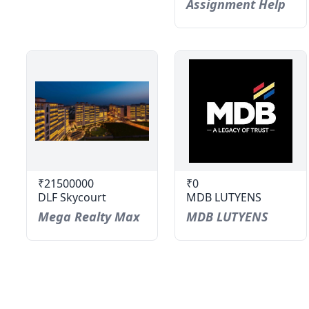
Assignment Help
₹21500000
₹0
DLF Skycourt
MDB LUTYENS
Mega Realty Max
MDB LUTYENS