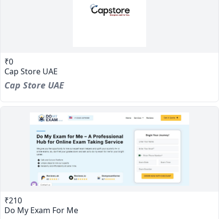
₹0
Cap Store UAE
Cap Store UAE
₹210
Do My Exam For Me