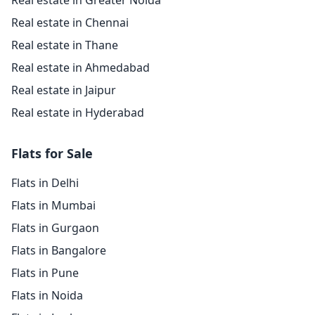
Real estate in Greater Noida
Real estate in Chennai
Real estate in Thane
Real estate in Ahmedabad
Real estate in Jaipur
Real estate in Hyderabad
Flats for Sale
Flats in Delhi
Flats in Mumbai
Flats in Gurgaon
Flats in Bangalore
Flats in Pune
Flats in Noida