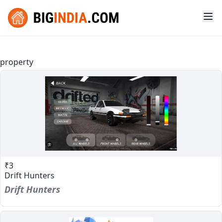
property
₹3
Drift Hunters
Drift Hunters