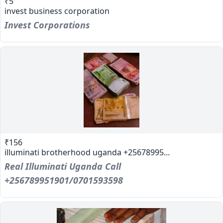
₹5
invest business corporation
Invest Corporations
₹156
illuminati brotherhood uganda +25678995...
Real Illuminati Uganda Call
+256789951901/0701593598