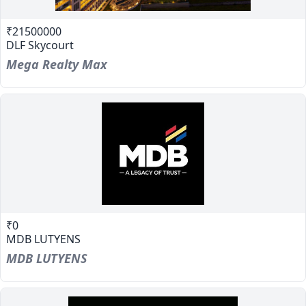
₹21500000
DLF Skycourt
Mega Realty Max
₹0
MDB LUTYENS
MDB LUTYENS