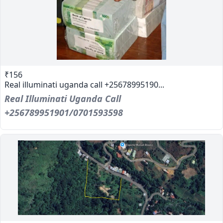
₹156
Real illuminati uganda call +25678995190...
Real Illuminati Uganda Call
+256789951901/0701593598