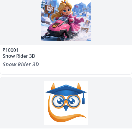
₹10001
Snow Rider 3D
Snow Rider 3D