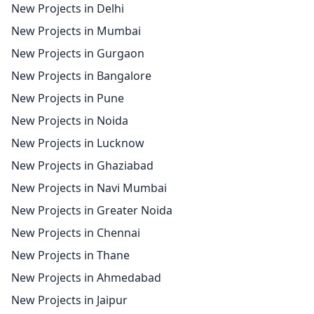
New Projects in Delhi
New Projects in Mumbai
New Projects in Gurgaon
New Projects in Bangalore
New Projects in Pune
New Projects in Noida
New Projects in Lucknow
New Projects in Ghaziabad
New Projects in Navi Mumbai
New Projects in Greater Noida
New Projects in Chennai
New Projects in Thane
New Projects in Ahmedabad
New Projects in Jaipur