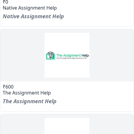
₹0
Native Assignment Help
Native Assignment Help
₹600
The Assignment Help
The Assignment Help