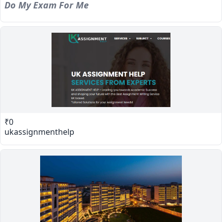
Do My Exam For Me
₹0
ukassignmenthelp