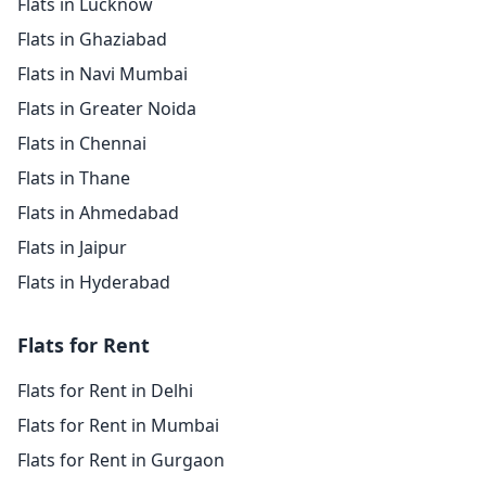
Flats in Lucknow
Flats in Ghaziabad
Flats in Navi Mumbai
Flats in Greater Noida
Flats in Chennai
Flats in Thane
Flats in Ahmedabad
Flats in Jaipur
Flats in Hyderabad
Flats for Rent
Flats for Rent in Delhi
Flats for Rent in Mumbai
Flats for Rent in Gurgaon