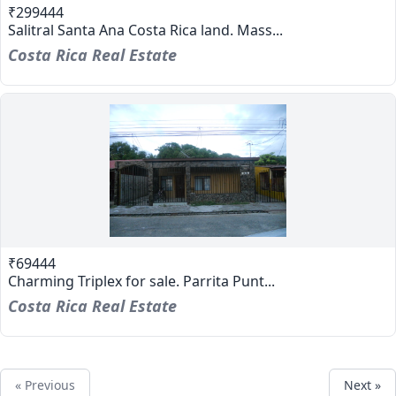
₹299444
Salitral Santa Ana Costa Rica land. Mass...
Costa Rica Real Estate
₹69444
Charming Triplex for sale. Parrita Punt...
Costa Rica Real Estate
« Previous
Next »