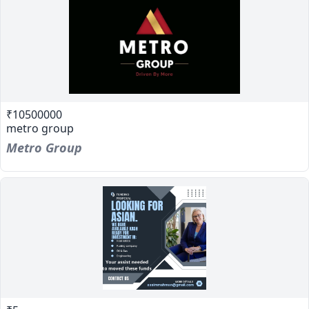
₹10500000
metro group
Metro Group