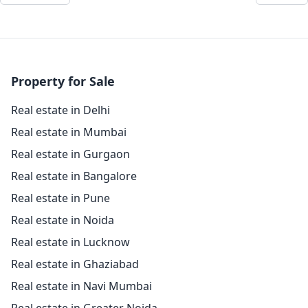
Property for Sale
Real estate in Delhi
Real estate in Mumbai
Real estate in Gurgaon
Real estate in Bangalore
Real estate in Pune
Real estate in Noida
Real estate in Lucknow
Real estate in Ghaziabad
Real estate in Navi Mumbai