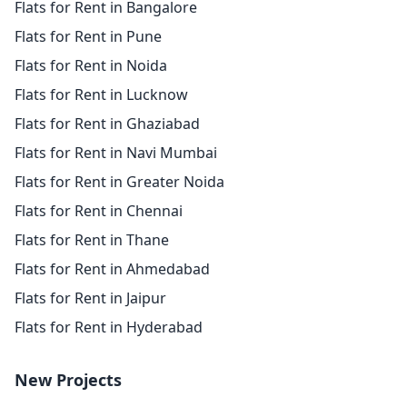
Flats for Rent in Bangalore
Flats for Rent in Pune
Flats for Rent in Noida
Flats for Rent in Lucknow
Flats for Rent in Ghaziabad
Flats for Rent in Navi Mumbai
Flats for Rent in Greater Noida
Flats for Rent in Chennai
Flats for Rent in Thane
Flats for Rent in Ahmedabad
Flats for Rent in Jaipur
Flats for Rent in Hyderabad
New Projects