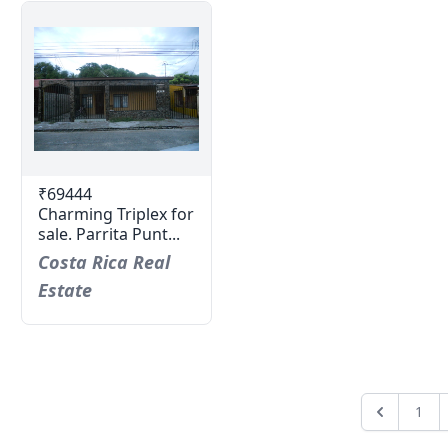
₹69444
Charming Triplex for
sale. Parrita Punt...
Costa Rica Real
Estate
1