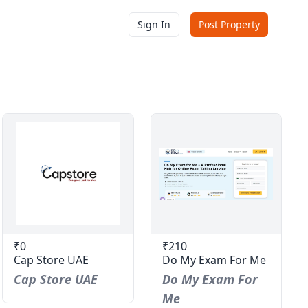
Sign In
Post Property
₹0
₹210
Cap Store UAE
Do My Exam For Me
Cap Store UAE
Do My Exam For
Me