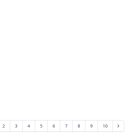
2
3
4
5
6
7
8
9
10