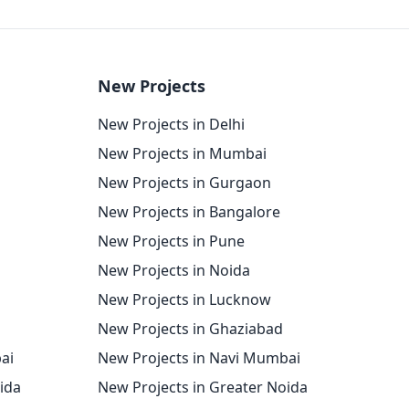
New Projects
New Projects in Delhi
New Projects in Mumbai
New Projects in Gurgaon
New Projects in Bangalore
New Projects in Pune
New Projects in Noida
New Projects in Lucknow
New Projects in Ghaziabad
ai
New Projects in Navi Mumbai
oida
New Projects in Greater Noida