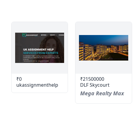
₹0
₹21500000
ukassignmenthelp
DLF Skycourt
Mega Realty Max