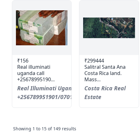
₹156
₹299444
Real illuminati
Salitral Santa Ana
uganda call
Costa Rica land.
+25678995190...
Mass...
Real Illuminati Uganda Call
Costa Rica Real
+256789951901/0701593598
Estate
Showing
1
to
15
of
149
results