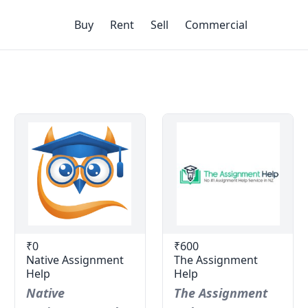
Buy
Rent
Sell
Commercial
₹0
₹600
Native Assignment
The Assignment
Help
Help
Native
The Assignment