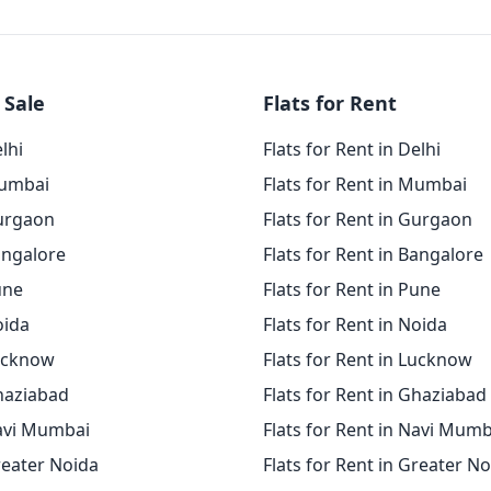
 Sale
Flats for Rent
elhi
Flats for Rent in Delhi
Mumbai
Flats for Rent in Mumbai
Gurgaon
Flats for Rent in Gurgaon
angalore
Flats for Rent in Bangalore
une
Flats for Rent in Pune
oida
Flats for Rent in Noida
Lucknow
Flats for Rent in Lucknow
Ghaziabad
Flats for Rent in Ghaziabad
Navi Mumbai
Flats for Rent in Navi Mumb
reater Noida
Flats for Rent in Greater N