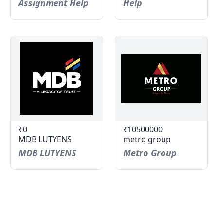
Assignment Help
Help
₹0
₹10500000
MDB LUTYENS
metro group
MDB LUTYENS
Metro Group