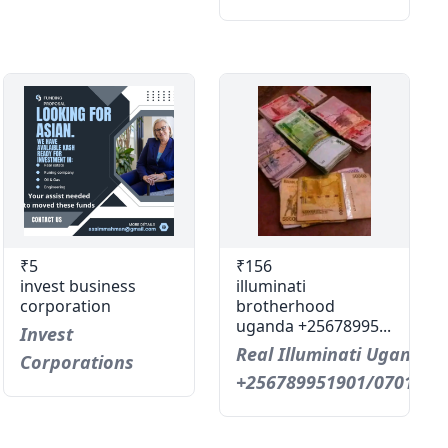
₹5
₹156
invest business
illuminati
corporation
brotherhood
uganda +25678995...
Invest
Real Illuminati Uganda C
Corporations
+256789951901/0701593