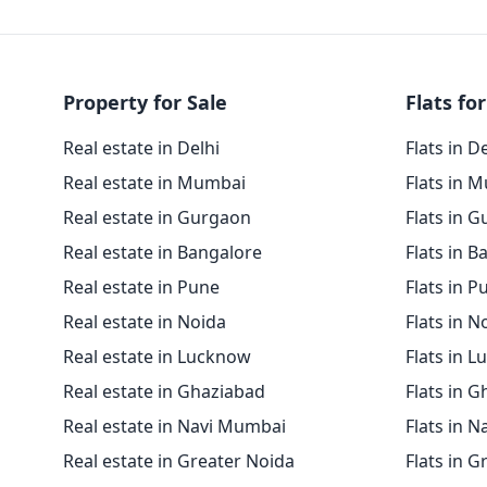
Property for Sale
Flats for
Real estate in Delhi
Flats in D
Real estate in Mumbai
Flats in 
Real estate in Gurgaon
Flats in 
Real estate in Bangalore
Flats in B
Real estate in Pune
Flats in P
Real estate in Noida
Flats in N
Real estate in Lucknow
Flats in 
Real estate in Ghaziabad
Flats in 
Real estate in Navi Mumbai
Flats in 
Real estate in Greater Noida
Flats in G