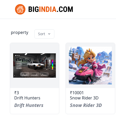
property
Sort
₹3
₹10001
Drift Hunters
Snow Rider 3D
Drift Hunters
Snow Rider 3D