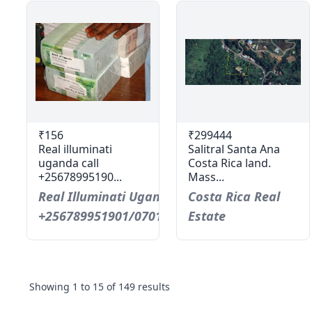
₹156
₹299444
Real illuminati
Salitral Santa Ana
uganda call
Costa Rica land.
+25678995190...
Mass...
Real Illuminati Uganda Call
Costa Rica Real
+256789951901/0701593598
Estate
Showing
1
to
15
of
149
results