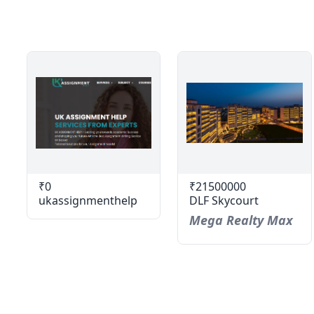
₹0
₹21500000
ukassignmenthelp
DLF Skycourt
Mega Realty Max