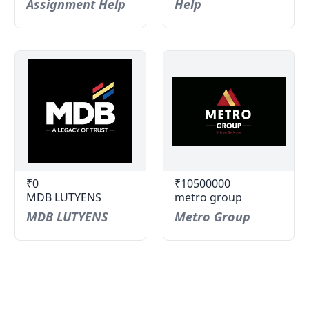
Assignment Help
Help
₹0
₹10500000
MDB LUTYENS
metro group
MDB LUTYENS
Metro Group