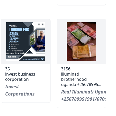
₹5
₹156
invest business
illuminati
corporation
brotherhood
uganda +25678995...
Invest
Real Illuminati Uganda C
Corporations
+256789951901/0701593