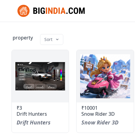
property
Sort
₹3
₹10001
Drift Hunters
Snow Rider 3D
Drift Hunters
Snow Rider 3D