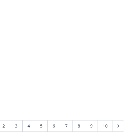
2
3
4
5
6
7
8
9
10