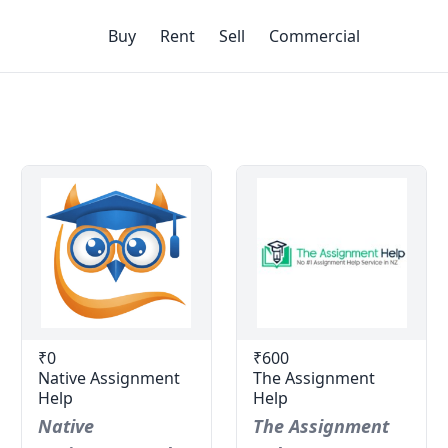
Buy
Rent
Sell
Commercial
₹0
₹600
Native Assignment
The Assignment
Help
Help
Native
The Assignment