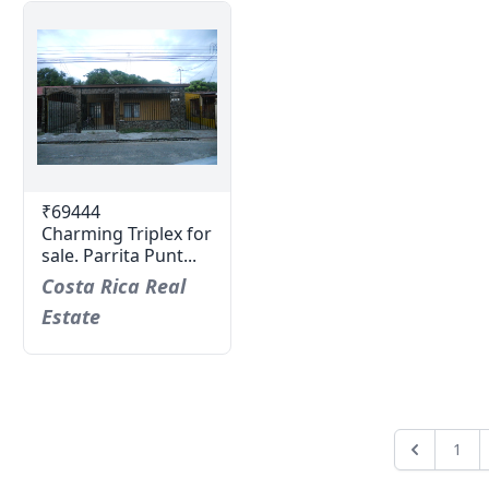
₹69444
Charming Triplex for
sale. Parrita Punt...
Costa Rica Real
Estate
1