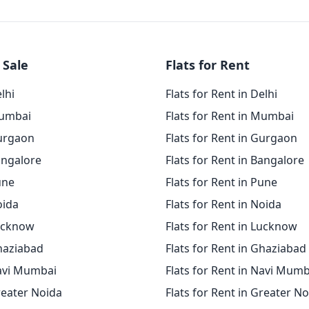
 Sale
Flats for Rent
elhi
Flats for Rent in Delhi
Mumbai
Flats for Rent in Mumbai
Gurgaon
Flats for Rent in Gurgaon
angalore
Flats for Rent in Bangalore
une
Flats for Rent in Pune
oida
Flats for Rent in Noida
Lucknow
Flats for Rent in Lucknow
Ghaziabad
Flats for Rent in Ghaziabad
Navi Mumbai
Flats for Rent in Navi Mumb
reater Noida
Flats for Rent in Greater N