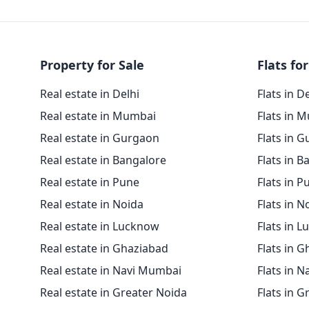
Property for Sale
Flats for
Real estate in Delhi
Flats in D
Real estate in Mumbai
Flats in 
Real estate in Gurgaon
Flats in 
Real estate in Bangalore
Flats in B
Real estate in Pune
Flats in P
Real estate in Noida
Flats in N
Real estate in Lucknow
Flats in 
Real estate in Ghaziabad
Flats in 
Real estate in Navi Mumbai
Flats in 
Real estate in Greater Noida
Flats in G