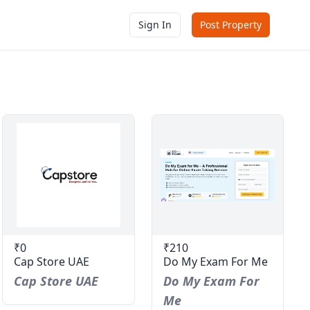
Sign In
Post Property
₹0
₹210
Cap Store UAE
Do My Exam For Me
Cap Store UAE
Do My Exam For
Me