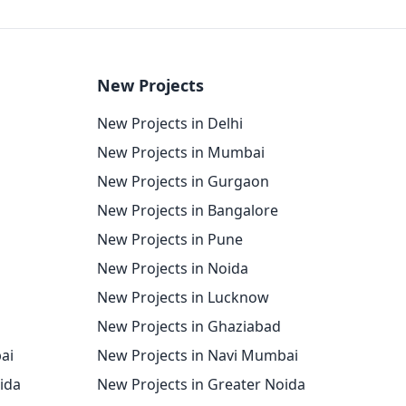
New Projects
New Projects in Delhi
New Projects in Mumbai
New Projects in Gurgaon
New Projects in Bangalore
New Projects in Pune
New Projects in Noida
New Projects in Lucknow
New Projects in Ghaziabad
ai
New Projects in Navi Mumbai
oida
New Projects in Greater Noida