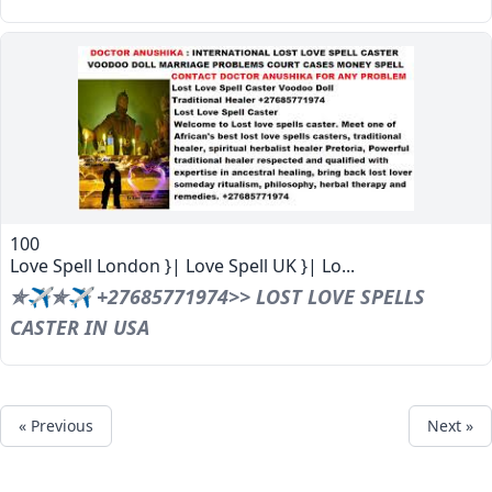
100
Love Spell London }| Love Spell UK }| Lo...
✯✈✯✈ +27685771974>> LOST LOVE SPELLS
CASTER IN USA
« Previous
Next »