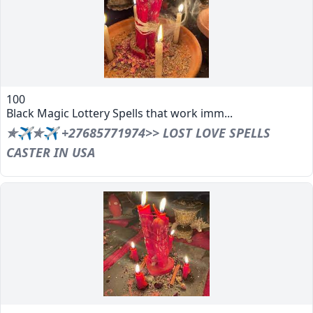
100
Black Magic Lottery Spells that work imm...
✯✈✯✈ +27685771974>> LOST LOVE SPELLS
CASTER IN USA