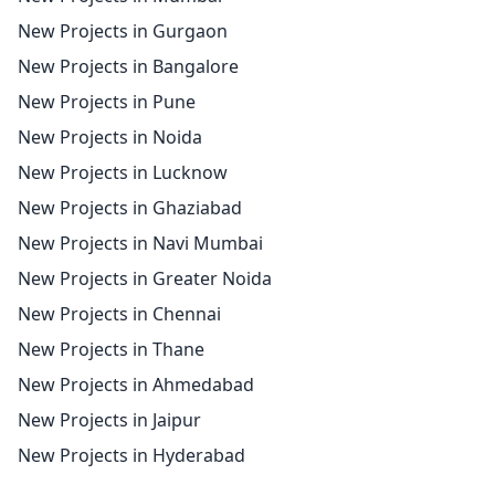
New Projects in Gurgaon
New Projects in Bangalore
New Projects in Pune
New Projects in Noida
New Projects in Lucknow
New Projects in Ghaziabad
New Projects in Navi Mumbai
New Projects in Greater Noida
New Projects in Chennai
New Projects in Thane
New Projects in Ahmedabad
New Projects in Jaipur
New Projects in Hyderabad