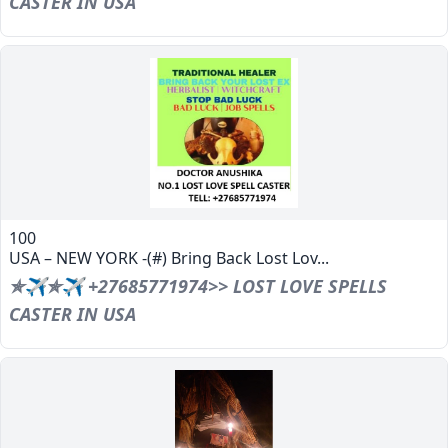
CASTER IN USA
100
USA – NEW YORK -(#) Bring Back Lost Lov...
✯✈✯✈ +27685771974>> LOST LOVE SPELLS
CASTER IN USA