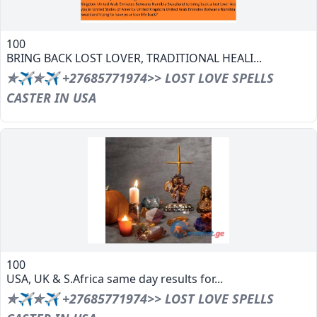
100
BRING BACK LOST LOVER, TRADITIONAL HEALI...
✯✈✯✈ +27685771974>> LOST LOVE SPELLS
CASTER IN USA
100
USA, UK & S.Africa same day results for...
✯✈✯✈ +27685771974>> LOST LOVE SPELLS