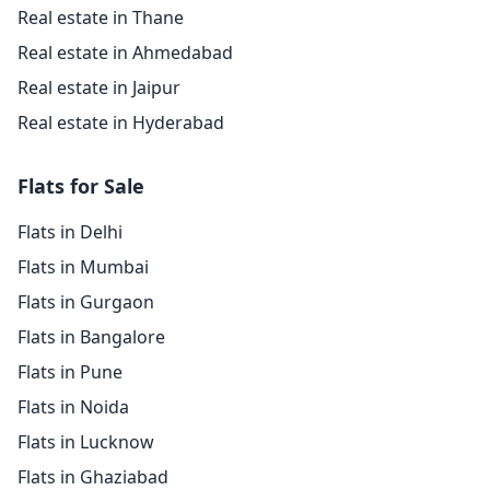
Real estate in Thane
Real estate in Ahmedabad
Real estate in Jaipur
Real estate in Hyderabad
Flats for Sale
Flats in Delhi
Flats in Mumbai
Flats in Gurgaon
Flats in Bangalore
Flats in Pune
Flats in Noida
Flats in Lucknow
Flats in Ghaziabad