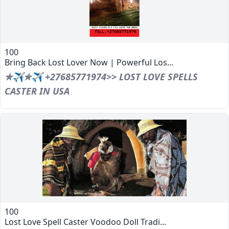
100
Bring Back Lost Lover Now | Powerful Los...
✯✈✯✈ +27685771974>> LOST LOVE SPELLS
CASTER IN USA
100
Lost Love Spell Caster Voodoo Doll Tradi...