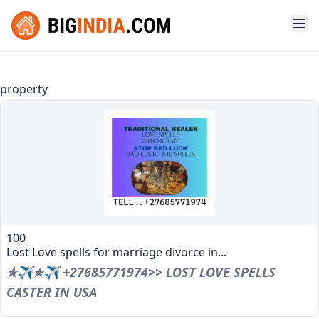
property
100
Lost Love spells for marriage divorce in...
✯✈✯✈ +27685771974>> LOST LOVE SPELLS
CASTER IN USA