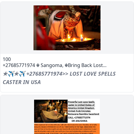
100
+27685771974 ☬ Sangoma, ☬Bring Back Lost...
✯✈✯✈ +27685771974>> LOST LOVE SPELLS
CASTER IN USA