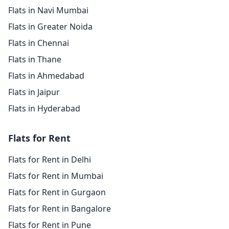
Flats in Navi Mumbai
Flats in Greater Noida
Flats in Chennai
Flats in Thane
Flats in Ahmedabad
Flats in Jaipur
Flats in Hyderabad
Flats for Rent
Flats for Rent in Delhi
Flats for Rent in Mumbai
Flats for Rent in Gurgaon
Flats for Rent in Bangalore
Flats for Rent in Pune