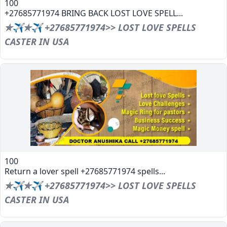
100
+27685771974 BRING BACK LOST LOVE SPELL...
✯✈✯✈ +27685771974>> LOST LOVE SPELLS
CASTER IN USA
100
Return a lover spell +27685771974 spells...
✯✈✯✈ +27685771974>> LOST LOVE SPELLS
CASTER IN USA