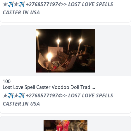
✯✈✯✈ +27685771974>> LOST LOVE SPELLS
CASTER IN USA
100
Lost Love Spell Caster Voodoo Doll Tradi...
✯✈✯✈ +27685771974>> LOST LOVE SPELLS
CASTER IN USA