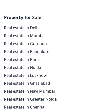
Property for Sale
Real estate in Delhi
Real estate in Mumbai
Real estate in Gurgaon
Real estate in Bangalore
Real estate in Pune
Real estate in Noida
Real estate in Lucknow
Real estate in Ghaziabad
Real estate in Navi Mumbai
Real estate in Greater Noida
Real estate in Chennai