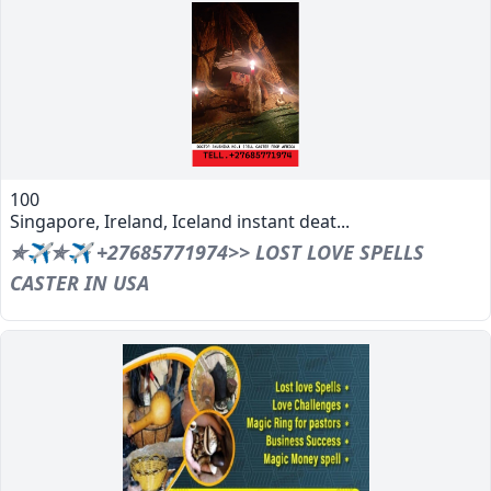
100
Singapore, Ireland, Iceland instant deat...
✯✈✯✈ +27685771974>> LOST LOVE SPELLS
CASTER IN USA