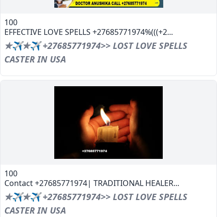
100
EFFECTIVE LOVE SPELLS +27685771974%(((+2...
✯✈✯✈ +27685771974>> LOST LOVE SPELLS
CASTER IN USA
100
Contact +27685771974| TRADITIONAL HEALER...
✯✈✯✈ +27685771974>> LOST LOVE SPELLS
CASTER IN USA