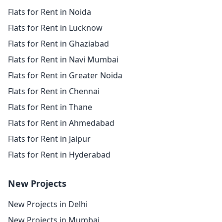
Flats for Rent in Noida
Flats for Rent in Lucknow
Flats for Rent in Ghaziabad
Flats for Rent in Navi Mumbai
Flats for Rent in Greater Noida
Flats for Rent in Chennai
Flats for Rent in Thane
Flats for Rent in Ahmedabad
Flats for Rent in Jaipur
Flats for Rent in Hyderabad
New Projects
New Projects in Delhi
New Projects in Mumbai