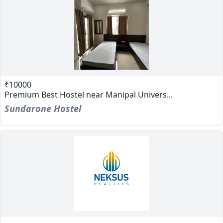
₹10000
Premium Best Hostel near Manipal Univers...
Sundarone Hostel