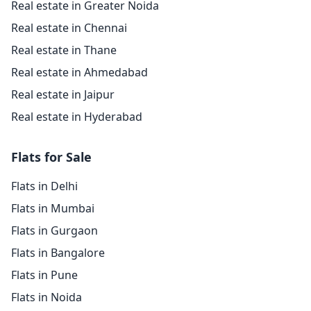
Real estate in Greater Noida
Real estate in Chennai
Real estate in Thane
Real estate in Ahmedabad
Real estate in Jaipur
Real estate in Hyderabad
Flats for Sale
Flats in Delhi
Flats in Mumbai
Flats in Gurgaon
Flats in Bangalore
Flats in Pune
Flats in Noida