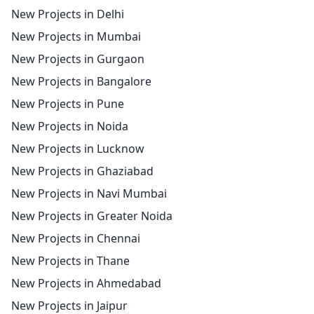
New Projects in Delhi
New Projects in Mumbai
New Projects in Gurgaon
New Projects in Bangalore
New Projects in Pune
New Projects in Noida
New Projects in Lucknow
New Projects in Ghaziabad
New Projects in Navi Mumbai
New Projects in Greater Noida
New Projects in Chennai
New Projects in Thane
New Projects in Ahmedabad
New Projects in Jaipur