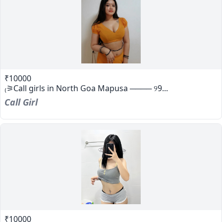
₹10000
₍⚞Call girls in North Goa Mapusa ──── ୨9...
Call Girl
₹10000