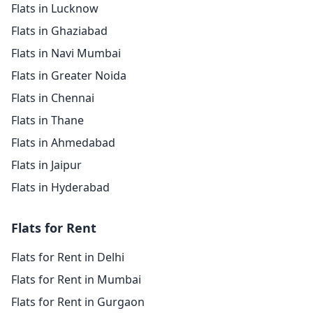
Flats in Lucknow
Flats in Ghaziabad
Flats in Navi Mumbai
Flats in Greater Noida
Flats in Chennai
Flats in Thane
Flats in Ahmedabad
Flats in Jaipur
Flats in Hyderabad
Flats for Rent
Flats for Rent in Delhi
Flats for Rent in Mumbai
Flats for Rent in Gurgaon