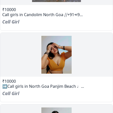
₹10000
Call girls in Candolim North Goa ⧸⧸+91⪻9...
Call Girl
₹10000
➡️Call girls in North Goa Panjim Beach ♩...
Call Girl