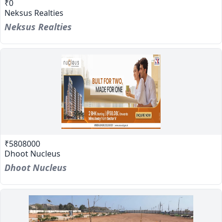
₹0
Neksus Realties
Neksus Realties
₹5808000
Dhoot Nucleus
Dhoot Nucleus