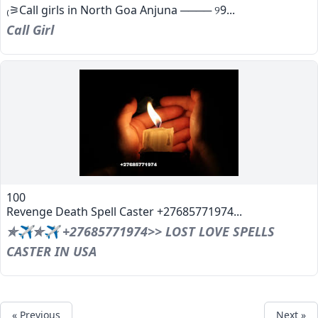
₍⚞Call girls in North Goa Anjuna ──── ୨9...
Call Girl
100
Revenge Death Spell Caster +27685771974...
✯✈✯✈ +27685771974>> LOST LOVE SPELLS
CASTER IN USA
« Previous
Next »