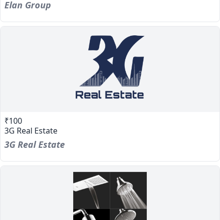
Elan Group
₹100
3G Real Estate
3G Real Estate