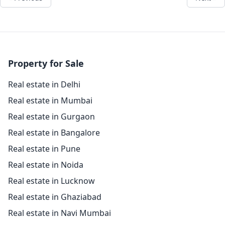
Property for Sale
Real estate in Delhi
Real estate in Mumbai
Real estate in Gurgaon
Real estate in Bangalore
Real estate in Pune
Real estate in Noida
Real estate in Lucknow
Real estate in Ghaziabad
Real estate in Navi Mumbai