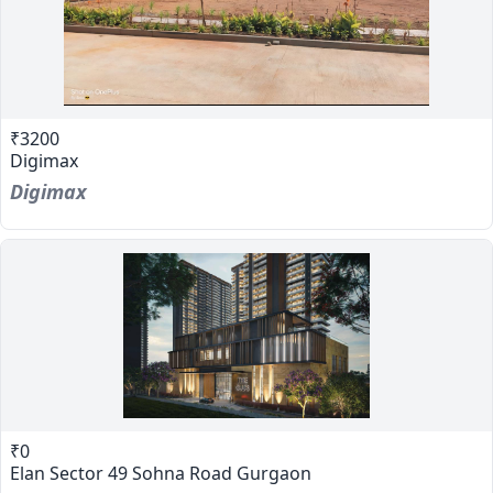
₹3200
Digimax
Digimax
₹0
Elan Sector 49 Sohna Road Gurgaon