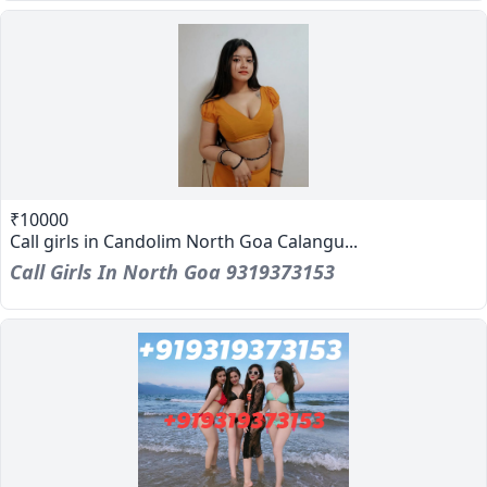
₹10000
Call girls in Candolim North Goa Calangu...
Call Girls In North Goa 9319373153