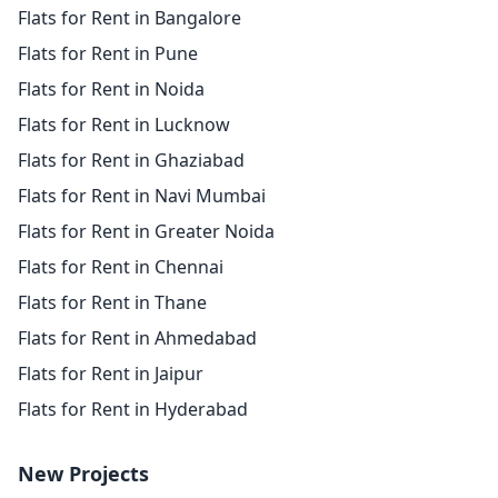
Flats for Rent in Bangalore
Flats for Rent in Pune
Flats for Rent in Noida
Flats for Rent in Lucknow
Flats for Rent in Ghaziabad
Flats for Rent in Navi Mumbai
Flats for Rent in Greater Noida
Flats for Rent in Chennai
Flats for Rent in Thane
Flats for Rent in Ahmedabad
Flats for Rent in Jaipur
Flats for Rent in Hyderabad
New Projects