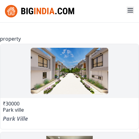
property
₹30000
Park ville
Park Ville