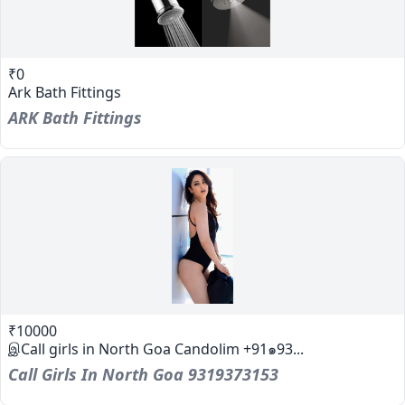
₹0
Ark Bath Fittings
ARK Bath Fittings
₹10000
இCall girls in North Goa Candolim +91๑93...
Call Girls In North Goa 9319373153