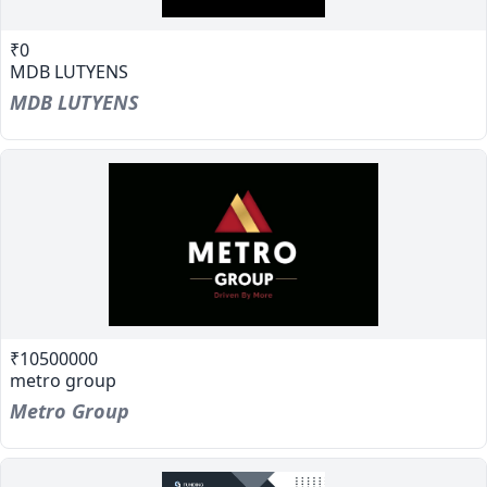
₹0
MDB LUTYENS
MDB LUTYENS
₹10500000
metro group
Metro Group