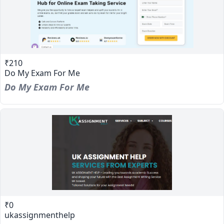
₹210
Do My Exam For Me
Do My Exam For Me
₹0
ukassignmenthelp