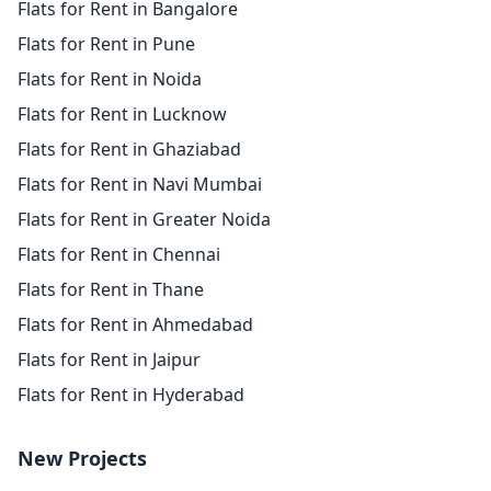
Flats for Rent in Bangalore
Flats for Rent in Pune
Flats for Rent in Noida
Flats for Rent in Lucknow
Flats for Rent in Ghaziabad
Flats for Rent in Navi Mumbai
Flats for Rent in Greater Noida
Flats for Rent in Chennai
Flats for Rent in Thane
Flats for Rent in Ahmedabad
Flats for Rent in Jaipur
Flats for Rent in Hyderabad
New Projects