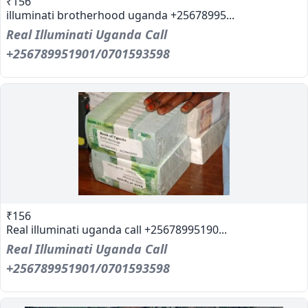
₹156
illuminati brotherhood uganda +25678995...
Real Illuminati Uganda Call
+256789951901/0701593598
₹156
Real illuminati uganda call +25678995190...
Real Illuminati Uganda Call
+256789951901/0701593598