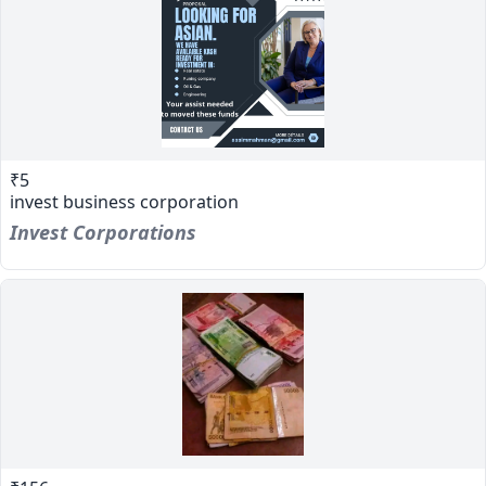
₹5
invest business corporation
Invest Corporations