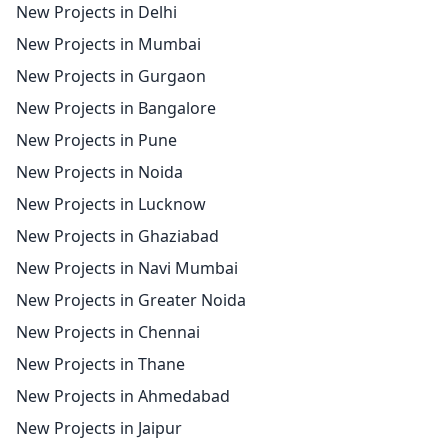
New Projects in Delhi
New Projects in Mumbai
New Projects in Gurgaon
New Projects in Bangalore
New Projects in Pune
New Projects in Noida
New Projects in Lucknow
New Projects in Ghaziabad
New Projects in Navi Mumbai
New Projects in Greater Noida
New Projects in Chennai
New Projects in Thane
New Projects in Ahmedabad
New Projects in Jaipur