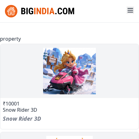
property
₹10001
Snow Rider 3D
Snow Rider 3D