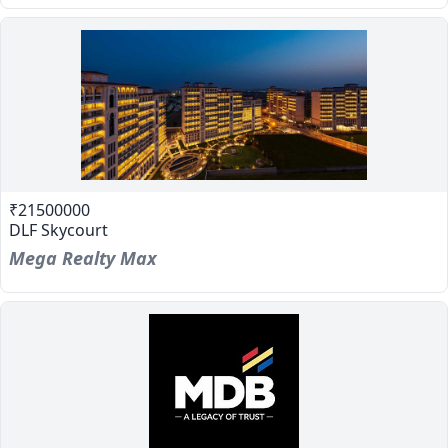
₹21500000
DLF Skycourt
Mega Realty Max