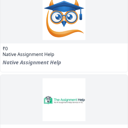
₹0
Native Assignment Help
Native Assignment Help