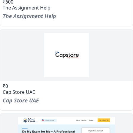
₹600
The Assignment Help
The Assignment Help
₹0
Cap Store UAE
Cap Store UAE