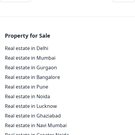
Property for Sale
Real estate in Delhi
Real estate in Mumbai
Real estate in Gurgaon
Real estate in Bangalore
Real estate in Pune
Real estate in Noida
Real estate in Lucknow
Real estate in Ghaziabad
Real estate in Navi Mumbai