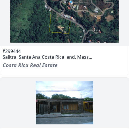
₹299444
Salitral Santa Ana Costa Rica land. Mass...
Costa Rica Real Estate