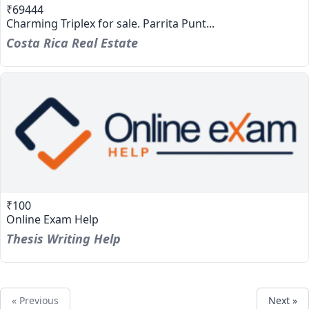
₹69444
Charming Triplex for sale. Parrita Punt...
Costa Rica Real Estate
₹100
Online Exam Help
Thesis Writing Help
« Previous
Next »