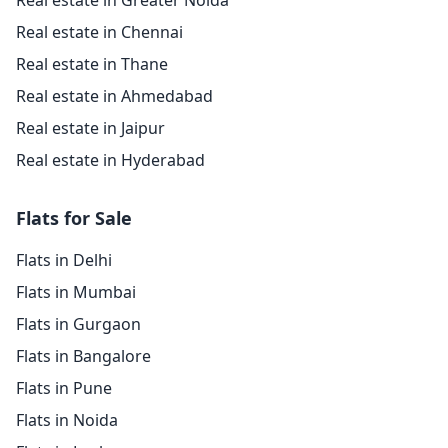
Real estate in Greater Noida
Real estate in Chennai
Real estate in Thane
Real estate in Ahmedabad
Real estate in Jaipur
Real estate in Hyderabad
Flats for Sale
Flats in Delhi
Flats in Mumbai
Flats in Gurgaon
Flats in Bangalore
Flats in Pune
Flats in Noida