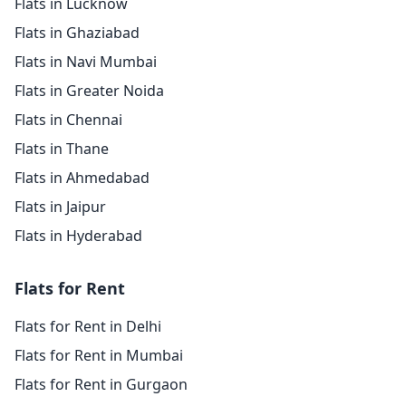
Flats in Lucknow
Flats in Ghaziabad
Flats in Navi Mumbai
Flats in Greater Noida
Flats in Chennai
Flats in Thane
Flats in Ahmedabad
Flats in Jaipur
Flats in Hyderabad
Flats for Rent
Flats for Rent in Delhi
Flats for Rent in Mumbai
Flats for Rent in Gurgaon