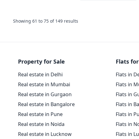
Showing
61
to
75
of
149
results
Property for Sale
Flats for
Real estate in Delhi
Flats in D
Real estate in Mumbai
Flats in 
Real estate in Gurgaon
Flats in 
Real estate in Bangalore
Flats in B
Real estate in Pune
Flats in P
Real estate in Noida
Flats in N
Real estate in Lucknow
Flats in 