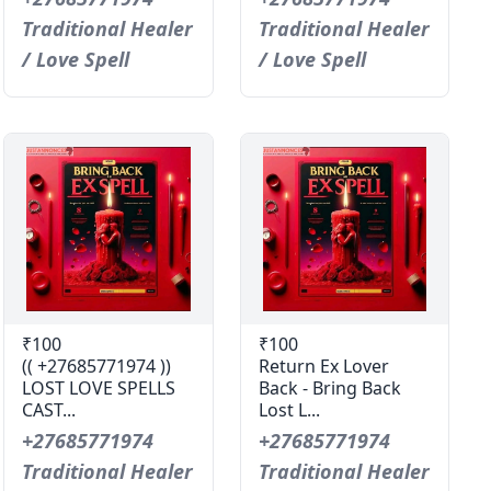
Traditional Healer
Traditional Healer
/ Love Spell
/ Love Spell
₹100
₹100
(( +27685771974 ))
Return Ex Lover
LOST LOVE SPELLS
Back - Bring Back
CAST...
Lost L...
+27685771974
+27685771974
Traditional Healer
Traditional Healer