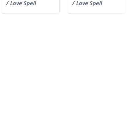
/ Love Spell
/ Love Spell