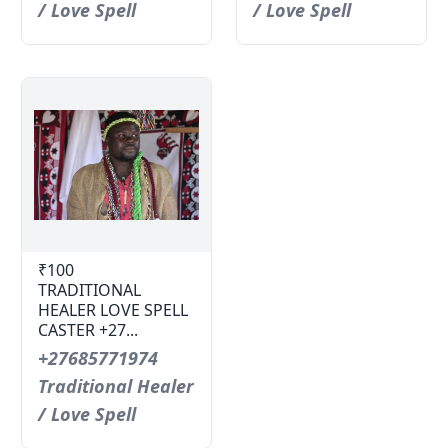
/ Love Spell
/ Love Spell
₹100
TRADITIONAL
HEALER LOVE SPELL
CASTER +27...
+27685771974
Traditional Healer
/ Love Spell