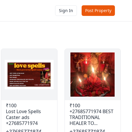
Sign In
Post Property
₹100
₹100
Lost Love Spells
+27685771974 BEST
Caster ads
TRADITIONAL
+27685771974
HEALER TO...
+27685771974
+27685771974