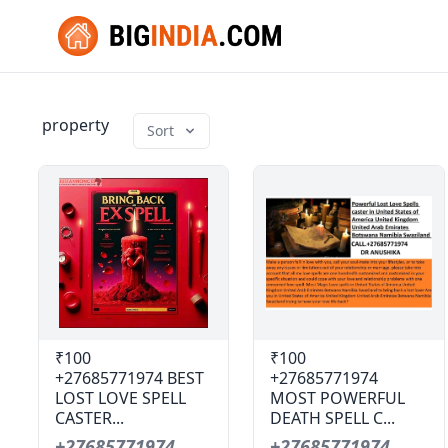
property
Sort
₹100
₹100
+27685771974 BEST
+27685771974
LOST LOVE SPELL
MOST POWERFUL
CASTER...
DEATH SPELL C...
+27685771974
+27685771974