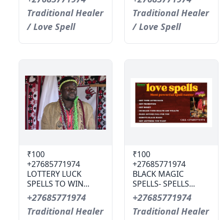
Traditional Healer
Traditional Healer
/ Love Spell
/ Love Spell
₹100
₹100
+27685771974
+27685771974
LOTTERY LUCK
BLACK MAGIC
SPELLS TO WIN...
SPELLS- SPELLS...
+27685771974
+27685771974
Traditional Healer
Traditional Healer