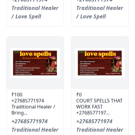
Traditional Healer
Traditional Healer
/ Love Spell
/ Love Spell
₹100
₹0
+27685771974
COURT SPELLS THAT
Traditional Healer /
WORK FAST
Bring...
+2768577197...
+27685771974
+27685771974
Traditional Healer
Traditional Healer