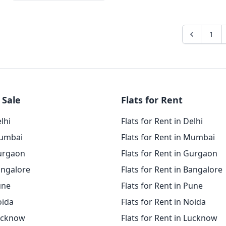
1
 Sale
Flats for Rent
elhi
Flats for Rent in Delhi
Mumbai
Flats for Rent in Mumbai
Gurgaon
Flats for Rent in Gurgaon
angalore
Flats for Rent in Bangalore
une
Flats for Rent in Pune
oida
Flats for Rent in Noida
Lucknow
Flats for Rent in Lucknow