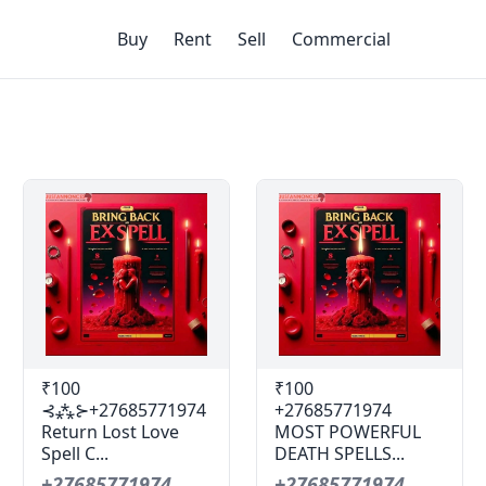
Buy
Rent
Sell
Commercial
₹100
₹100
⊰⁂⊱+27685771974
+27685771974
Return Lost Love
MOST POWERFUL
Spell C...
DEATH SPELLS...
+27685771974
+27685771974