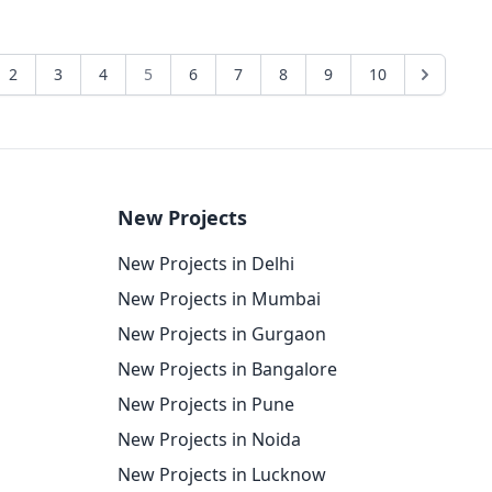
2
3
4
5
6
7
8
9
10
New Projects
New Projects in Delhi
New Projects in Mumbai
New Projects in Gurgaon
New Projects in Bangalore
New Projects in Pune
New Projects in Noida
New Projects in Lucknow