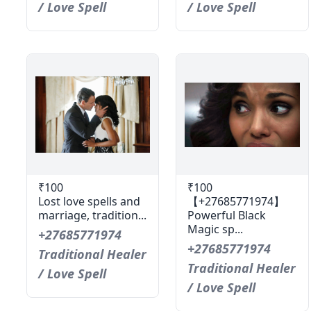
/ Love Spell
/ Love Spell
₹100
₹100
Lost love spells and
【+27685771974】
marriage, tradition...
Powerful Black
Magic sp...
+27685771974
+27685771974
Traditional Healer
Traditional Healer
/ Love Spell
/ Love Spell