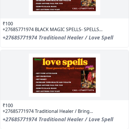
₹100
+27685771974 BLACK MAGIC SPELLS- SPELLS...
+27685771974 Traditional Healer / Love Spell
₹100
+27685771974 Traditional Healer / Bring...
+27685771974 Traditional Healer / Love Spell