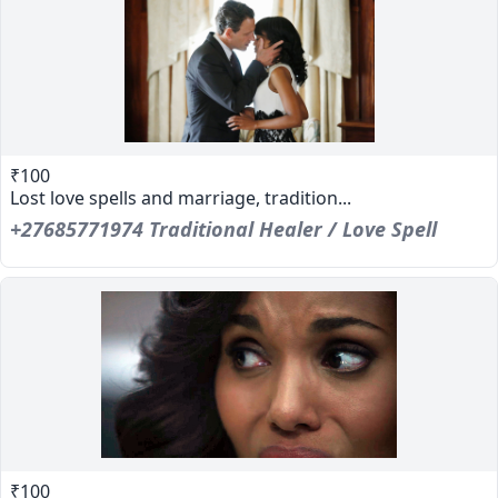
₹100
Lost love spells and marriage, tradition...
+27685771974 Traditional Healer / Love Spell
₹100