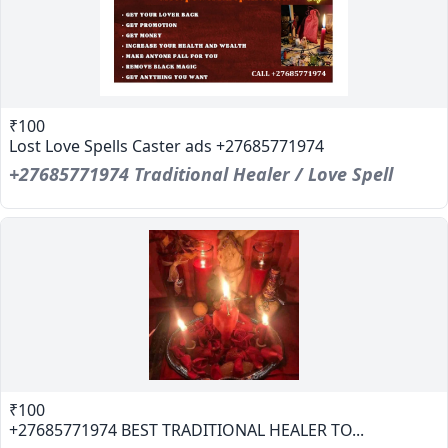
₹100
Lost Love Spells Caster ads +27685771974
+27685771974 Traditional Healer / Love Spell
₹100
+27685771974 BEST TRADITIONAL HEALER TO...