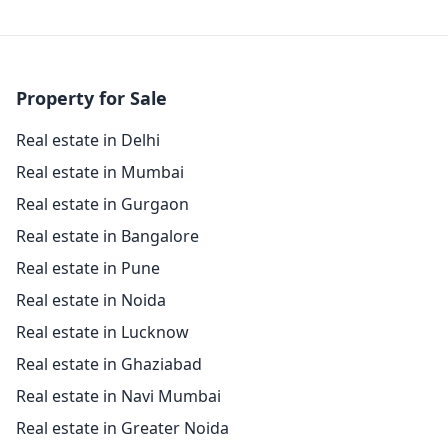
Property for Sale
Real estate in Delhi
Real estate in Mumbai
Real estate in Gurgaon
Real estate in Bangalore
Real estate in Pune
Real estate in Noida
Real estate in Lucknow
Real estate in Ghaziabad
Real estate in Navi Mumbai
Real estate in Greater Noida