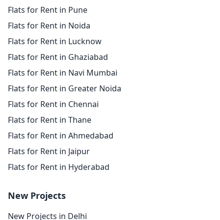
Flats for Rent in Pune
Flats for Rent in Noida
Flats for Rent in Lucknow
Flats for Rent in Ghaziabad
Flats for Rent in Navi Mumbai
Flats for Rent in Greater Noida
Flats for Rent in Chennai
Flats for Rent in Thane
Flats for Rent in Ahmedabad
Flats for Rent in Jaipur
Flats for Rent in Hyderabad
New Projects
New Projects in Delhi