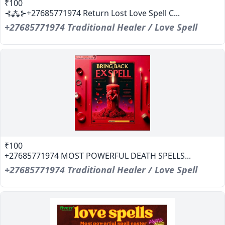
₹100
⊰⁂⊱+27685771974 Return Lost Love Spell C...
+27685771974 Traditional Healer / Love Spell
₹100
+27685771974 MOST POWERFUL DEATH SPELLS...
+27685771974 Traditional Healer / Love Spell