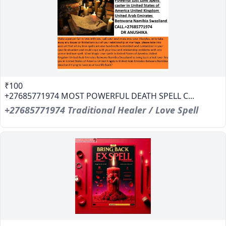
₹100
+27685771974 MOST POWERFUL DEATH SPELL C...
+27685771974 Traditional Healer / Love Spell