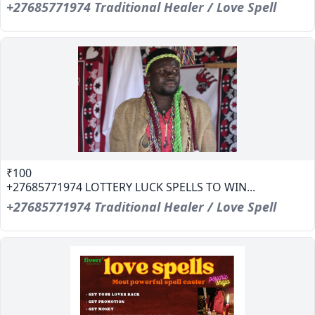
+27685771974 Traditional Healer / Love Spell
₹100
+27685771974 LOTTERY LUCK SPELLS TO WIN...
+27685771974 Traditional Healer / Love Spell