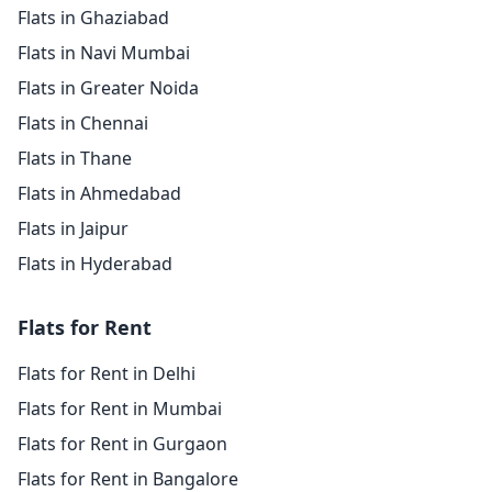
Flats in Ghaziabad
Flats in Navi Mumbai
Flats in Greater Noida
Flats in Chennai
Flats in Thane
Flats in Ahmedabad
Flats in Jaipur
Flats in Hyderabad
Flats for Rent
Flats for Rent in Delhi
Flats for Rent in Mumbai
Flats for Rent in Gurgaon
Flats for Rent in Bangalore