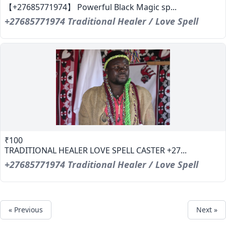
【+27685771974】 Powerful Black Magic sp...
+27685771974 Traditional Healer / Love Spell
₹100
TRADITIONAL HEALER LOVE SPELL CASTER +27...
+27685771974 Traditional Healer / Love Spell
« Previous
Next »