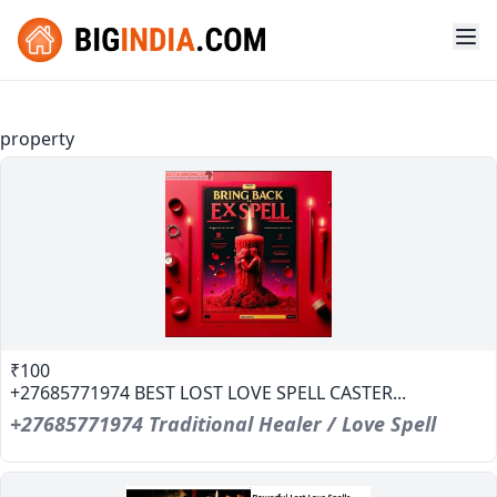
property
₹100
+27685771974 BEST LOST LOVE SPELL CASTER...
+27685771974 Traditional Healer / Love Spell