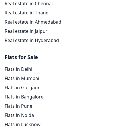
Real estate in Chennai
Real estate in Thane
Real estate in Ahmedabad
Real estate in Jaipur
Real estate in Hyderabad
Flats for Sale
Flats in Delhi
Flats in Mumbai
Flats in Gurgaon
Flats in Bangalore
Flats in Pune
Flats in Noida
Flats in Lucknow