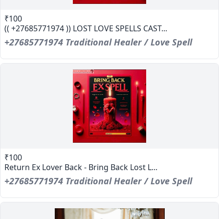
₹100
(( +27685771974 )) LOST LOVE SPELLS CAST...
+27685771974 Traditional Healer / Love Spell
₹100
Return Ex Lover Back - Bring Back Lost L...
+27685771974 Traditional Healer / Love Spell