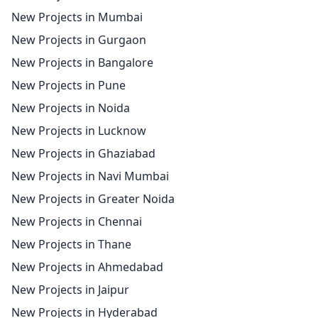
New Projects in Mumbai
New Projects in Gurgaon
New Projects in Bangalore
New Projects in Pune
New Projects in Noida
New Projects in Lucknow
New Projects in Ghaziabad
New Projects in Navi Mumbai
New Projects in Greater Noida
New Projects in Chennai
New Projects in Thane
New Projects in Ahmedabad
New Projects in Jaipur
New Projects in Hyderabad