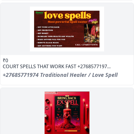
₹0
COURT SPELLS THAT WORK FAST +2768577197...
+27685771974 Traditional Healer / Love Spell