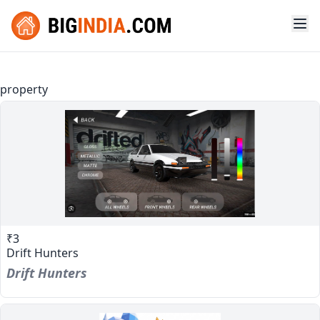
property
₹3
Drift Hunters
Drift Hunters