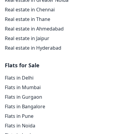
Real estate in Greater Noida
Real estate in Chennai
Real estate in Thane
Real estate in Ahmedabad
Real estate in Jaipur
Real estate in Hyderabad
Flats for Sale
Flats in Delhi
Flats in Mumbai
Flats in Gurgaon
Flats in Bangalore
Flats in Pune
Flats in Noida