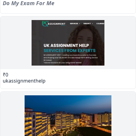
Do My Exam For Me
₹0
ukassignmenthelp