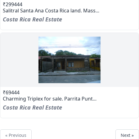
₹299444
Salitral Santa Ana Costa Rica land. Mass...
Costa Rica Real Estate
₹69444
Charming Triplex for sale. Parrita Punt...
Costa Rica Real Estate
« Previous
Next »