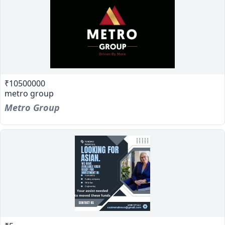
₹10500000
metro group
Metro Group