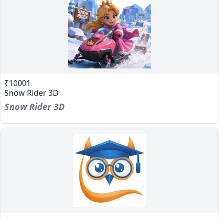
₹10001
Snow Rider 3D
Snow Rider 3D