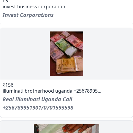
₹5
invest business corporation
Invest Corporations
₹156
illuminati brotherhood uganda +25678995...
Real Illuminati Uganda Call
+256789951901/0701593598