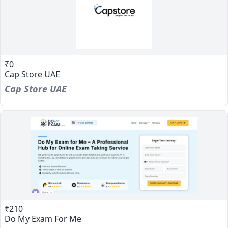
₹0
Cap Store UAE
Cap Store UAE
₹210
Do My Exam For Me