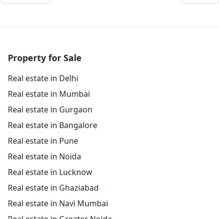
Property for Sale
Real estate in Delhi
Real estate in Mumbai
Real estate in Gurgaon
Real estate in Bangalore
Real estate in Pune
Real estate in Noida
Real estate in Lucknow
Real estate in Ghaziabad
Real estate in Navi Mumbai