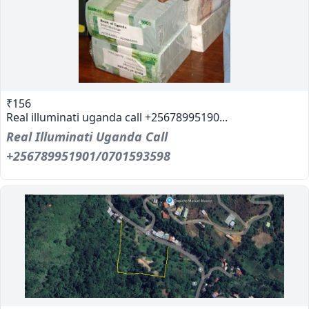
₹156
Real illuminati uganda call +25678995190...
Real Illuminati Uganda Call
+256789951901/0701593598