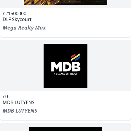
₹21500000
DLF Skycourt
Mega Realty Max
₹0
MDB LUTYENS
MDB LUTYENS