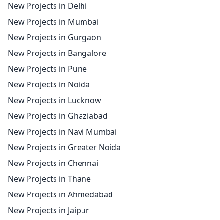
New Projects in Delhi
New Projects in Mumbai
New Projects in Gurgaon
New Projects in Bangalore
New Projects in Pune
New Projects in Noida
New Projects in Lucknow
New Projects in Ghaziabad
New Projects in Navi Mumbai
New Projects in Greater Noida
New Projects in Chennai
New Projects in Thane
New Projects in Ahmedabad
New Projects in Jaipur