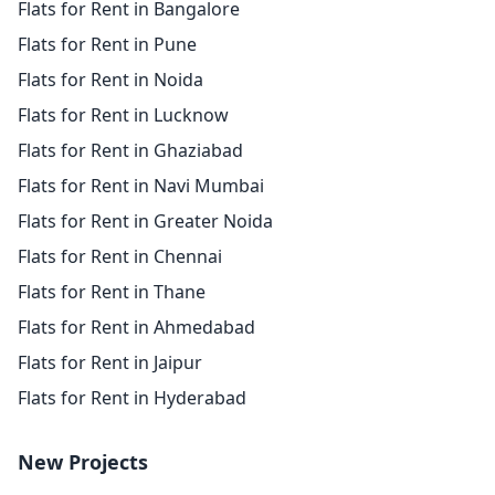
Flats for Rent in Bangalore
Flats for Rent in Pune
Flats for Rent in Noida
Flats for Rent in Lucknow
Flats for Rent in Ghaziabad
Flats for Rent in Navi Mumbai
Flats for Rent in Greater Noida
Flats for Rent in Chennai
Flats for Rent in Thane
Flats for Rent in Ahmedabad
Flats for Rent in Jaipur
Flats for Rent in Hyderabad
New Projects