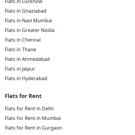
Flats in Lucknow
Flats in Ghaziabad
Flats in Navi Mumbai
Flats in Greater Noida
Flats in Chennai
Flats in Thane
Flats in Ahmedabad
Flats in Jaipur
Flats in Hyderabad
Flats for Rent
Flats for Rent in Delhi
Flats for Rent in Mumbai
Flats for Rent in Gurgaon