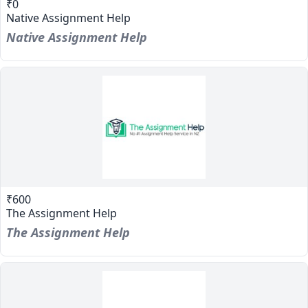
₹0
Native Assignment Help
Native Assignment Help
₹600
The Assignment Help
The Assignment Help