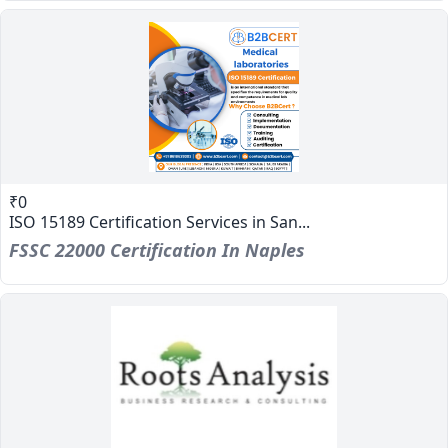
₹0
ISO 15189 Certification Services in San...
FSSC 22000 Certification In Naples