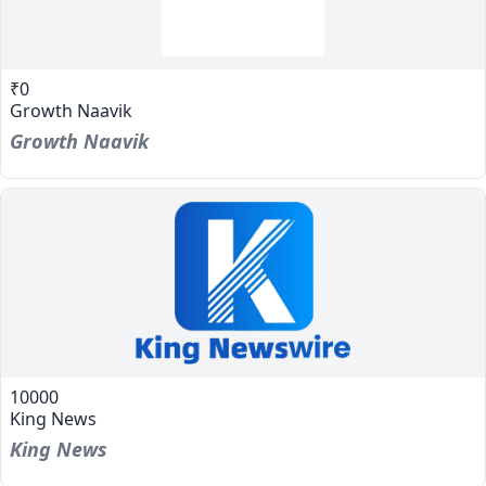
₹0
Growth Naavik
Growth Naavik
10000
King News
King News