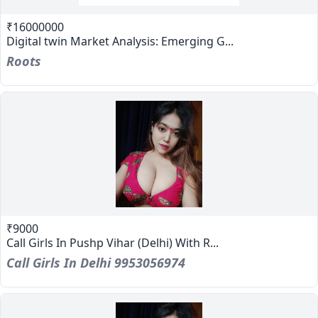
₹16000000
Digital twin Market Analysis: Emerging G...
Roots
₹9000
Call Girls In Pushp Vihar (Delhi) With R...
Call Girls In Delhi 9953056974