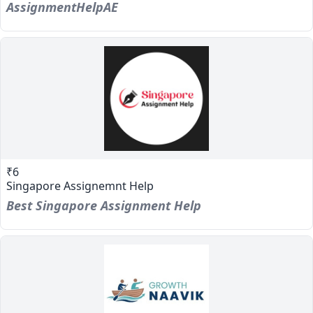
AssignmentHelpAE
₹6
Singapore Assignemnt Help
Best Singapore Assignment Help