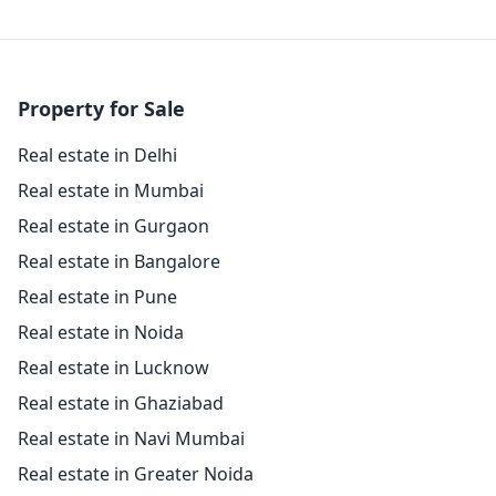
Property for Sale
Real estate in Delhi
Real estate in Mumbai
Real estate in Gurgaon
Real estate in Bangalore
Real estate in Pune
Real estate in Noida
Real estate in Lucknow
Real estate in Ghaziabad
Real estate in Navi Mumbai
Real estate in Greater Noida