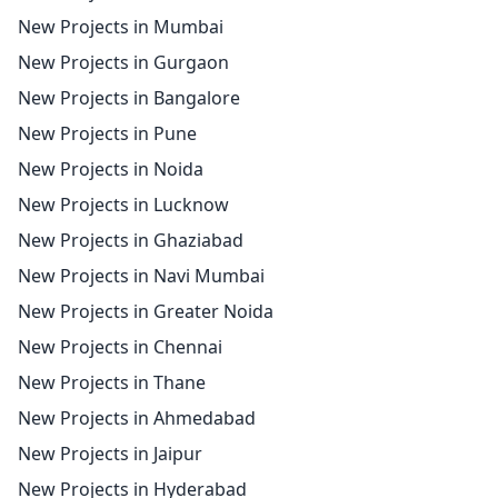
New Projects in Mumbai
New Projects in Gurgaon
New Projects in Bangalore
New Projects in Pune
New Projects in Noida
New Projects in Lucknow
New Projects in Ghaziabad
New Projects in Navi Mumbai
New Projects in Greater Noida
New Projects in Chennai
New Projects in Thane
New Projects in Ahmedabad
New Projects in Jaipur
New Projects in Hyderabad