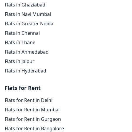
Flats in Ghaziabad
Flats in Navi Mumbai
Flats in Greater Noida
Flats in Chennai
Flats in Thane
Flats in Ahmedabad
Flats in Jaipur
Flats in Hyderabad
Flats for Rent
Flats for Rent in Delhi
Flats for Rent in Mumbai
Flats for Rent in Gurgaon
Flats for Rent in Bangalore