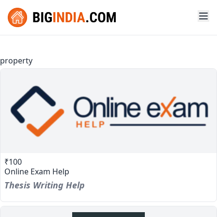
property
₹100
Online Exam Help
Thesis Writing Help