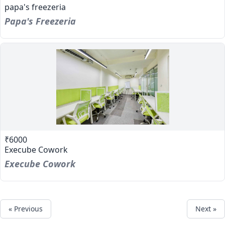
papa's freezeria
Papa's Freezeria
₹6000
Execube Cowork
Execube Cowork
« Previous
Next »