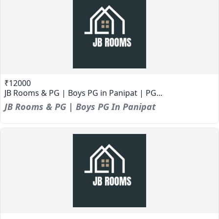
₹12000
JB Rooms & PG | Boys PG in Panipat | PG...
JB Rooms & PG | Boys PG In Panipat