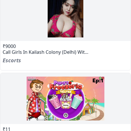
₹9000
Call Girls In Kailash Colony (Delhi) Wit...
Escorts
₹11