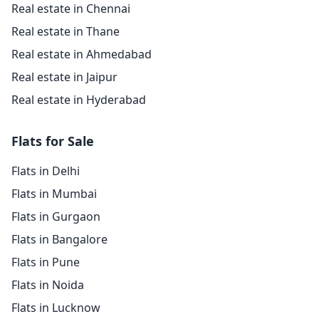
Real estate in Chennai
Real estate in Thane
Real estate in Ahmedabad
Real estate in Jaipur
Real estate in Hyderabad
Flats for Sale
Flats in Delhi
Flats in Mumbai
Flats in Gurgaon
Flats in Bangalore
Flats in Pune
Flats in Noida
Flats in Lucknow