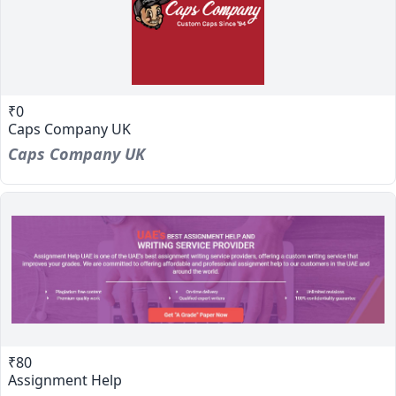
₹0
Caps Company UK
Caps Company UK
₹80
Assignment Help