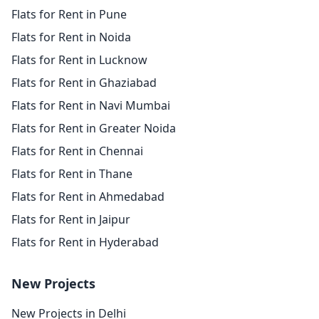
Flats for Rent in Pune
Flats for Rent in Noida
Flats for Rent in Lucknow
Flats for Rent in Ghaziabad
Flats for Rent in Navi Mumbai
Flats for Rent in Greater Noida
Flats for Rent in Chennai
Flats for Rent in Thane
Flats for Rent in Ahmedabad
Flats for Rent in Jaipur
Flats for Rent in Hyderabad
New Projects
New Projects in Delhi