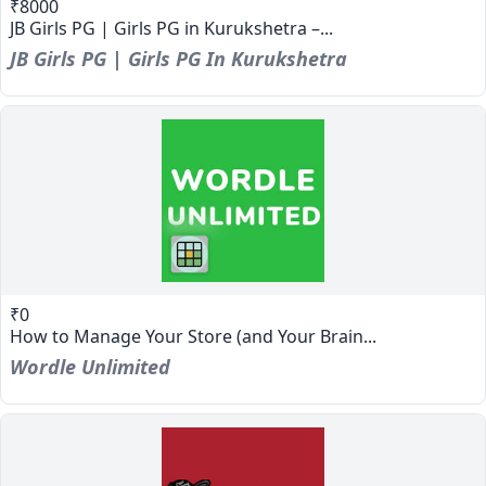
₹8000
JB Girls PG | Girls PG in Kurukshetra –...
JB Girls PG | Girls PG In Kurukshetra
₹0
How to Manage Your Store (and Your Brain...
Wordle Unlimited