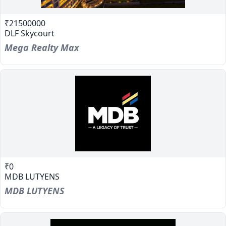
₹21500000
DLF Skycourt
Mega Realty Max
₹0
MDB LUTYENS
MDB LUTYENS