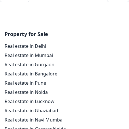
Property for Sale
Real estate in Delhi
Real estate in Mumbai
Real estate in Gurgaon
Real estate in Bangalore
Real estate in Pune
Real estate in Noida
Real estate in Lucknow
Real estate in Ghaziabad
Real estate in Navi Mumbai