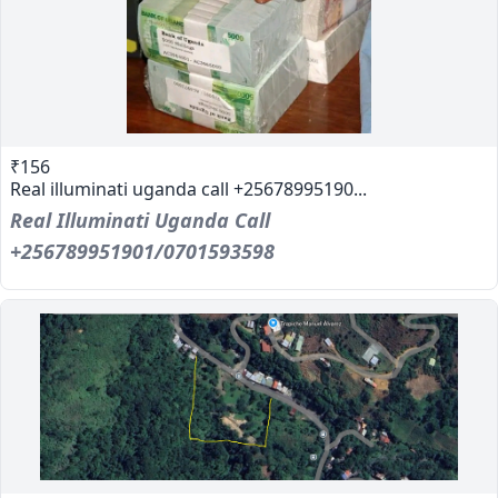
₹156
Real illuminati uganda call +25678995190...
Real Illuminati Uganda Call
+256789951901/0701593598