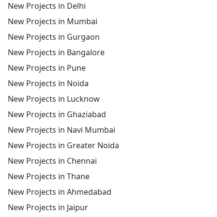
New Projects in Delhi
New Projects in Mumbai
New Projects in Gurgaon
New Projects in Bangalore
New Projects in Pune
New Projects in Noida
New Projects in Lucknow
New Projects in Ghaziabad
New Projects in Navi Mumbai
New Projects in Greater Noida
New Projects in Chennai
New Projects in Thane
New Projects in Ahmedabad
New Projects in Jaipur