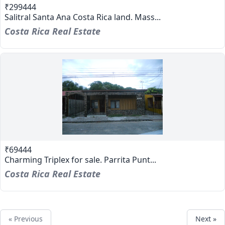
₹299444
Salitral Santa Ana Costa Rica land. Mass...
Costa Rica Real Estate
₹69444
Charming Triplex for sale. Parrita Punt...
Costa Rica Real Estate
« Previous
Next »