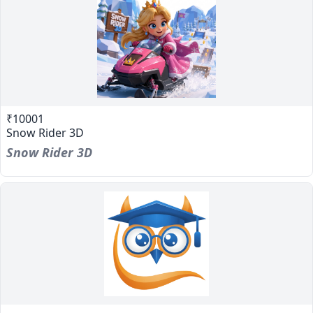
₹10001
Snow Rider 3D
Snow Rider 3D