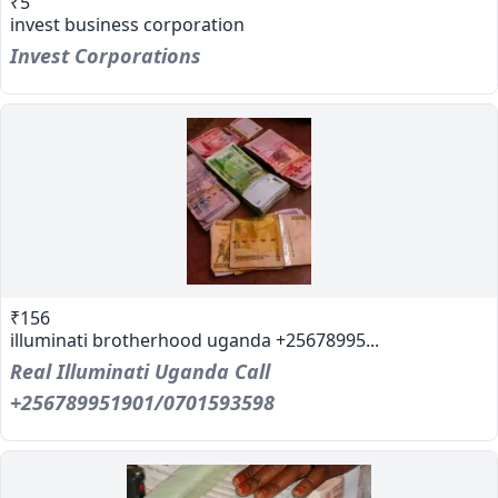
₹5
invest business corporation
Invest Corporations
₹156
illuminati brotherhood uganda +25678995...
Real Illuminati Uganda Call
+256789951901/0701593598