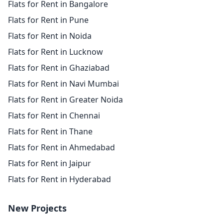
Flats for Rent in Bangalore
Flats for Rent in Pune
Flats for Rent in Noida
Flats for Rent in Lucknow
Flats for Rent in Ghaziabad
Flats for Rent in Navi Mumbai
Flats for Rent in Greater Noida
Flats for Rent in Chennai
Flats for Rent in Thane
Flats for Rent in Ahmedabad
Flats for Rent in Jaipur
Flats for Rent in Hyderabad
New Projects