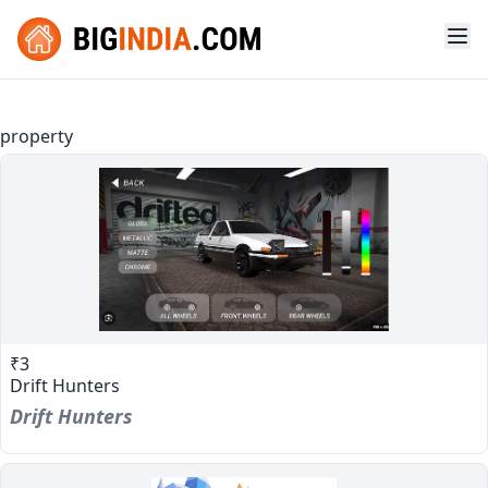
property
₹3
Drift Hunters
Drift Hunters