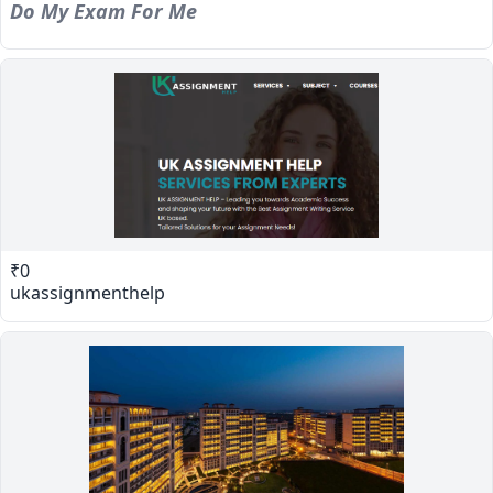
Do My Exam For Me
₹0
ukassignmenthelp