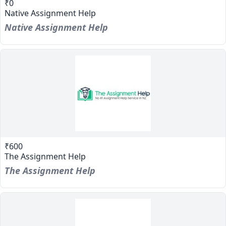
₹0
Native Assignment Help
Native Assignment Help
₹600
The Assignment Help
The Assignment Help