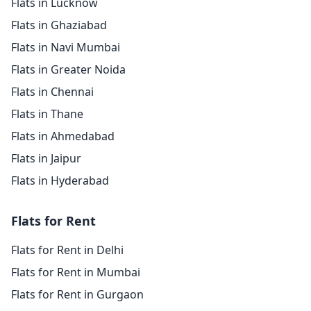
Flats in Lucknow
Flats in Ghaziabad
Flats in Navi Mumbai
Flats in Greater Noida
Flats in Chennai
Flats in Thane
Flats in Ahmedabad
Flats in Jaipur
Flats in Hyderabad
Flats for Rent
Flats for Rent in Delhi
Flats for Rent in Mumbai
Flats for Rent in Gurgaon