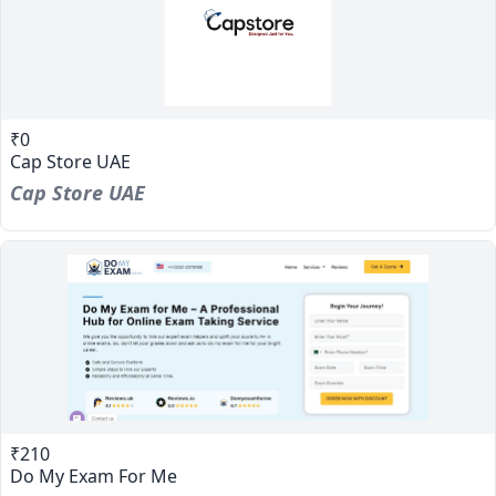
₹0
Cap Store UAE
Cap Store UAE
₹210
Do My Exam For Me