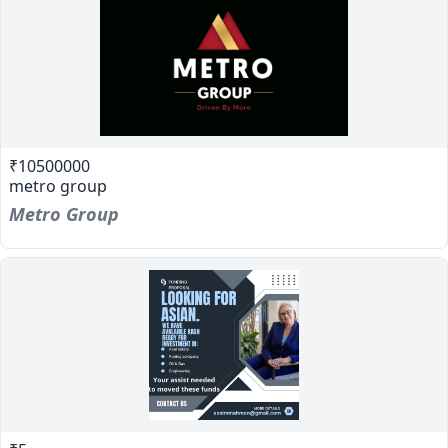
₹10500000
metro group
Metro Group