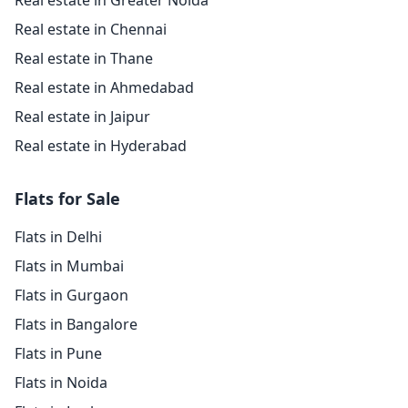
Real estate in Greater Noida
Real estate in Chennai
Real estate in Thane
Real estate in Ahmedabad
Real estate in Jaipur
Real estate in Hyderabad
Flats for Sale
Flats in Delhi
Flats in Mumbai
Flats in Gurgaon
Flats in Bangalore
Flats in Pune
Flats in Noida