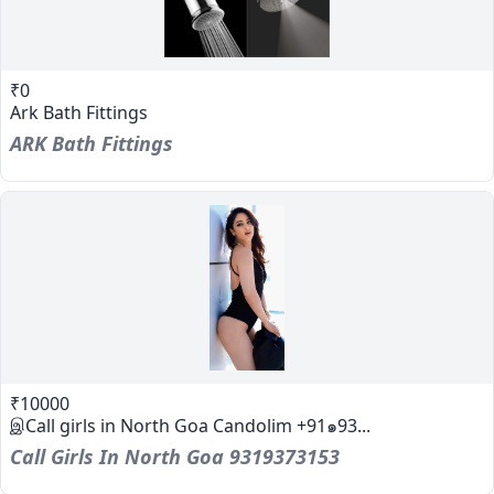
₹0
Ark Bath Fittings
ARK Bath Fittings
₹10000
இCall girls in North Goa Candolim +91๑93...
Call Girls In North Goa 9319373153