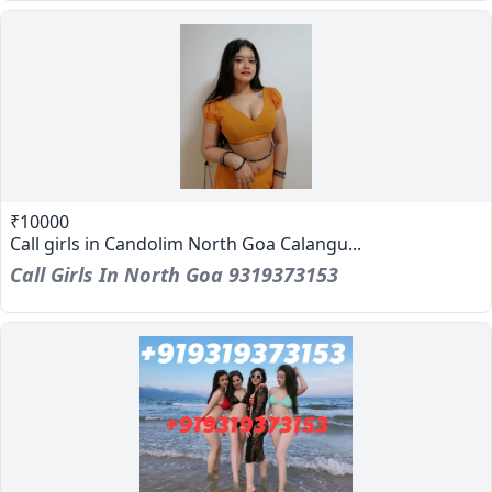
₹10000
Call girls in Candolim North Goa Calangu...
Call Girls In North Goa 9319373153