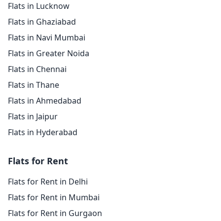
Flats in Lucknow
Flats in Ghaziabad
Flats in Navi Mumbai
Flats in Greater Noida
Flats in Chennai
Flats in Thane
Flats in Ahmedabad
Flats in Jaipur
Flats in Hyderabad
Flats for Rent
Flats for Rent in Delhi
Flats for Rent in Mumbai
Flats for Rent in Gurgaon