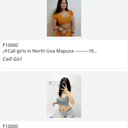
₹10000
₍⚞Call girls in North Goa Mapusa ──── ୨9...
Call Girl
₹10000