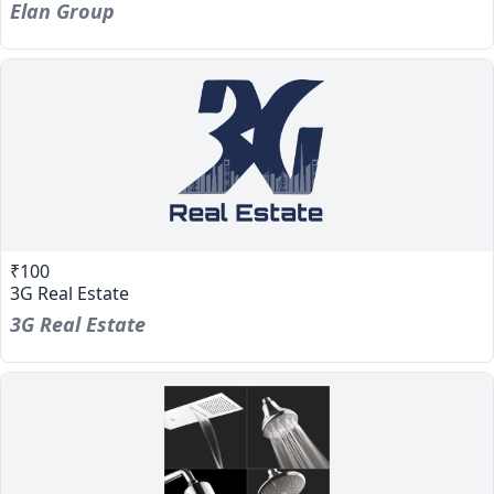
Elan Group
₹100
3G Real Estate
3G Real Estate