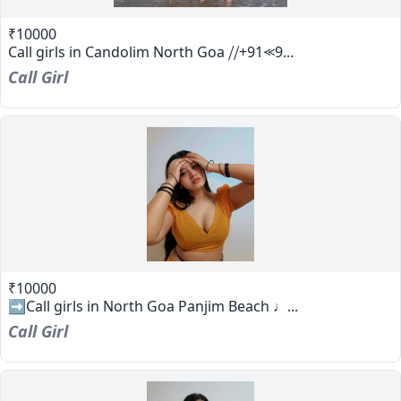
₹10000
Call girls in Candolim North Goa ⧸⧸+91⪻9...
Call Girl
₹10000
➡️Call girls in North Goa Panjim Beach ♩...
Call Girl