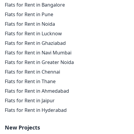
Flats for Rent in Bangalore
Flats for Rent in Pune
Flats for Rent in Noida
Flats for Rent in Lucknow
Flats for Rent in Ghaziabad
Flats for Rent in Navi Mumbai
Flats for Rent in Greater Noida
Flats for Rent in Chennai
Flats for Rent in Thane
Flats for Rent in Ahmedabad
Flats for Rent in Jaipur
Flats for Rent in Hyderabad
New Projects