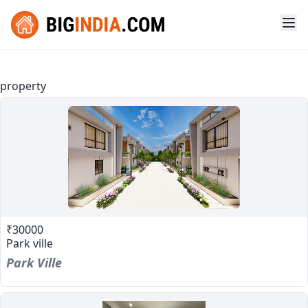
property
₹30000
Park ville
Park Ville