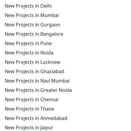
New Projects in Delhi
New Projects in Mumbai
New Projects in Gurgaon
New Projects in Bangalore
New Projects in Pune
New Projects in Noida
New Projects in Lucknow
New Projects in Ghaziabad
New Projects in Navi Mumbai
New Projects in Greater Noida
New Projects in Chennai
New Projects in Thane
New Projects in Ahmedabad
New Projects in Jaipur