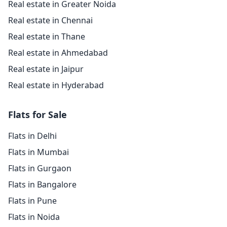
Real estate in Greater Noida
Real estate in Chennai
Real estate in Thane
Real estate in Ahmedabad
Real estate in Jaipur
Real estate in Hyderabad
Flats for Sale
Flats in Delhi
Flats in Mumbai
Flats in Gurgaon
Flats in Bangalore
Flats in Pune
Flats in Noida