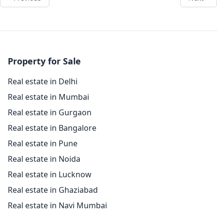
Property for Sale
Real estate in Delhi
Real estate in Mumbai
Real estate in Gurgaon
Real estate in Bangalore
Real estate in Pune
Real estate in Noida
Real estate in Lucknow
Real estate in Ghaziabad
Real estate in Navi Mumbai