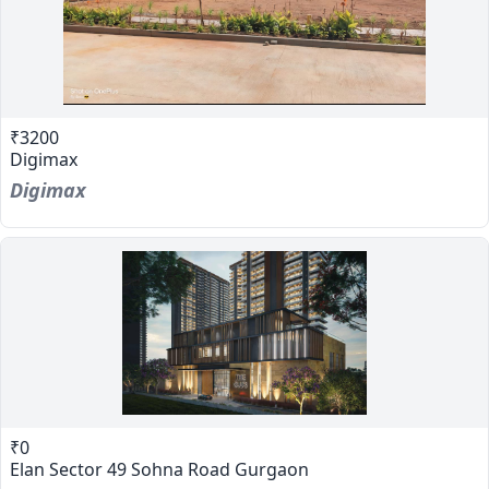
₹3200
Digimax
Digimax
₹0
Elan Sector 49 Sohna Road Gurgaon