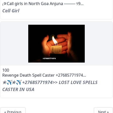
₍⚞Call girls in North Goa Anjuna ──── ୨9...
Call Girl
100
Revenge Death Spell Caster +27685771974...
✯✈✯✈ +27685771974>> LOST LOVE SPELLS
CASTER IN USA
« Previous
Next »