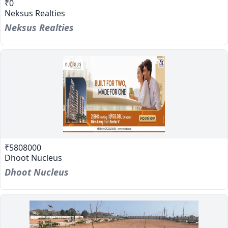
₹0
Neksus Realties
Neksus Realties
₹5808000
Dhoot Nucleus
Dhoot Nucleus