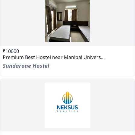
₹10000
Premium Best Hostel near Manipal Univers...
Sundarone Hostel