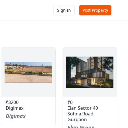
Sign In
Post Property
₹3200
₹0
Digimax
Elan Sector 49
Sohna Road
Digimax
Gurgaon
Elan Group