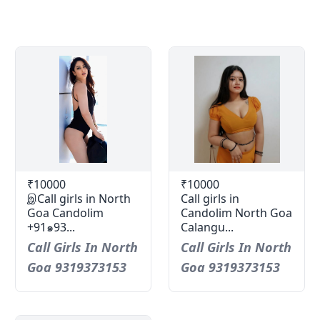
₹10000
₹10000
இCall girls in North
Call girls in
Goa Candolim
Candolim North Goa
+91๑93...
Calangu...
Call Girls In North
Call Girls In North
Goa 9319373153
Goa 9319373153