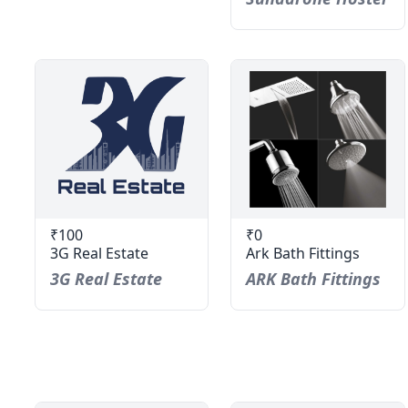
₹100
₹0
3G Real Estate
Ark Bath Fittings
3G Real Estate
ARK Bath Fittings