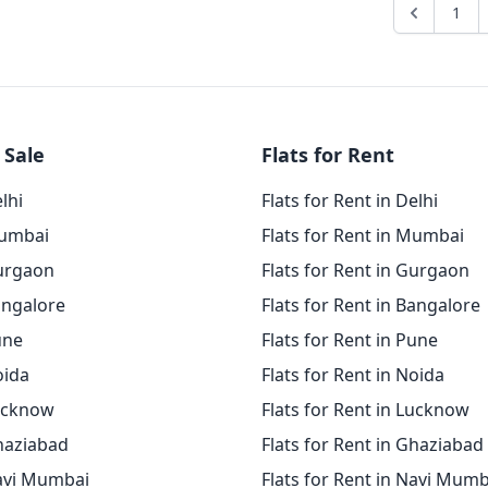
1
 Sale
Flats for Rent
elhi
Flats for Rent in Delhi
Mumbai
Flats for Rent in Mumbai
Gurgaon
Flats for Rent in Gurgaon
angalore
Flats for Rent in Bangalore
une
Flats for Rent in Pune
oida
Flats for Rent in Noida
Lucknow
Flats for Rent in Lucknow
Ghaziabad
Flats for Rent in Ghaziabad
Navi Mumbai
Flats for Rent in Navi Mumb