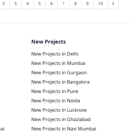
2
3
4
5
6
7
8
9
10
New Projects
New Projects in Delhi
New Projects in Mumbai
New Projects in Gurgaon
New Projects in Bangalore
New Projects in Pune
New Projects in Noida
New Projects in Lucknow
New Projects in Ghaziabad
ai
New Projects in Navi Mumbai