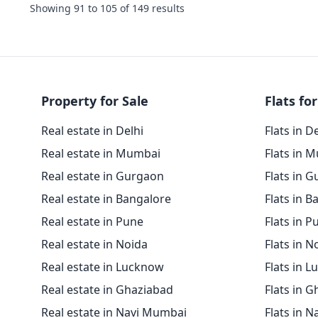
Showing
91
to
105
of
149
results
Property for Sale
Flats for
Real estate in Delhi
Flats in D
Real estate in Mumbai
Flats in 
Real estate in Gurgaon
Flats in 
Real estate in Bangalore
Flats in B
Real estate in Pune
Flats in P
Real estate in Noida
Flats in N
Real estate in Lucknow
Flats in 
Real estate in Ghaziabad
Flats in 
Real estate in Navi Mumbai
Flats in 