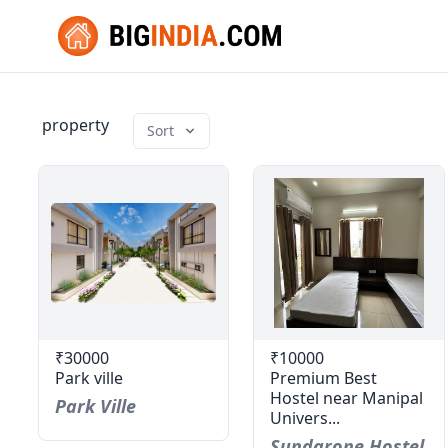
property
Sort
₹30000
₹10000
Park ville
Premium Best
Hostel near Manipal
Park Ville
Univers...
Sundarone Hostel