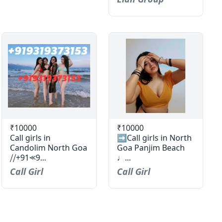
₹10000
₹10000
Call girls in
➡️Call girls in North
Candolim North Goa
Goa Panjim Beach
⧸⧸+91⪻9...
♩...
Call Girl
Call Girl