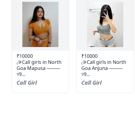
₹10000
₹10000
₍⚞Call girls in North
₍⚞Call girls in North
Goa Mapusa ────
Goa Anjuna ────
୨9...
୨9...
Call Girl
Call Girl