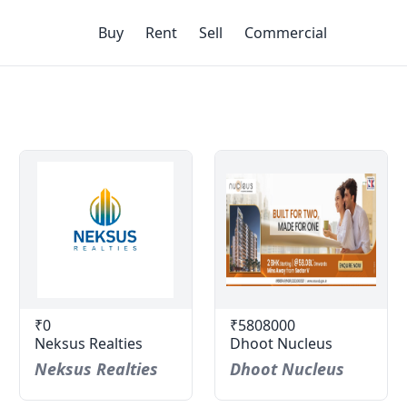
Buy
Rent
Sell
Commercial
₹0
₹5808000
Neksus Realties
Dhoot Nucleus
Neksus Realties
Dhoot Nucleus