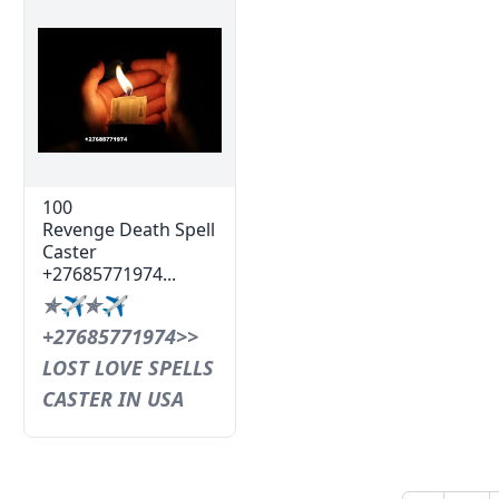
100
Revenge Death Spell
Caster
+27685771974...
✯✈✯✈
+27685771974>>
LOST LOVE SPELLS
CASTER IN USA