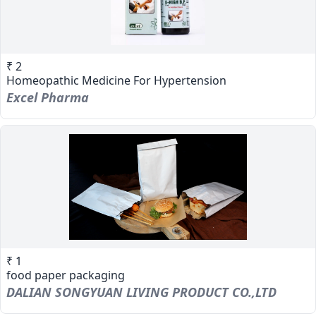
₹ 2
Homeopathic Medicine For Hypertension
Excel Pharma
₹ 1
food paper packaging
DALIAN SONGYUAN LIVING PRODUCT CO.,LTD