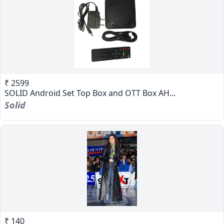
₹ 2599
SOLID Android Set Top Box and OTT Box AH...
Solid
₹ 140