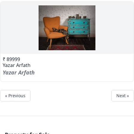
₹ 89999
Yazar Arfath
Yazar Arfath
« Previous
Next »