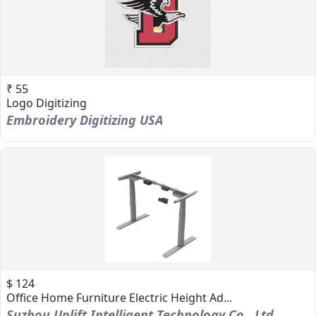
₹ 55
Logo Digitizing
Embroidery Digitizing USA
$ 124
Office Home Furniture Electric Height Ad...
Suzhou Uplift Intelligent Technology Co., Ltd