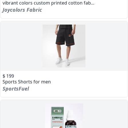
vibrant colors custom printed cotton fab...
Joycolors Fabric
$ 199
Sports Shorts for men
SportsFuel