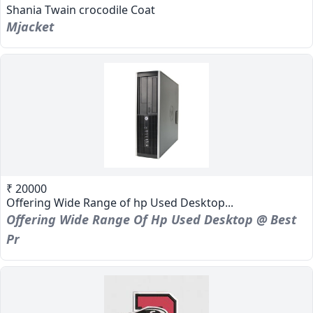
Shania Twain crocodile Coat
Mjacket
₹ 20000
Offering Wide Range of hp Used Desktop...
Offering Wide Range Of Hp Used Desktop @ Best
Pr