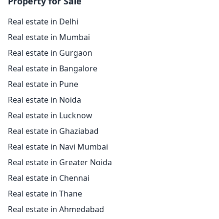
Property for Sale
Real estate in Delhi
Real estate in Mumbai
Real estate in Gurgaon
Real estate in Bangalore
Real estate in Pune
Real estate in Noida
Real estate in Lucknow
Real estate in Ghaziabad
Real estate in Navi Mumbai
Real estate in Greater Noida
Real estate in Chennai
Real estate in Thane
Real estate in Ahmedabad