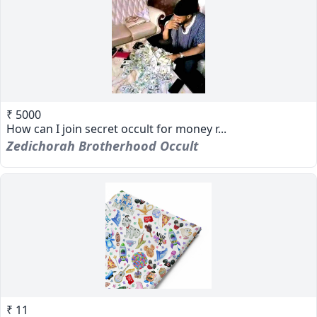
₹ 5000
How can I join secret occult for money r...
Zedichorah Brotherhood Occult
₹ 11