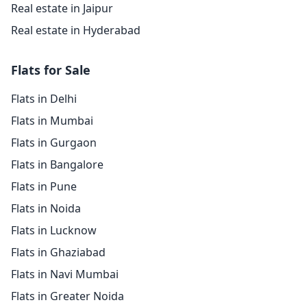
Real estate in Jaipur
Real estate in Hyderabad
Flats for Sale
Flats in Delhi
Flats in Mumbai
Flats in Gurgaon
Flats in Bangalore
Flats in Pune
Flats in Noida
Flats in Lucknow
Flats in Ghaziabad
Flats in Navi Mumbai
Flats in Greater Noida