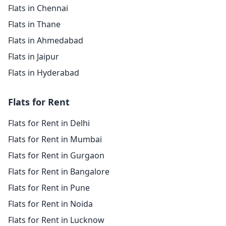
Flats in Chennai
Flats in Thane
Flats in Ahmedabad
Flats in Jaipur
Flats in Hyderabad
Flats for Rent
Flats for Rent in Delhi
Flats for Rent in Mumbai
Flats for Rent in Gurgaon
Flats for Rent in Bangalore
Flats for Rent in Pune
Flats for Rent in Noida
Flats for Rent in Lucknow