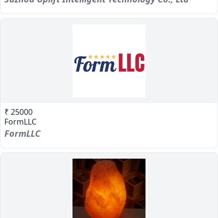
₹ 25000
FormLLC
FormLLC