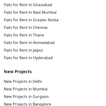
Flats for Rent in Ghaziabad
Flats for Rent in Navi Mumbai
Flats for Rent in Greater Noida
Flats for Rent in Chennai
Flats for Rent in Thane
Flats for Rent in Ahmedabad
Flats for Rent in Jaipur
Flats for Rent in Hyderabad
New Projects
New Projects in Delhi
New Projects in Mumbai
New Projects in Gurgaon
New Projects in Bangalore