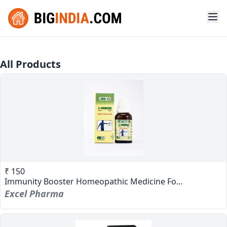
All Products
₹ 150
Immunity Booster Homeopathic Medicine Fo...
Excel Pharma