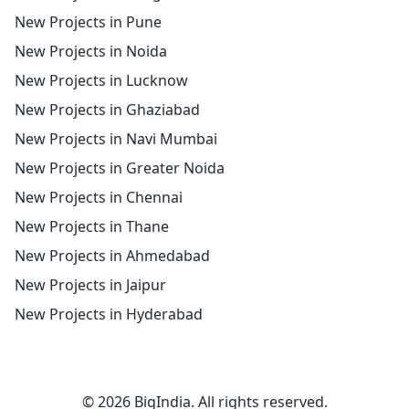
New Projects in Pune
New Projects in Noida
New Projects in Lucknow
New Projects in Ghaziabad
New Projects in Navi Mumbai
New Projects in Greater Noida
New Projects in Chennai
New Projects in Thane
New Projects in Ahmedabad
New Projects in Jaipur
New Projects in Hyderabad
© 2026 BigIndia. All rights reserved.