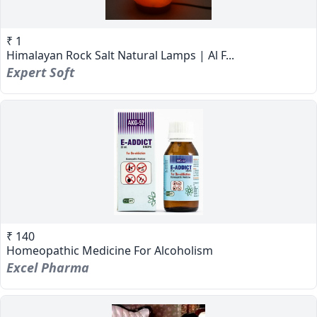
₹ 1
Himalayan Rock Salt Natural Lamps | Al F...
Expert Soft
₹ 140
Homeopathic Medicine For Alcoholism
Excel Pharma