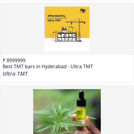
₹ 8999999
Best TMT bars in Hyderabad - Ultra TMT
Ultra TMT