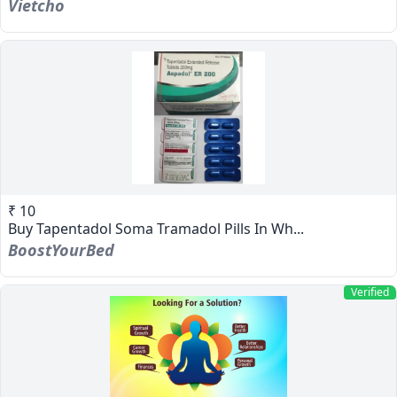
Vietcho
₹ 10
Buy Tapentadol Soma Tramadol Pills In Wh...
BoostYourBed
Verified