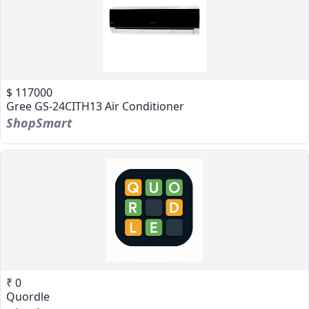
$ 117000
Gree GS-24CITH13 Air Conditioner
ShopSmart
₹ 0
Quordle