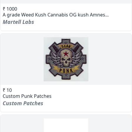
₹ 1000
A grade Weed Kush Cannabis OG kush Amnes...
Martell Labs
₹ 10
Custom Punk Patches
Custom Patches