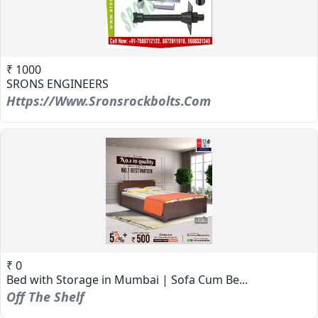
₹ 1000
SRONS ENGINEERS
Https://www.sronsrockbolts.com
₹ 0
Bed with Storage in Mumbai | Sofa Cum Be...
Off The Shelf