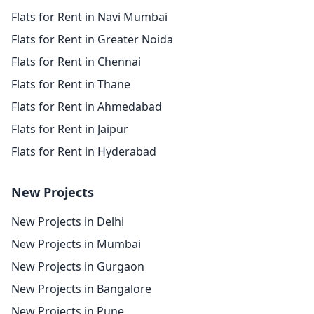
Flats for Rent in Navi Mumbai
Flats for Rent in Greater Noida
Flats for Rent in Chennai
Flats for Rent in Thane
Flats for Rent in Ahmedabad
Flats for Rent in Jaipur
Flats for Rent in Hyderabad
New Projects
New Projects in Delhi
New Projects in Mumbai
New Projects in Gurgaon
New Projects in Bangalore
New Projects in Pune