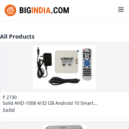
All Products
₹ 2730
Solid AHD-1008 4/32 GB Android 10 Smart...
Solid