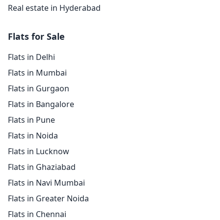
Real estate in Hyderabad
Flats for Sale
Flats in Delhi
Flats in Mumbai
Flats in Gurgaon
Flats in Bangalore
Flats in Pune
Flats in Noida
Flats in Lucknow
Flats in Ghaziabad
Flats in Navi Mumbai
Flats in Greater Noida
Flats in Chennai