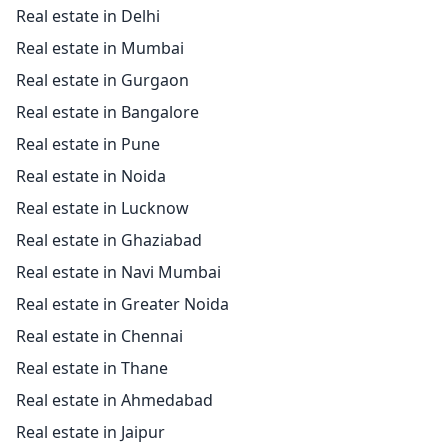
Real estate in Delhi
Real estate in Mumbai
Real estate in Gurgaon
Real estate in Bangalore
Real estate in Pune
Real estate in Noida
Real estate in Lucknow
Real estate in Ghaziabad
Real estate in Navi Mumbai
Real estate in Greater Noida
Real estate in Chennai
Real estate in Thane
Real estate in Ahmedabad
Real estate in Jaipur