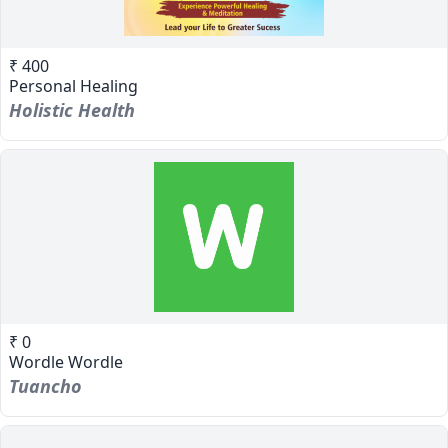
₹ 400
Personal Healing
Holistic Health
₹ 0
Wordle Wordle
Tuancho