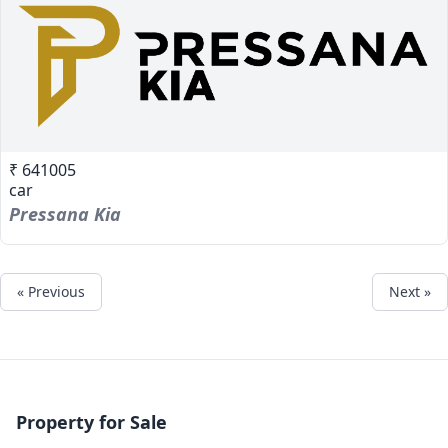
₹ 641005
car
Pressana Kia
« Previous
Next »
Property for Sale