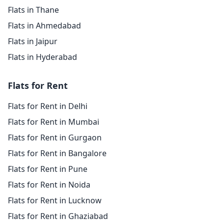
Flats in Thane
Flats in Ahmedabad
Flats in Jaipur
Flats in Hyderabad
Flats for Rent
Flats for Rent in Delhi
Flats for Rent in Mumbai
Flats for Rent in Gurgaon
Flats for Rent in Bangalore
Flats for Rent in Pune
Flats for Rent in Noida
Flats for Rent in Lucknow
Flats for Rent in Ghaziabad