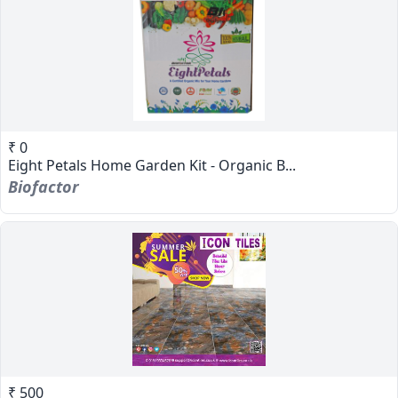
₹ 0
Eight Petals Home Garden Kit - Organic B...
Biofactor
₹ 500