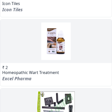
Icon Tiles
Icon Tiles
₹ 2
Homeopathic Wart Treatment
Excel Pharma