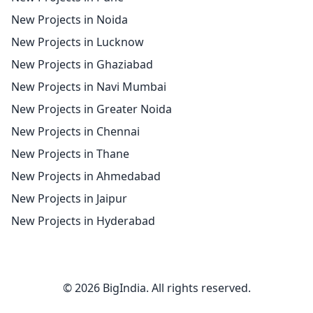
New Projects in Noida
New Projects in Lucknow
New Projects in Ghaziabad
New Projects in Navi Mumbai
New Projects in Greater Noida
New Projects in Chennai
New Projects in Thane
New Projects in Ahmedabad
New Projects in Jaipur
New Projects in Hyderabad
© 2026 BigIndia. All rights reserved.