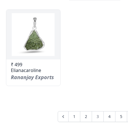
₹ 499
Elianacaroline
Rananjay Exports
1
2
3
4
5