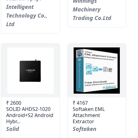
Winnings
Intelligent
Machinery
Technology Co.,
Trading Co.Ltd
Ltd
₹ 2600
₹ 4167
SOLID AHDS2-1020
Softaken EML
Android+S2 Android
Attachment
Hybr...
Extractor
Solid
Softaken