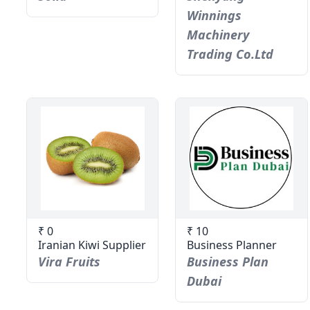
Winnings
Machinery
Trading Co.Ltd
₹ 0
₹ 10
Iranian Kiwi Supplier
Business Planner
Vira Fruits
Business Plan
Dubai