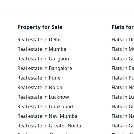
Property for Sale
Flats for
Real estate in Delhi
Flats in D
Real estate in Mumbai
Flats in 
Real estate in Gurgaon
Flats in 
Real estate in Bangalore
Flats in B
Real estate in Pune
Flats in P
Real estate in Noida
Flats in N
Real estate in Lucknow
Flats in 
Real estate in Ghaziabad
Flats in 
Real estate in Navi Mumbai
Flats in 
Real estate in Greater Noida
Flats in G