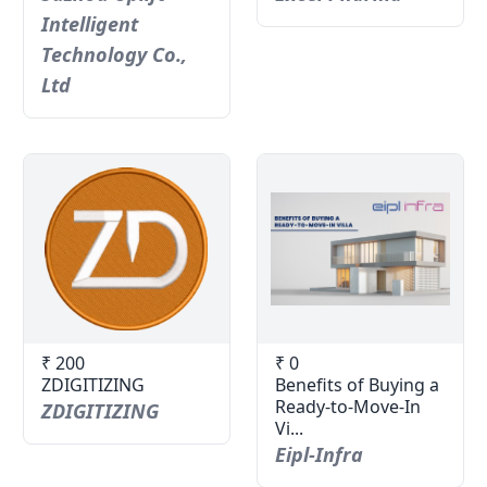
Intelligent
Technology Co.,
Ltd
₹ 200
₹ 0
ZDIGITIZING
Benefits of Buying a
Ready-to-Move-In
ZDIGITIZING
Vi...
Eipl-Infra