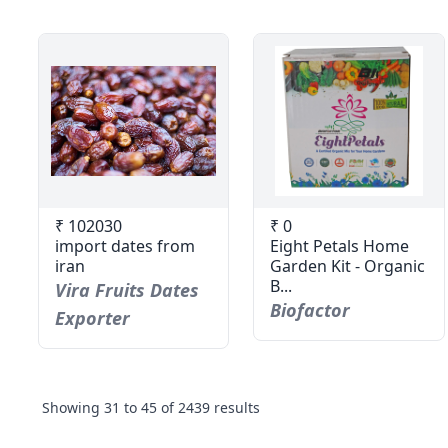
₹ 102030
₹ 0
import dates from
Eight Petals Home
iran
Garden Kit - Organic
B...
Vira Fruits Dates
Biofactor
Exporter
Showing
31
to
45
of
2439
results