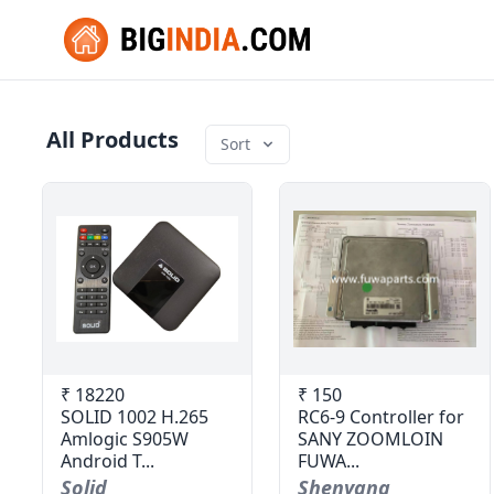
All Products
Sort
₹ 18220
₹ 150
SOLID 1002 H.265
RC6-9 Controller for
Amlogic S905W
SANY ZOOMLOIN
Android T...
FUWA...
Solid
Shenyang