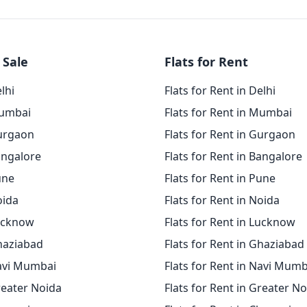
 Sale
Flats for Rent
elhi
Flats for Rent in Delhi
Mumbai
Flats for Rent in Mumbai
Gurgaon
Flats for Rent in Gurgaon
angalore
Flats for Rent in Bangalore
une
Flats for Rent in Pune
oida
Flats for Rent in Noida
Lucknow
Flats for Rent in Lucknow
Ghaziabad
Flats for Rent in Ghaziabad
Navi Mumbai
Flats for Rent in Navi Mumb
reater Noida
Flats for Rent in Greater N