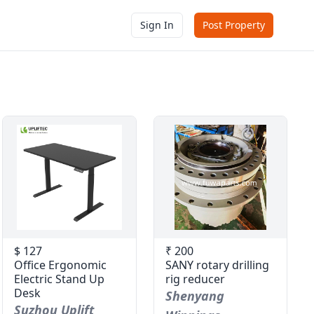
Sign In
Post Property
$ 127
₹ 200
Office Ergonomic
SANY rotary drilling
Electric Stand Up
rig reducer
Desk
Shenyang
Suzhou Uplift