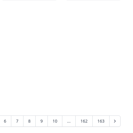
6
7
8
9
10
...
162
163