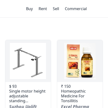
Buy
Rent
Sell
Commercial
$ 93
₹ 150
Single motor height
Homeopathic
adjustable
Medicine For
standing...
Tonsillitis
Suzhou Uplift
Excel Pharma