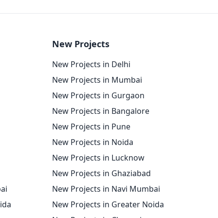
New Projects
New Projects in Delhi
New Projects in Mumbai
New Projects in Gurgaon
New Projects in Bangalore
New Projects in Pune
New Projects in Noida
New Projects in Lucknow
New Projects in Ghaziabad
ai
New Projects in Navi Mumbai
oida
New Projects in Greater Noida