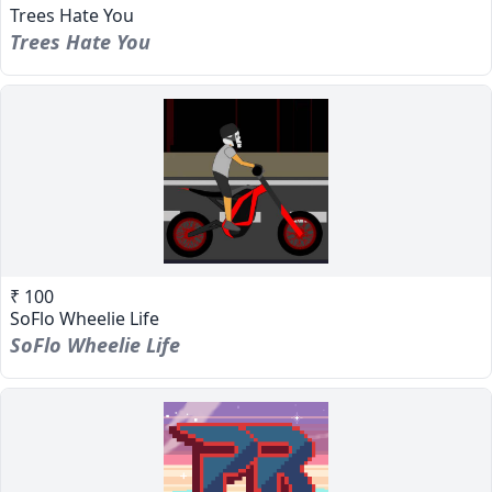
Trees Hate You
Trees Hate You
₹ 100
SoFlo Wheelie Life
SoFlo Wheelie Life