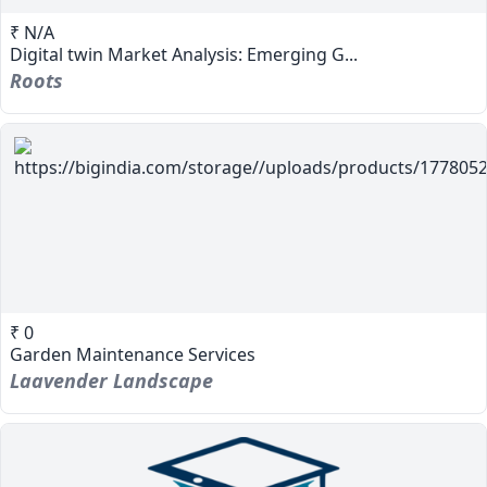
₹ N/A
Digital twin Market Analysis: Emerging G...
Roots
₹ 0
Garden Maintenance Services
Laavender Landscape