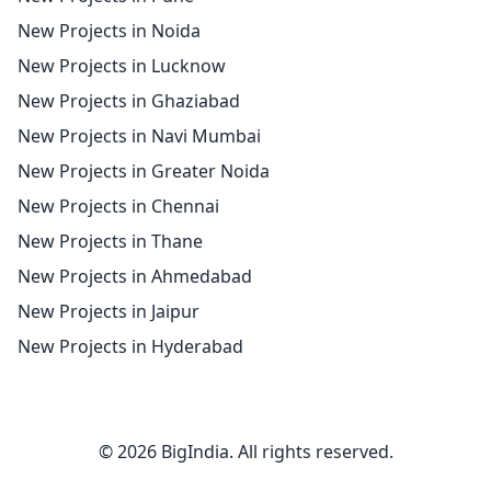
New Projects in Noida
New Projects in Lucknow
New Projects in Ghaziabad
New Projects in Navi Mumbai
New Projects in Greater Noida
New Projects in Chennai
New Projects in Thane
New Projects in Ahmedabad
New Projects in Jaipur
New Projects in Hyderabad
© 2026 BigIndia. All rights reserved.