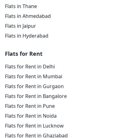
Flats in Thane
Flats in Ahmedabad
Flats in Jaipur
Flats in Hyderabad
Flats for Rent
Flats for Rent in Delhi
Flats for Rent in Mumbai
Flats for Rent in Gurgaon
Flats for Rent in Bangalore
Flats for Rent in Pune
Flats for Rent in Noida
Flats for Rent in Lucknow
Flats for Rent in Ghaziabad