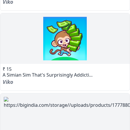
Viko
₹ 15
A Simian Sim That's Surprisingly Addicti...
Viko