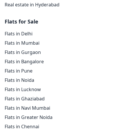
Real estate in Hyderabad
Flats for Sale
Flats in Delhi
Flats in Mumbai
Flats in Gurgaon
Flats in Bangalore
Flats in Pune
Flats in Noida
Flats in Lucknow
Flats in Ghaziabad
Flats in Navi Mumbai
Flats in Greater Noida
Flats in Chennai