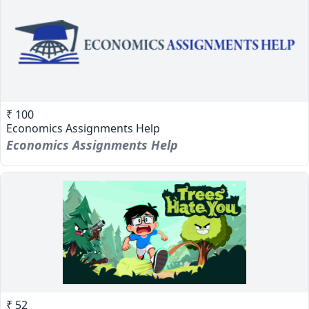
₹ 100
Economics Assignments Help
Economics Assignments Help
₹ 52