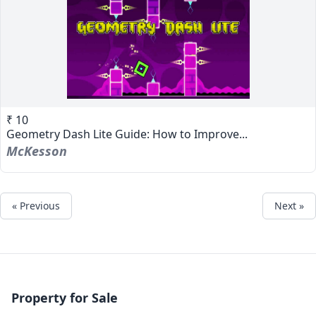
₹ 10
Geometry Dash Lite Guide: How to Improve...
McKesson
« Previous
Next »
Property for Sale