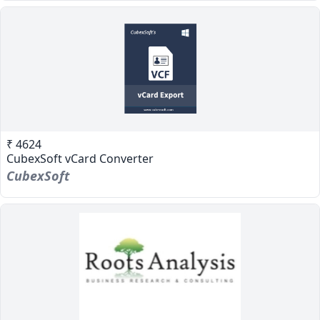
₹ 4624
CubexSoft vCard Converter
CubexSoft