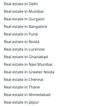
Real estate in Delhi
Real estate in Mumbai
Real estate in Gurgaon
Real estate in Bangalore
Real estate in Pune
Real estate in Noida
Real estate in Lucknow
Real estate in Ghaziabad
Real estate in Navi Mumbai
Real estate in Greater Noida
Real estate in Chennai
Real estate in Thane
Real estate in Ahmedabad
Real estate in Jaipur