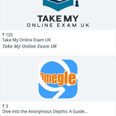
₹ 125
Take My Online Exam UK
Take My Online Exam UK
₹ 3
Dive into the Anonymous Depths: A Guide...