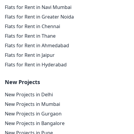
Flats for Rent in Navi Mumbai
Flats for Rent in Greater Noida
Flats for Rent in Chennai
Flats for Rent in Thane
Flats for Rent in Ahmedabad
Flats for Rent in Jaipur
Flats for Rent in Hyderabad
New Projects
New Projects in Delhi
New Projects in Mumbai
New Projects in Gurgaon
New Projects in Bangalore
New Projects in Pune