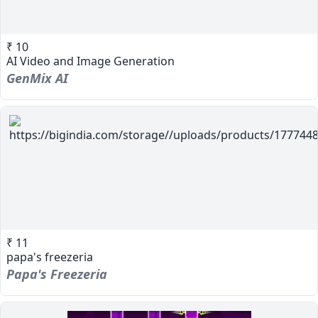
₹ 10
AI Video and Image Generation
GenMix AI
₹ 11
papa's freezeria
Papa's Freezeria