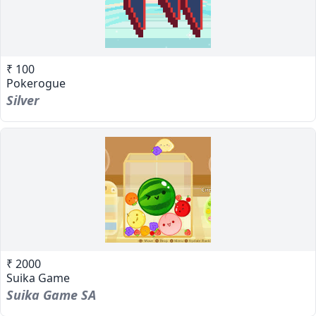
₹ 100
Pokerogue
Silver
₹ 2000
Suika Game
Suika Game SA