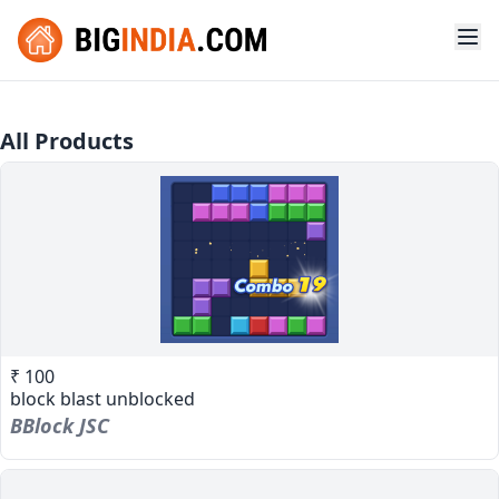
All Products
₹ 100
block blast unblocked
BBlock JSC