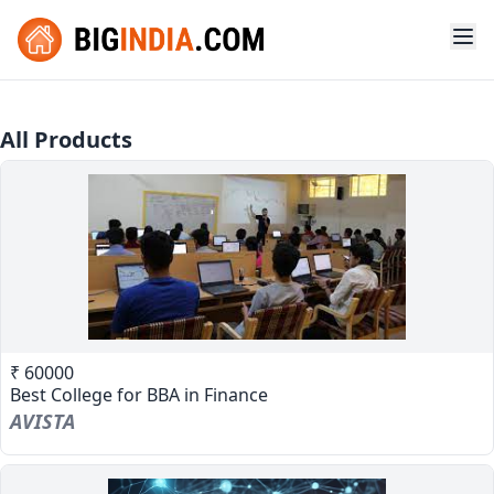
All Products
₹ 60000
Best College for BBA in Finance
AVISTA