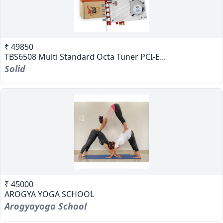
₹ 49850
TBS6508 Multi Standard Octa Tuner PCI-E...
Solid
₹ 45000
AROGYA YOGA SCHOOL
Arogyayoga School