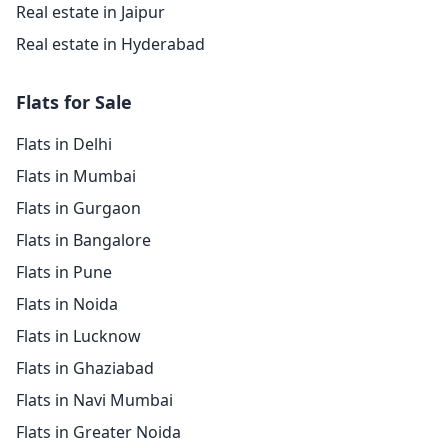
Real estate in Jaipur
Real estate in Hyderabad
Flats for Sale
Flats in Delhi
Flats in Mumbai
Flats in Gurgaon
Flats in Bangalore
Flats in Pune
Flats in Noida
Flats in Lucknow
Flats in Ghaziabad
Flats in Navi Mumbai
Flats in Greater Noida