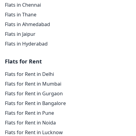
Flats in Chennai
Flats in Thane
Flats in Ahmedabad
Flats in Jaipur
Flats in Hyderabad
Flats for Rent
Flats for Rent in Delhi
Flats for Rent in Mumbai
Flats for Rent in Gurgaon
Flats for Rent in Bangalore
Flats for Rent in Pune
Flats for Rent in Noida
Flats for Rent in Lucknow