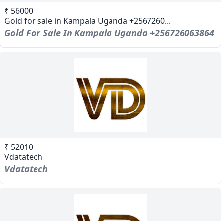
₹ 56000
Gold for sale in Kampala Uganda +2567260...
Gold For Sale In Kampala Uganda +256726063864
₹ 52010
Vdatatech
Vdatatech