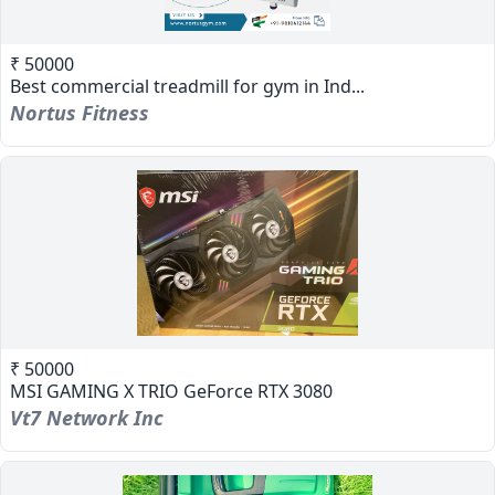
₹ 50000
Best commercial treadmill for gym in Ind...
Nortus Fitness
₹ 50000
MSI GAMING X TRIO GeForce RTX 3080
Vt7 Network Inc