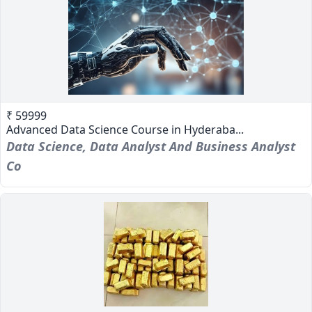
₹ 59999
Advanced Data Science Course in Hyderaba...
Data Science, Data Analyst And Business Analyst
Co