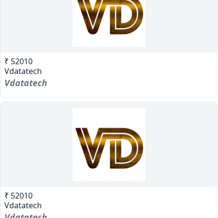
₹ 52010
Vdatatech
Vdatatech
₹ 52010
Vdatatech
Vdatatech