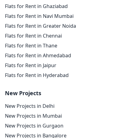
Flats for Rent in Ghaziabad
Flats for Rent in Navi Mumbai
Flats for Rent in Greater Noida
Flats for Rent in Chennai
Flats for Rent in Thane
Flats for Rent in Ahmedabad
Flats for Rent in Jaipur
Flats for Rent in Hyderabad
New Projects
New Projects in Delhi
New Projects in Mumbai
New Projects in Gurgaon
New Projects in Bangalore