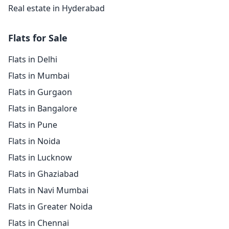
Real estate in Hyderabad
Flats for Sale
Flats in Delhi
Flats in Mumbai
Flats in Gurgaon
Flats in Bangalore
Flats in Pune
Flats in Noida
Flats in Lucknow
Flats in Ghaziabad
Flats in Navi Mumbai
Flats in Greater Noida
Flats in Chennai