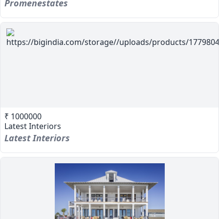
Promenestates
₹ 1000000
Latest Interiors
Latest Interiors