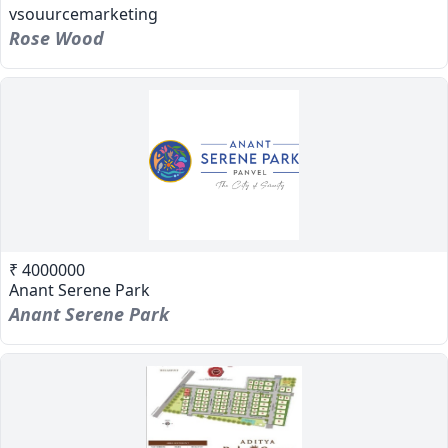
vsouurcemarketing
Rose Wood
₹ 4000000
Anant Serene Park
Anant Serene Park