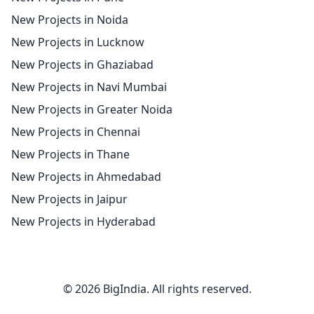
New Projects in Noida
New Projects in Lucknow
New Projects in Ghaziabad
New Projects in Navi Mumbai
New Projects in Greater Noida
New Projects in Chennai
New Projects in Thane
New Projects in Ahmedabad
New Projects in Jaipur
New Projects in Hyderabad
© 2026 BigIndia. All rights reserved.