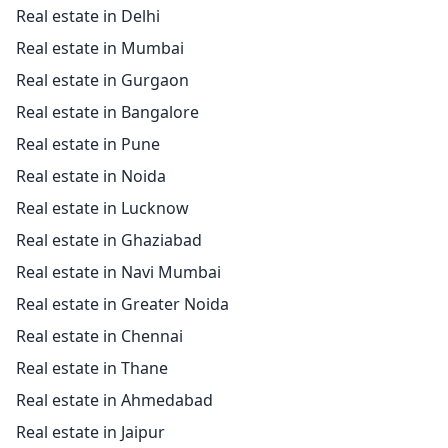
Real estate in Delhi
Real estate in Mumbai
Real estate in Gurgaon
Real estate in Bangalore
Real estate in Pune
Real estate in Noida
Real estate in Lucknow
Real estate in Ghaziabad
Real estate in Navi Mumbai
Real estate in Greater Noida
Real estate in Chennai
Real estate in Thane
Real estate in Ahmedabad
Real estate in Jaipur