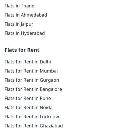
Flats in Thane
Flats in Ahmedabad
Flats in Jaipur
Flats in Hyderabad
Flats for Rent
Flats for Rent in Delhi
Flats for Rent in Mumbai
Flats for Rent in Gurgaon
Flats for Rent in Bangalore
Flats for Rent in Pune
Flats for Rent in Noida
Flats for Rent in Lucknow
Flats for Rent in Ghaziabad