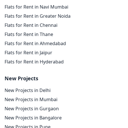
Flats for Rent in Navi Mumbai
Flats for Rent in Greater Noida
Flats for Rent in Chennai
Flats for Rent in Thane
Flats for Rent in Ahmedabad
Flats for Rent in Jaipur
Flats for Rent in Hyderabad
New Projects
New Projects in Delhi
New Projects in Mumbai
New Projects in Gurgaon
New Projects in Bangalore
New Projects in Pune