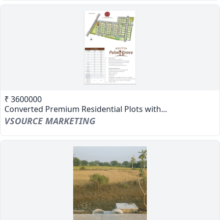
₹ 3600000
Converted Premium Residential Plots with...
VSOURCE MARKETING