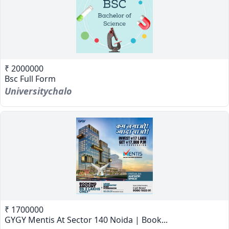
₹ 2000000
Bsc Full Form
Universitychalo
₹ 1700000
GYGY Mentis At Sector 140 Noida | Book...