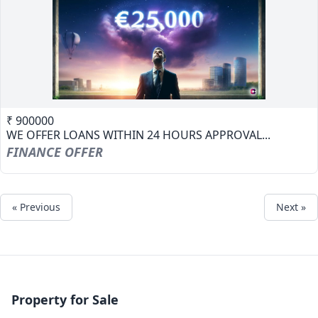
₹ 900000
WE OFFER LOANS WITHIN 24 HOURS APPROVAL...
FINANCE OFFER
« Previous
Next »
Property for Sale