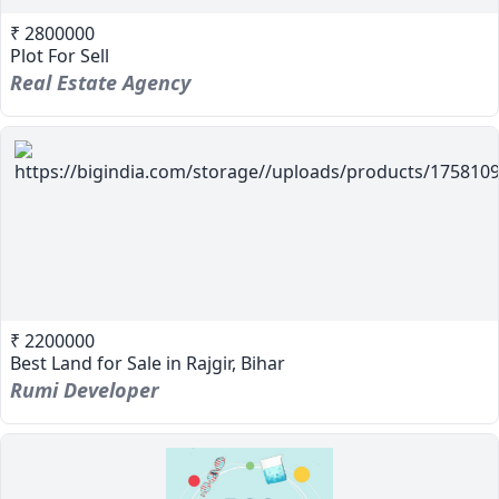
₹ 2800000
Plot For Sell
Real Estate Agency
₹ 2200000
Best Land for Sale in Rajgir, Bihar
Rumi Developer