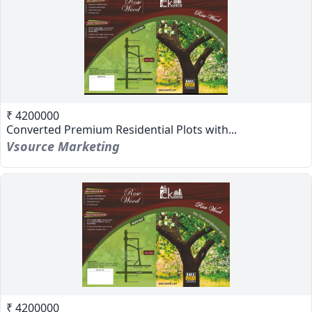
₹ 4200000
Converted Premium Residential Plots with...
Vsource Marketing
₹ 4200000