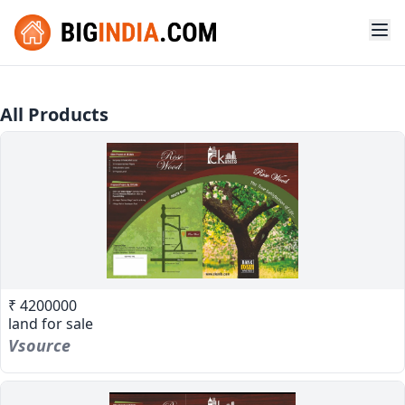
All Products
₹ 4200000
land for sale
Vsource