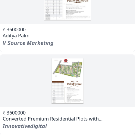
₹ 3600000
Aditya Palm
V Source Marketing
₹ 3600000
Converted Premium Residential Plots with...
Innovativedigital