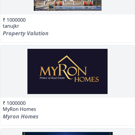
₹ 1000000
tanujkr
Property Valution
₹ 1000000
MyRon Homes
Myron Homes