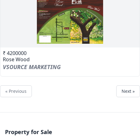
₹ 4200000
Rose Wood
VSOURCE MARKETING
« Previous
Next »
Property for Sale