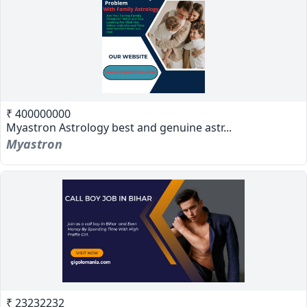
₹ 400000000
Myastron Astrology best and genuine astr...
Myastron
₹ 23232232