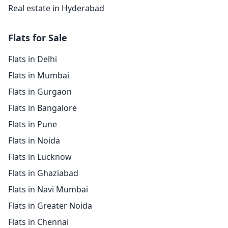
Real estate in Hyderabad
Flats for Sale
Flats in Delhi
Flats in Mumbai
Flats in Gurgaon
Flats in Bangalore
Flats in Pune
Flats in Noida
Flats in Lucknow
Flats in Ghaziabad
Flats in Navi Mumbai
Flats in Greater Noida
Flats in Chennai