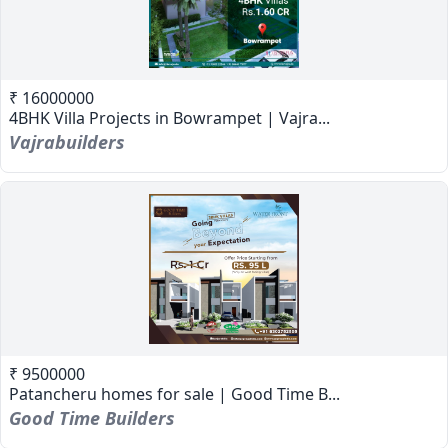
₹ 16000000
4BHK Villa Projects in Bowrampet | Vajra...
Vajrabuilders
₹ 9500000
Patancheru homes for sale | Good Time B...
Good Time Builders