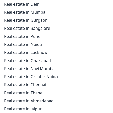
Real estate in Delhi
Real estate in Mumbai
Real estate in Gurgaon
Real estate in Bangalore
Real estate in Pune
Real estate in Noida
Real estate in Lucknow
Real estate in Ghaziabad
Real estate in Navi Mumbai
Real estate in Greater Noida
Real estate in Chennai
Real estate in Thane
Real estate in Ahmedabad
Real estate in Jaipur