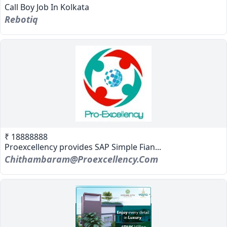
Call Boy Job In Kolkata
Rebotiq
₹ 18888888
Proexcellency provides SAP Simple Fian...
Chithambaram@proexcellency.com