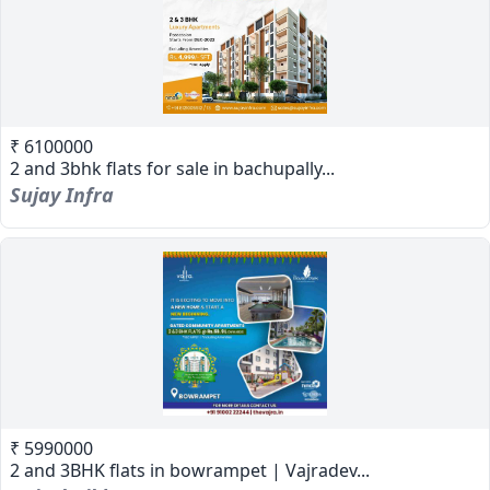
₹ 6100000
2 and 3bhk flats for sale in bachupally...
Sujay Infra
₹ 5990000
2 and 3BHK flats in bowrampet | Vajradev...