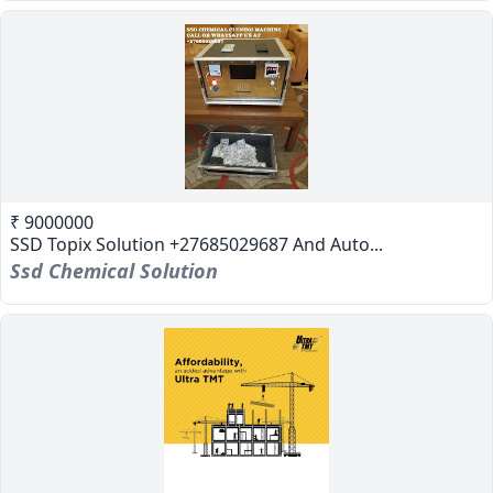
₹ 9000000
SSD Topix Solution +27685029687 And Auto...
Ssd Chemical Solution