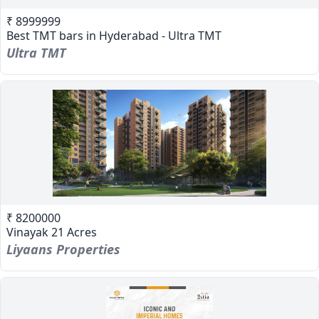
₹ 8999999
Best TMT bars in Hyderabad - Ultra TMT
Ultra TMT
₹ 8200000
Vinayak 21 Acres
Liyaans Properties