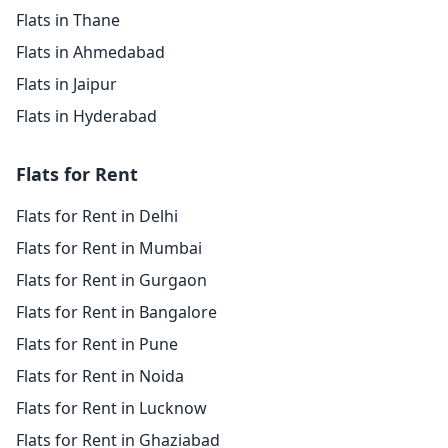
Flats in Thane
Flats in Ahmedabad
Flats in Jaipur
Flats in Hyderabad
Flats for Rent
Flats for Rent in Delhi
Flats for Rent in Mumbai
Flats for Rent in Gurgaon
Flats for Rent in Bangalore
Flats for Rent in Pune
Flats for Rent in Noida
Flats for Rent in Lucknow
Flats for Rent in Ghaziabad