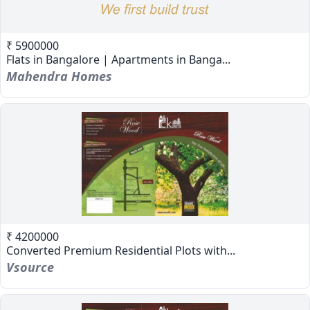
₹ 5900000
Flats in Bangalore | Apartments in Banga...
Mahendra Homes
₹ 4200000
Converted Premium Residential Plots with...
Vsource