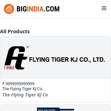
All Products
₹ 9999999999999
The Flying Tiger KJ Co.
The Flying Tiger KJ Co