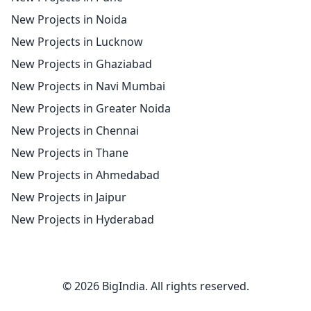
New Projects in Noida
New Projects in Lucknow
New Projects in Ghaziabad
New Projects in Navi Mumbai
New Projects in Greater Noida
New Projects in Chennai
New Projects in Thane
New Projects in Ahmedabad
New Projects in Jaipur
New Projects in Hyderabad
© 2026 BigIndia. All rights reserved.