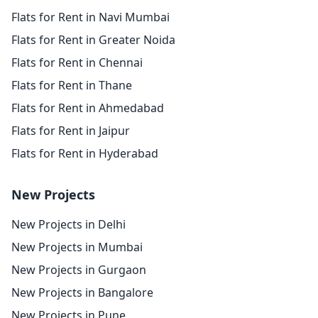
Flats for Rent in Navi Mumbai
Flats for Rent in Greater Noida
Flats for Rent in Chennai
Flats for Rent in Thane
Flats for Rent in Ahmedabad
Flats for Rent in Jaipur
Flats for Rent in Hyderabad
New Projects
New Projects in Delhi
New Projects in Mumbai
New Projects in Gurgaon
New Projects in Bangalore
New Projects in Pune