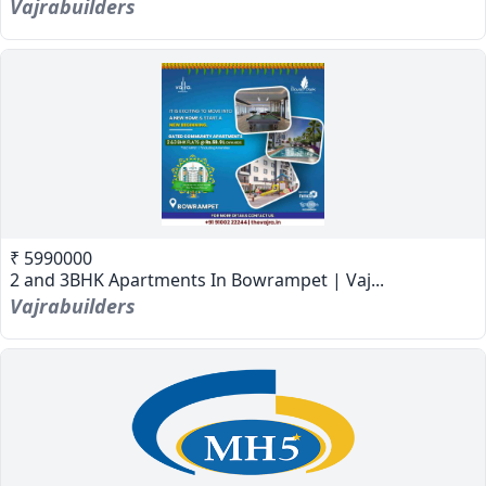
Vajrabuilders
₹ 5990000
2 and 3BHK Apartments In Bowrampet | Vaj...
Vajrabuilders