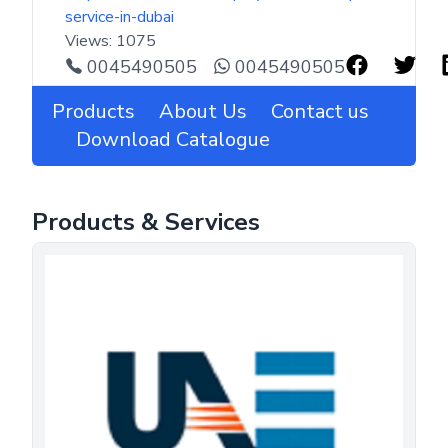
service-in-dubai
Views:
1075
0045490505
0045490505
Products
About Us
Contact us
Download Catalogue
Products & Services