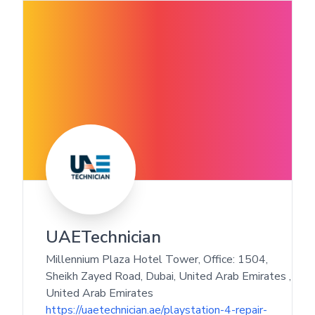
UAETechnician
Millennium Plaza Hotel Tower, Office: 1504,
Sheikh Zayed Road, Dubai, United Arab Emirates
,
United Arab Emirates
https://uaetechnician.ae/playstation-4-repair-