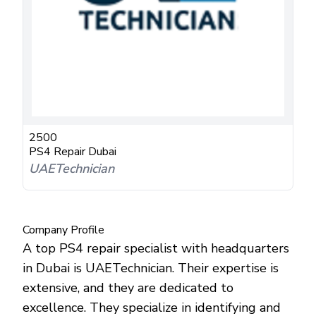
2500
PS4 Repair Dubai
UAETechnician
Company Profile
A top PS4 repair specialist with headquarters
in Dubai is UAETechnician. Their expertise is
extensive, and they are dedicated to
excellence. They specialize in identifying and