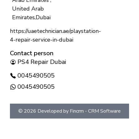
Arab Emirates
,
United Arab
Emirates
,
Dubai
https://uaetechnician.ae/playstation-
4-repair-service-in-dubai
Contact person
PS4 Repair Dubai
0045490505
0045490505
©
2026
Developed by Fincrm -
CRM Software