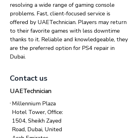
resolving a wide range of gaming console
problems. Fast, client-focused service is
offered by UAETechnician. Players may return
to their favorite games with less downtime
thanks to it. Reliable and knowledgeable, they
are the preferred option for PS4 repair in
Dubai.
Contact us
UAETechnician
Millennium Plaza
Hotel Tower, Office:
1504, Sheikh Zayed
Road, Dubai, United